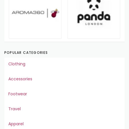
POPULAR CATEGORIES
Clothing
Accessories
Footwear
Travel
Apparel