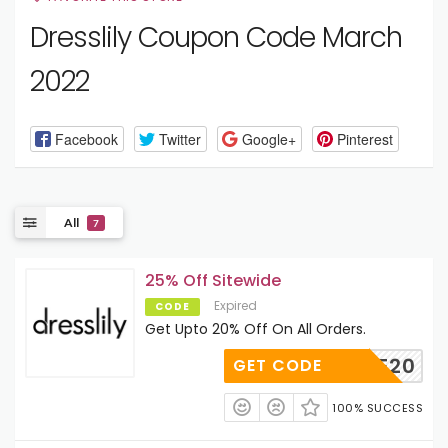
Dresslily Coupon Code March
2022
Facebook
Twitter
Google+
Pinterest
All
7
25% Off Sitewide
Expired
CODE
Get Upto 20% Off On All Orders.
MORE20
GET CODE
100% SUCCESS