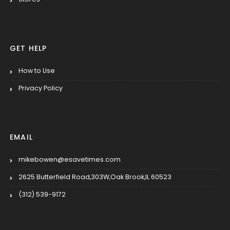
GET HELP
How to Use
Privacy Policy
EMAIL
mikebowen@esavetimes.com
2625 Butterfield Road,303W,Oak Brook,IL 60523
(312) 539-9172