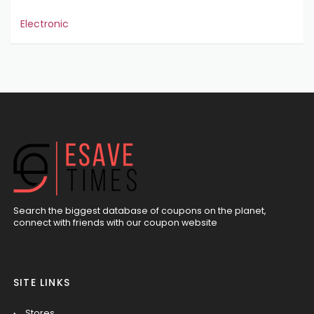
Electronic
Search the biggest database of coupons on the planet,
connect with friends with our coupon website
SITE LINKS
Stores