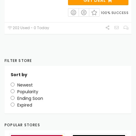
GET DEAL
100% SUCCESS
202 Used - 0 Today
FILTER STORE
Sort by
Newest
Popularity
Ending Soon
Expired
POPULAR STORES