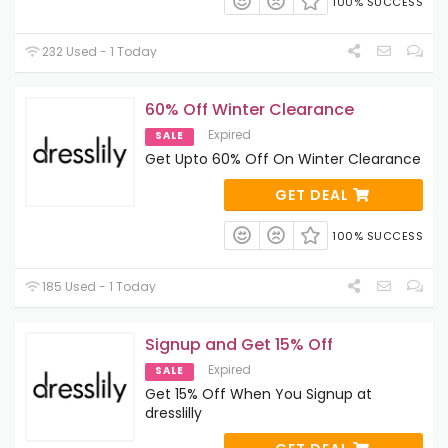
100% SUCCESS
232 Used - 1 Today
60% Off Winter Clearance
Expired
SALE
Get Upto 60% Off On Winter Clearance
GET DEAL
100% SUCCESS
185 Used - 1 Today
Signup and Get 15% Off
Expired
SALE
Get 15% Off When You Signup at
dresslilly