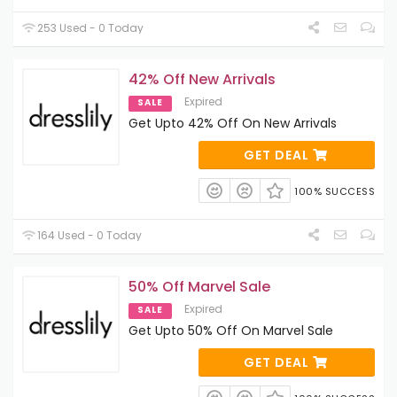
253 Used - 0 Today
42% Off New Arrivals
Expired
SALE
Get Upto 42% Off On New Arrivals
GET DEAL
100% SUCCESS
164 Used - 0 Today
50% Off Marvel Sale
Expired
SALE
Get Upto 50% Off On Marvel Sale
GET DEAL