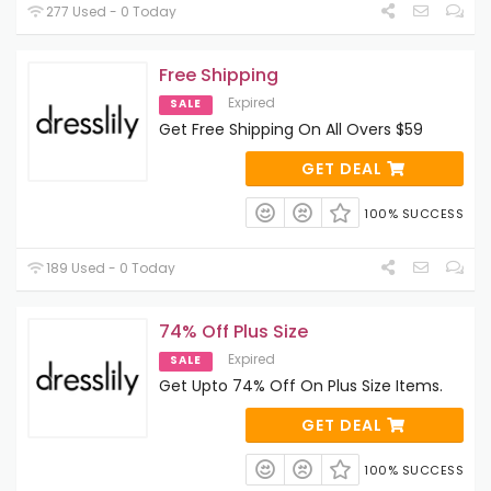
277 Used - 0 Today
Free Shipping
Expired
SALE
Get Free Shipping On All Overs $59
GET DEAL
100% SUCCESS
189 Used - 0 Today
74% Off Plus Size
Expired
SALE
Get Upto 74% Off On Plus Size Items.
GET DEAL
100% SUCCESS