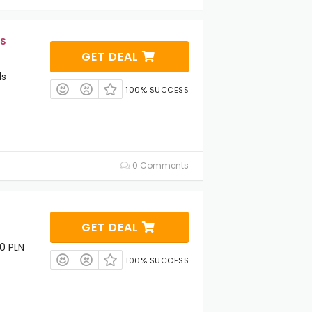
s
GET DEAL
ds
100% SUCCESS
0 Comments
GET DEAL
0 PLN
100% SUCCESS