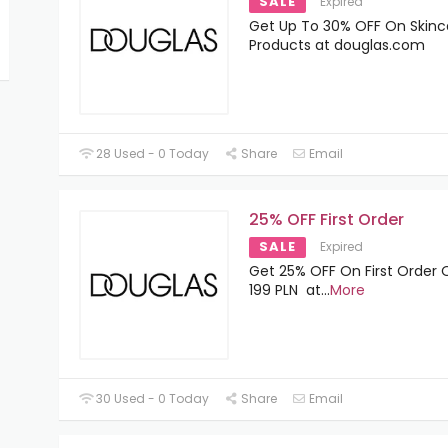
SALE
Expired
Get Up To 30% OFF On Skinc
Products at douglas.com
28 Used - 0 Today
Share
Email
25% OFF First Order
SALE
Expired
Get 25% OFF On First Order 
199 PLN at
...
More
30 Used - 0 Today
Share
Email