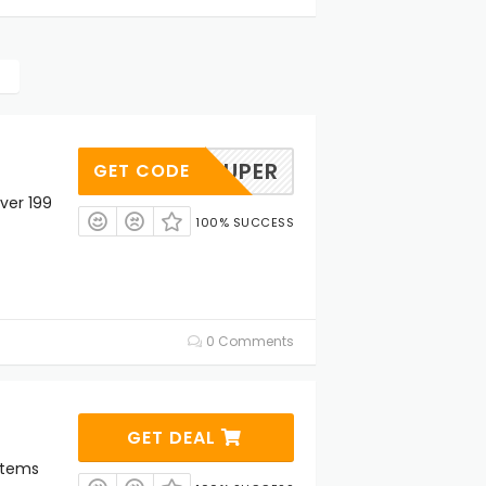
SUPER
GET CODE
ver 199
100% SUCCESS
0 Comments
GET DEAL
Items