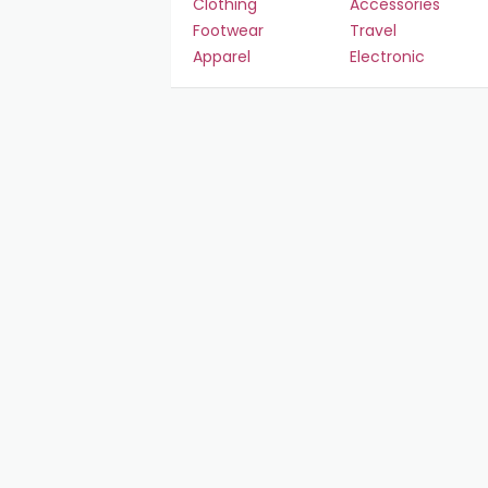
Clothing
Accessories
Footwear
Travel
Apparel
Electronic