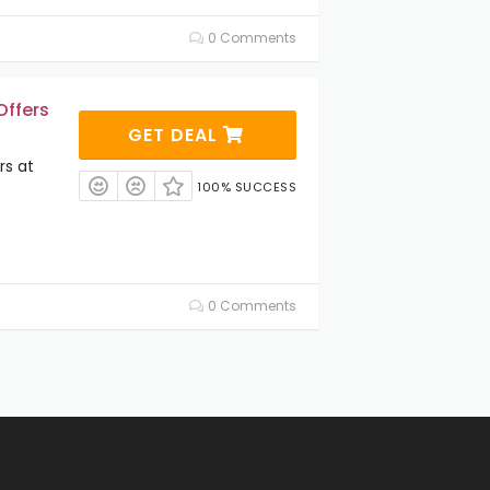
0 Comments
Offers
GET DEAL
rs at
100% SUCCESS
0 Comments