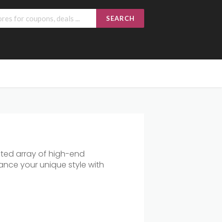
SEARCH
ated array of high-end
ance your unique style with