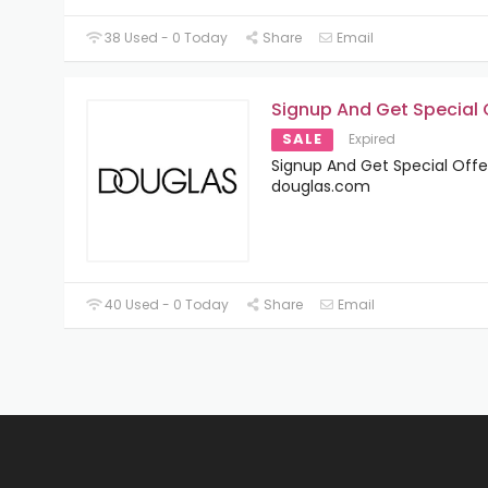
38 Used - 0 Today
Share
Email
Signup And Get Special 
SALE
Expired
Signup And Get Special Offe
douglas.com
40 Used - 0 Today
Share
Email