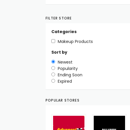
FILTER STORE
Categories
Makeup Products
Sort by
Newest
Popularity
Ending Soon
Expired
POPULAR STORES