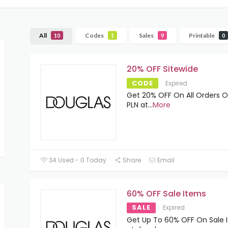
All
Codes
Sales
Printable
10
1
9
0
20% OFF Sitewide
CODE
Expired
Get 20% OFF On All Orders O
PLN at
...
More
34 Used - 0 Today
Share
Email
60% OFF Sale Items
SALE
Expired
Get Up To 60% OFF On Sale 