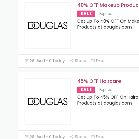
40% OFF Makeup Produc
SALE
Expired
Get Up To 40% OFF On Mak
Products at douglas.com
28 Used - 0 Today
Share
Email
45% OFF Haircare
SALE
Expired
Get Up To 45% OFF On Hairc
Products at douglas.com
28 Used - 0 Today
Share
Email