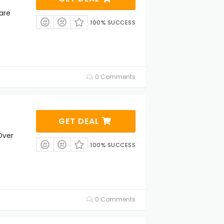
are
100% SUCCESS
0 Comments
GET DEAL
Over
100% SUCCESS
0 Comments