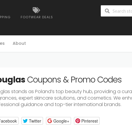
IPPING
FOOTWEAR DEALS
es
About
ouglas
Coupons & Promo Codes
glas stands as Poland’s top beauty hub, providing a cur
grances, expert skincare solutions, and cosmetics. We enh
fessional guidance and top-tier international brands.
Facebook
Twitter
Google+
Pinterest