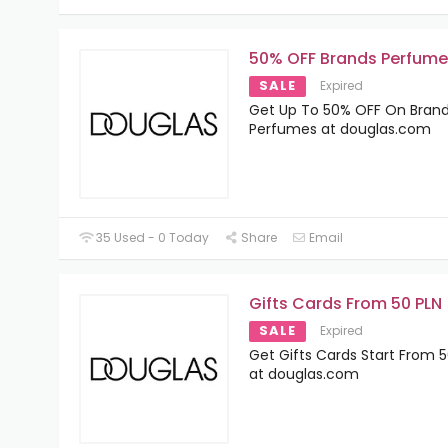
50% OFF Brands Perfume
SALE
Expired
Get Up To 50% OFF On Bran
Perfumes at douglas.com
35 Used - 0 Today
Share
Email
Gifts Cards From 50 PLN
SALE
Expired
Get Gifts Cards Start From 5
at douglas.com