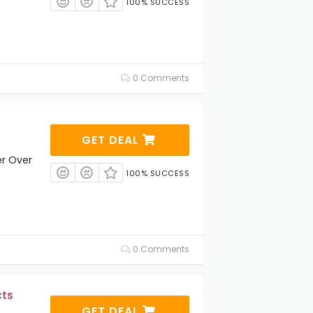
100% SUCCESS
0 Comments
GET DEAL
er Over
100% SUCCESS
0 Comments
cts
GET DEAL