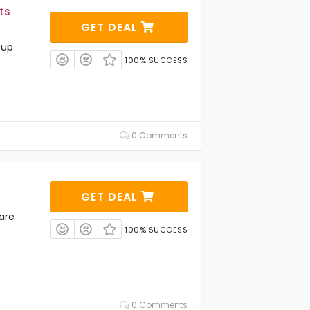
ts
GET DEAL
eup
100% SUCCESS
0 Comments
GET DEAL
are
100% SUCCESS
0 Comments