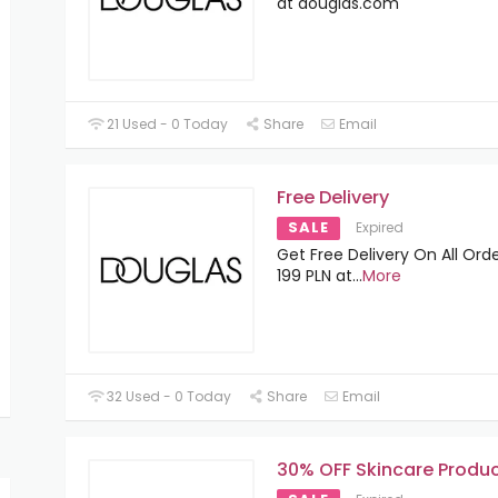
at douglas.com
21 Used - 0 Today
Share
Email
Free Delivery
SALE
Expired
Get Free Delivery On All Ord
199 PLN at
...
More
32 Used - 0 Today
Share
Email
30% OFF Skincare Produ