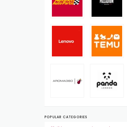
POPULAR CATEGORIES