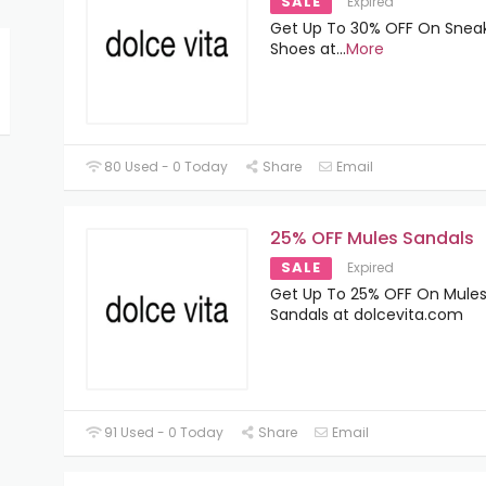
SALE
Expired
Get Up To 30% OFF On Snea
Shoes at
...
More
80 Used - 0 Today
Share
Email
25% OFF Mules Sandals
SALE
Expired
Get Up To 25% OFF On Mule
Sandals at dolcevita.com
91 Used - 0 Today
Share
Email