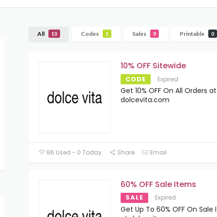
All
Codes
Sales
Printable
10
1
9
0
10% OFF Sitewide
CODE
Expired
Get 10% OFF On All Orders at
dolcevita.com
86 Used - 0 Today
Share
Email
60% OFF Sale Items
SALE
Expired
Get Up To 60% OFF On Sale 