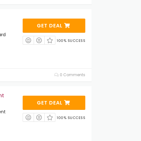
GET DEAL
ard
100% SUCCESS
0 Comments
nt
GET DEAL
ent
100% SUCCESS