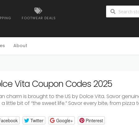
IPPING
FOOTWEAR DEALS
es
About
lce Vita Coupon Codes 2025
lian charm is brought to the US by Dolce Vita. Savor genui
a little bit of “the sweet life.” Savor every bite, from pizza 
Facebook
Twitter
Google+
Pinterest