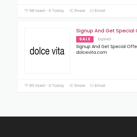
98 Used - 0 Today
Share
Email
Signup And Get Special 
SALE
Expired
Signup And Get Special Offe
dolcevita.com
80 Used - 0 Today
Share
Email