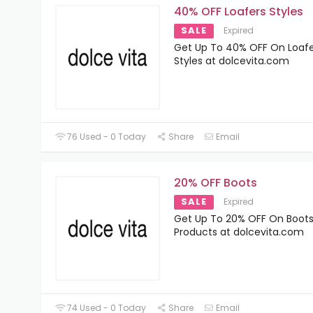
40% OFF Loafers Styles
SALE
Expired
Get Up To 40% OFF On Loafe
Styles at dolcevita.com
76 Used - 0 Today
Share
Email
20% OFF Boots
SALE
Expired
Get Up To 20% OFF On Boot
Products at dolcevita.com
74 Used - 0 Today
Share
Email