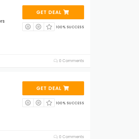
GET DEAL
rs
100% SUCCESS
0 Comments
GET DEAL
s
100% SUCCESS
0 Comments