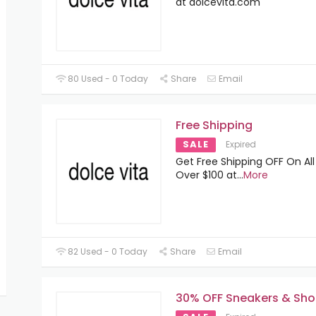
at dolcevita.com
80 Used - 0 Today
Share
Email
Free Shipping
SALE
Expired
Get Free Shipping OFF On All
Over $100 at
...
More
82 Used - 0 Today
Share
Email
30% OFF Sneakers & Sho