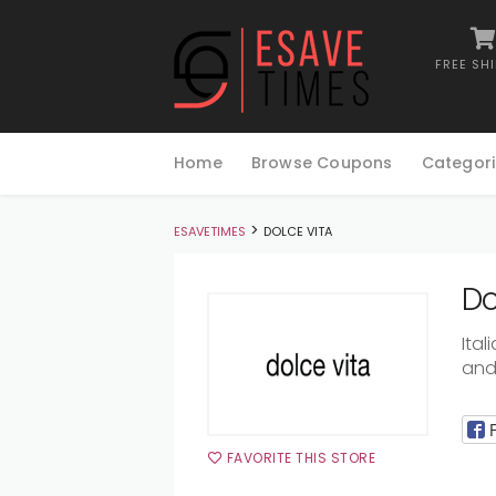
FREE SH
Skip
to
Home
Browse Coupons
Categori
content
>
ESAVETIMES
DOLCE VITA
Do
Ita
and 
FAVORITE THIS STORE