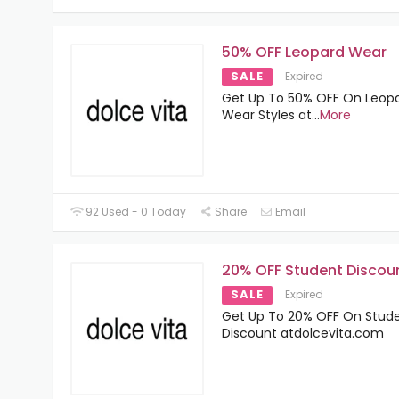
50% OFF Leopard Wear
SALE
Expired
Get Up To 50% OFF On Leop
Wear Styles at
...
More
92 Used - 0 Today
Share
Email
20% OFF Student Discou
SALE
Expired
Get Up To 20% OFF On Stud
Discount atdolcevita.com