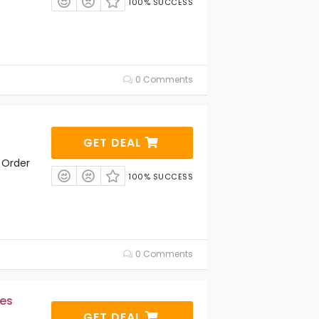
100% SUCCESS
0 Comments
GET DEAL
 Order
100% SUCCESS
0 Comments
es
GET DEAL