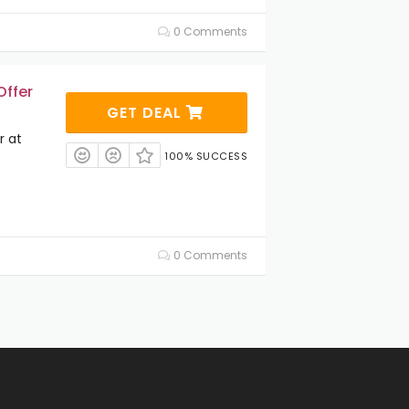
0 Comments
Offer
GET DEAL
r at
100% SUCCESS
0 Comments