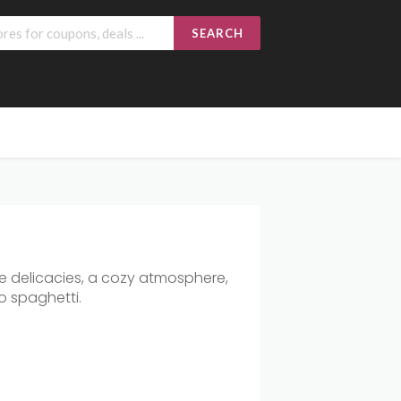
SEARCH
ne delicacies, a cozy atmosphere,
to spaghetti.