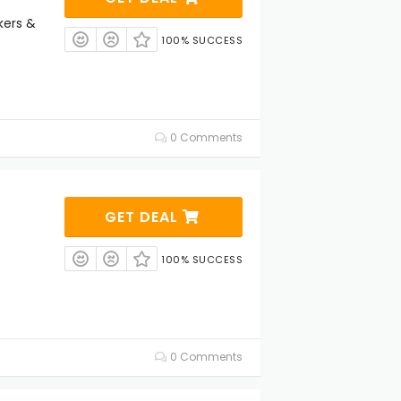
kers &
100% SUCCESS
0 Comments
GET DEAL
s
100% SUCCESS
0 Comments