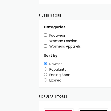
FILTER STORE
Categories
Footwear
Woman Fashion
Womens Apparels
Sort by
Newest
Popularity
Ending Soon
Expired
POPULAR STORES