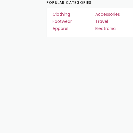
POPULAR CATEGORIES
Clothing
Accessories
Footwear
Travel
Apparel
Electronic