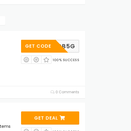
ACJQB5G
GET CODE
100% SUCCESS
0 Comments
GET DEAL
Items