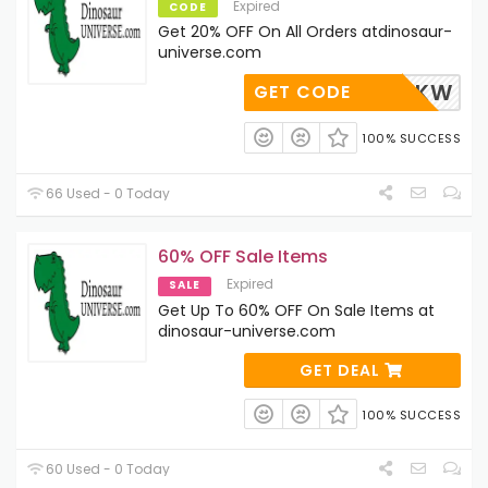
Expired
CODE
Get 20% OFF On All Orders atdinosaur-
universe.com
QJE6ZXKW
GET CODE
100% SUCCESS
66 Used - 0 Today
60% OFF Sale Items
Expired
SALE
Get Up To 60% OFF On Sale Items at
dinosaur-universe.com
GET DEAL
100% SUCCESS
60 Used - 0 Today