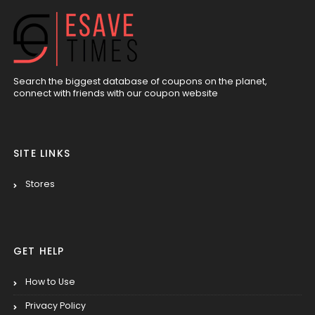
Search the biggest database of coupons on the planet,
connect with friends with our coupon website
SITE LINKS
Stores
GET HELP
How to Use
Privacy Policy