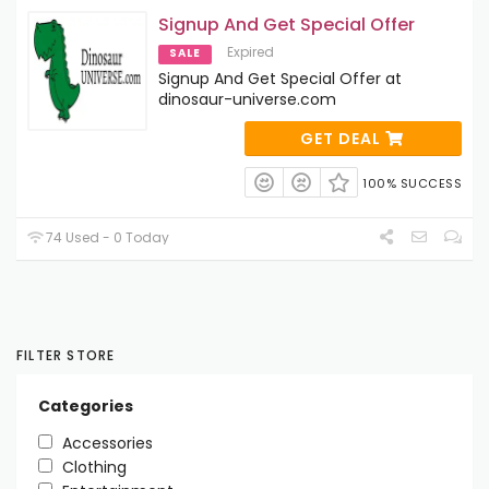
Signup And Get Special Offer
Expired
SALE
Signup And Get Special Offer at
dinosaur-universe.com
GET DEAL
100% SUCCESS
74 Used - 0 Today
FILTER STORE
Categories
Accessories
Clothing