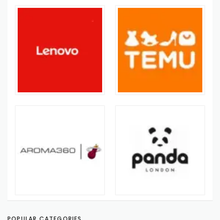
POPULAR CATEGORIES