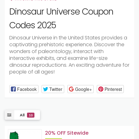
Dinosaur Universe Coupon
Codes 2025
Dinosaur Universe in the United States provides a
captivating prehistoric experience. Discover the
wonders of paleontology, interact with
interactive exhibits, and examine life-size
dinosaur reproductions. An exciting adventure for
people of all ages!
Facebook
Twitter
Google+
Pinterest
All
10
20% OFF Sitewide