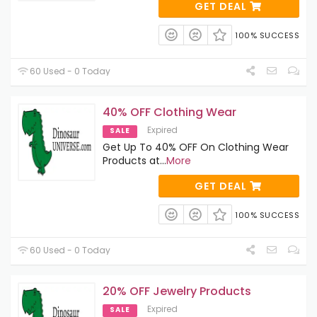
GET DEAL
100% SUCCESS
60 Used - 0 Today
40% OFF Clothing Wear
Expired
SALE
Get Up To 40% OFF On Clothing Wear
Products at
...
More
GET DEAL
100% SUCCESS
60 Used - 0 Today
20% OFF Jewelry Products
Expired
SALE