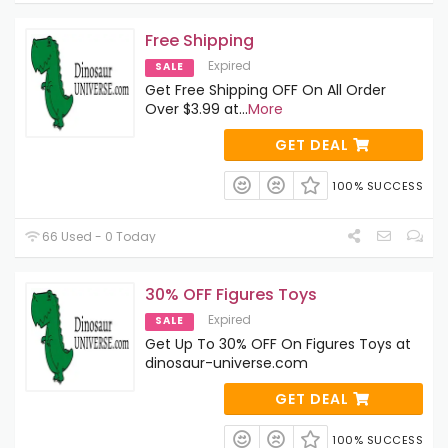
Free Shipping
Expired
SALE
Get Free Shipping OFF On All Order
Over $3.99 at
...
More
GET DEAL
100% SUCCESS
66 Used - 0 Today
30% OFF Figures Toys
Expired
SALE
Get Up To 30% OFF On Figures Toys at
dinosaur-universe.com
GET DEAL
100% SUCCESS