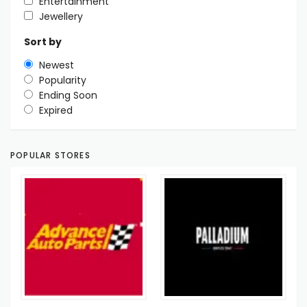
Entertainment
Jewellery
Sort by
Newest
Popularity
Ending Soon
Expired
POPULAR STORES