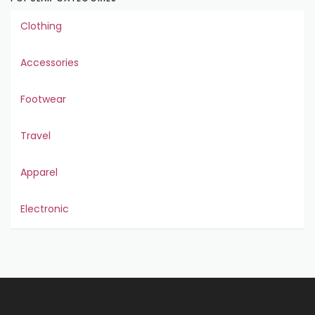
Clothing
Accessories
Footwear
Travel
Apparel
Electronic