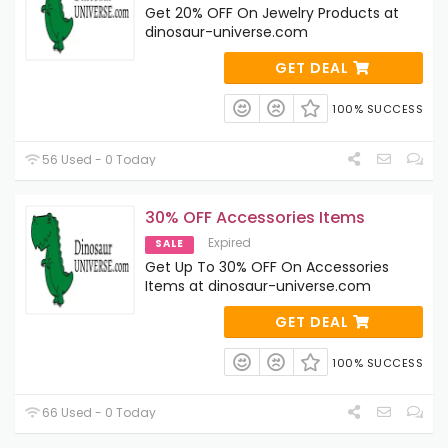
Get 20% OFF On Jewelry Products at
dinosaur-universe.com
GET DEAL
100% SUCCESS
56 Used - 0 Today
30% OFF Accessories Items
Expired
SALE
Get Up To 30% OFF On Accessories
Items at dinosaur-universe.com
GET DEAL
100% SUCCESS
66 Used - 0 Today