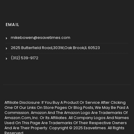
EMAIL
mikebowen@esavetimes.com
2625 Butterfield Road,303W,Oak Brook,IL 60523
(312) 539-9172
Affiliate Disclosure: If You Buy A Product Or Service After Clicking
One Of Our Links On Store Pages Or Blog Posts, We May Be Paid A
Commission. Amazon And The Amazon Logo Are Trademarks Of
Amazon.Com, Inc. Or Its Affiliates. All Company Logos And Names
Used On This Page Are Trademarks Of Their Respective Owners
And Are Their Property. Copyright © 2025 Esavetimes. All Rights
Reserved.