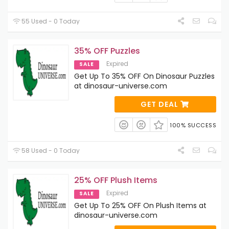
55 Used - 0 Today
35% OFF Puzzles
Expired
SALE
Get Up To 35% OFF On Dinosaur Puzzles
at dinosaur-universe.com
GET DEAL
100% SUCCESS
58 Used - 0 Today
25% OFF Plush Items
Expired
SALE
Get Up To 25% OFF On Plush Items at
dinosaur-universe.com