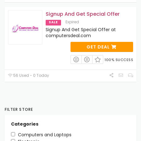
Signup And Get Special Offer
Expired
SALE
Signup And Get Special Offer at
computersdeal.com
GET DEAL
100% SUCCESS
56 Used - 0 Today
FILTER STORE
Categories
Computers and Laptops