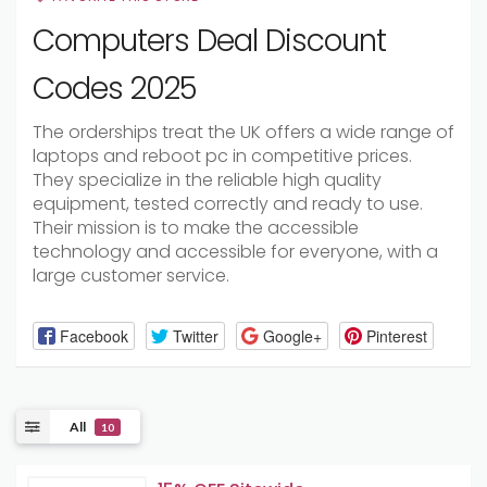
Computers Deal Discount
Codes 2025
The orderships treat the UK offers a wide range of
laptops and reboot pc in competitive prices.
They specialize in the reliable high quality
equipment, tested correctly and ready to use.
Their mission is to make the accessible
technology and accessible for everyone, with a
large customer service.
Facebook
Twitter
Google+
Pinterest
All
10