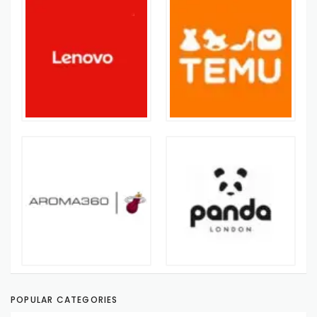
POPULAR CATEGORIES