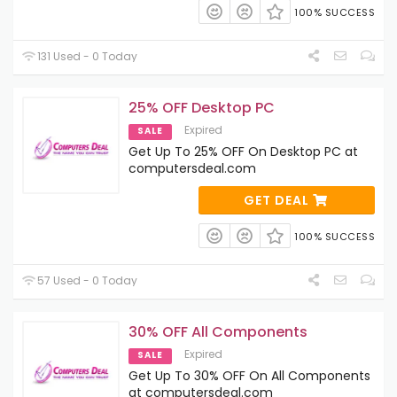
100% SUCCESS
131 Used - 0 Today
25% OFF Desktop PC
Expired
SALE
Get Up To 25% OFF On Desktop PC at
computersdeal.com
GET DEAL
100% SUCCESS
57 Used - 0 Today
30% OFF All Components
Expired
SALE
Get Up To 30% OFF On All Components
at computersdeal.com