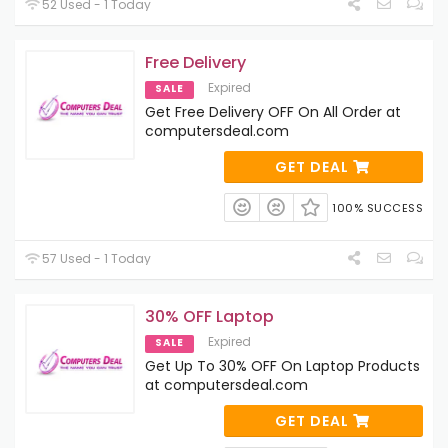
52 Used - 1 Today
Free Delivery
Expired
SALE
Get Free Delivery OFF On All Order at
computersdeal.com
GET DEAL
100% SUCCESS
57 Used - 1 Today
30% OFF Laptop
Expired
SALE
Get Up To 30% OFF On Laptop Products
at computersdeal.com
GET DEAL