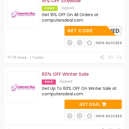
15% OFF Sitewide
Expired
CODE
Get 15% OFF On All Orders at
computersdeal.com
OAPPLIED
GET CODE
100% SUCCESS
76 Used - 1 Today
60% OFF Winter Sale
Expired
SALE
Get Up To 60% OFF On Winter Sale at
computersdeal.com
GET DEAL
100% SUCCESS