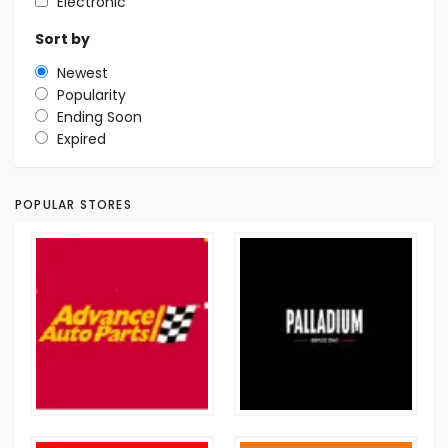
Electronic
Sort by
Newest
Popularity
Ending Soon
Expired
POPULAR STORES