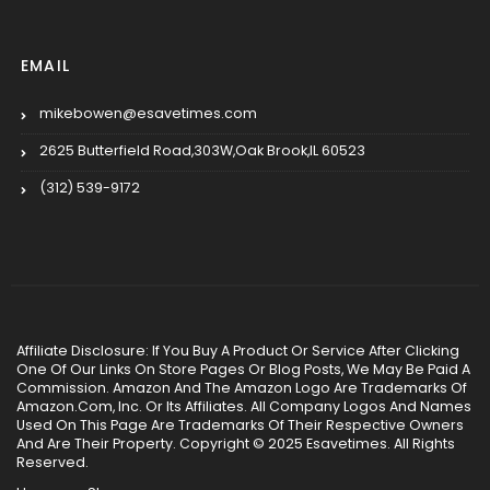
EMAIL
mikebowen@esavetimes.com
2625 Butterfield Road,303W,Oak Brook,IL 60523
(312) 539-9172
Affiliate Disclosure: If You Buy A Product Or Service After Clicking
One Of Our Links On Store Pages Or Blog Posts, We May Be Paid A
Commission. Amazon And The Amazon Logo Are Trademarks Of
Amazon.Com, Inc. Or Its Affiliates. All Company Logos And Names
Used On This Page Are Trademarks Of Their Respective Owners
And Are Their Property. Copyright © 2025 Esavetimes. All Rights
Reserved.