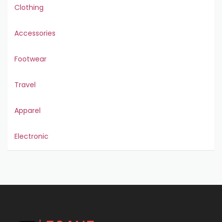
Clothing
Accessories
Footwear
Travel
Apparel
Electronic