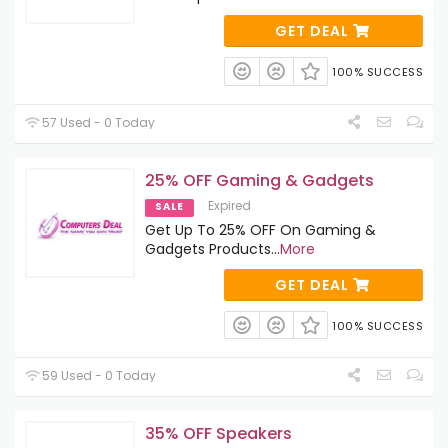
GET DEAL
100% SUCCESS
57 Used - 0 Today
25% OFF Gaming & Gadgets
Expired
SALE
Get Up To 25% OFF On Gaming &
Gadgets Products
...
More
GET DEAL
100% SUCCESS
59 Used - 0 Today
35% OFF Speakers