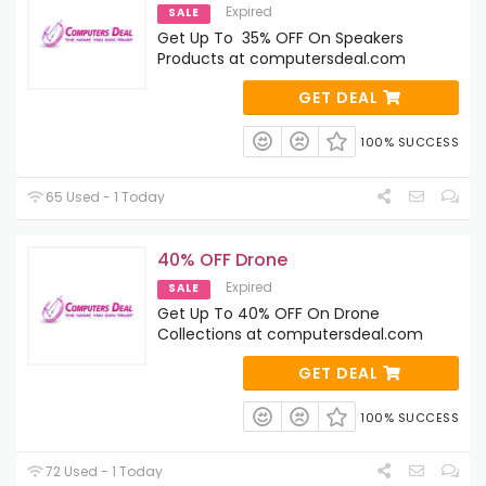
Expired
SALE
Get Up To 35% OFF On Speakers
Products at computersdeal.com
GET DEAL
100% SUCCESS
65 Used - 1 Today
40% OFF Drone
Expired
SALE
Get Up To 40% OFF On Drone
Collections at computersdeal.com
GET DEAL
100% SUCCESS
72 Used - 1 Today