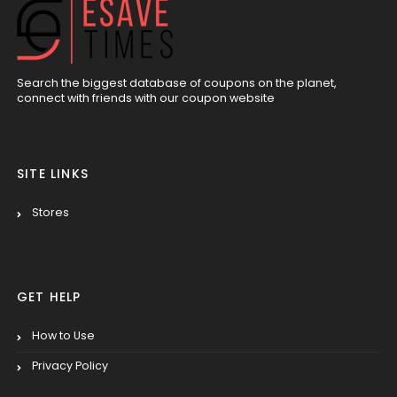
Search the biggest database of coupons on the planet,
connect with friends with our coupon website
SITE LINKS
Stores
GET HELP
How to Use
Privacy Policy