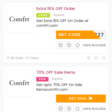
Extra 15% OFF Order
Expired
CODE
Get Extra 15% OFF On Order at
comfrt.com
AD122827
GET CODE
100% SUCCESS
96 Used - 0 Today
70% OFF Sale Items
Expired
SALE
Get Upto 70% OFF On Sale
Itemscomfrt.com
GET DEAL
100% SUCCESS