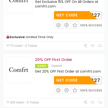
Get Exclusive 15% OFF On All Orders at
comfrt.com
AD122827
GET CODE
100% SUCCESS
Exclusive:
Limited Time Only.
171 Used - 0 Today
20% OFF First Order
Expired
CODE
Get 20% OFF First Order at comfrt.com
AD122827
GET CODE
100% SUCCESS
230 Used - 0 Today