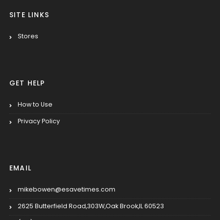
SITE LINKS
Stores
GET HELP
How to Use
Privacy Policy
EMAIL
mikebowen@esavetimes.com
2625 Butterfield Road,303W,Oak Brook,IL 60523