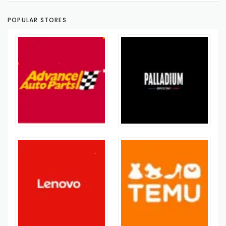
POPULAR STORES