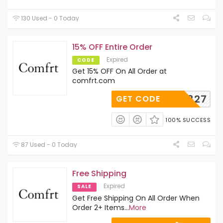
130 Used - 0 Today
15% OFF Entire Order
Expired
CODE
Get 15% OFF On All Order at
comfrt.com
AD122827
GET CODE
100% SUCCESS
87 Used - 0 Today
Free Shipping
Expired
SALE
Get Free Shipping On All Order When
Order 2+ Items
...
More