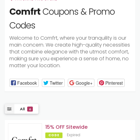
Comfrt
Coupons & Promo
Codes
Welcome to Comfrt, where your tranquility is our
main concern. We create high-quality necessities
that combine elegance with the utmost comfort,
making sure you experience a sense of home, no
matter your location.
Facebook
Twitter
Google+
Pinterest
All
6
15% OFF Sitewide
Expired
CODE