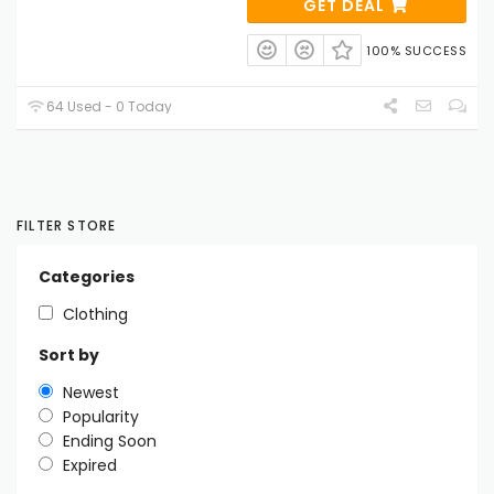
GET DEAL
100% SUCCESS
64 Used - 0 Today
FILTER STORE
Categories
Clothing
Sort by
Newest
Popularity
Ending Soon
Expired