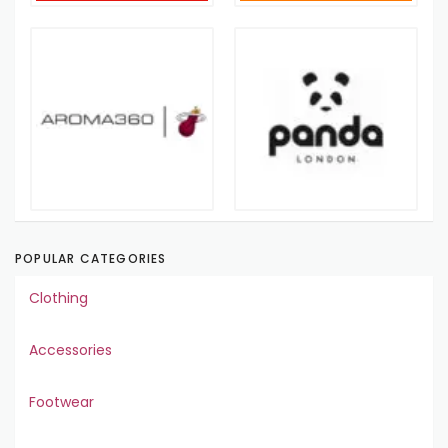
POPULAR CATEGORIES
Clothing
Accessories
Footwear