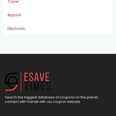
Travel
Apparel
Electronic
Search the biggest database of coupons on the planet,
connect with friends with our coupon website