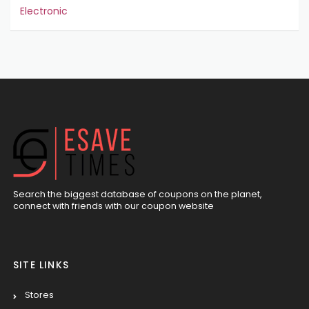
Electronic
Search the biggest database of coupons on the planet,
connect with friends with our coupon website
SITE LINKS
Stores