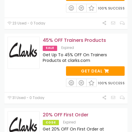
100% SUCCESS
23 Used - 0 Today
45% OFF Trainers Products
Expired
SALE
Get Up To 45% OFF On Trainers
Products at clarks.com
GET DEAL
100% SUCCESS
31 Used - 0 Today
20% OFF First Order
Expired
CODE
Get 20% OFF On First Order at