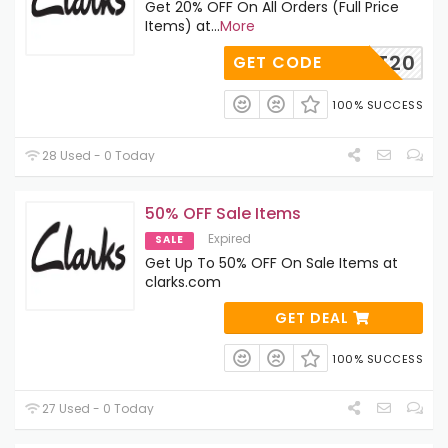
Get 20% OFF On All Orders (Full Price
Items) at
...
More
PAYIT20
GET CODE
100% SUCCESS
28 Used - 0 Today
50% OFF Sale Items
Expired
SALE
Get Up To 50% OFF On Sale Items at
clarks.com
GET DEAL
100% SUCCESS
27 Used - 0 Today