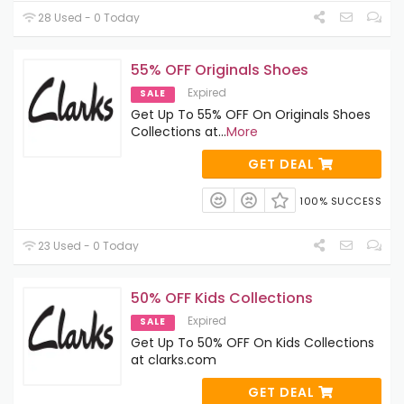
28 Used - 0 Today
55% OFF Originals Shoes
Expired
SALE
Get Up To 55% OFF On Originals Shoes
Collections at
...
More
GET DEAL
100% SUCCESS
23 Used - 0 Today
50% OFF Kids Collections
Expired
SALE
Get Up To 50% OFF On Kids Collections
at clarks.com
GET DEAL