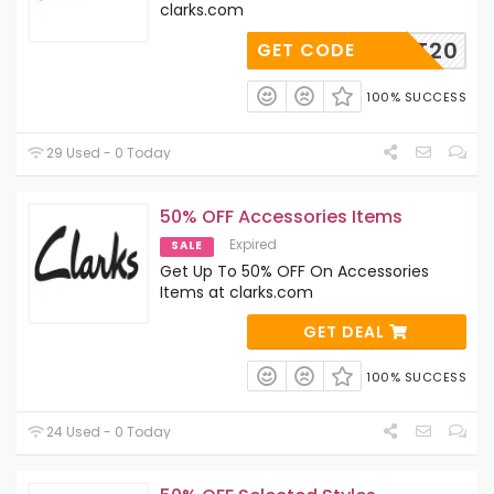
clarks.com
SFIRST20
GET CODE
100% SUCCESS
29 Used - 0 Today
50% OFF Accessories Items
Expired
SALE
Get Up To 50% OFF On Accessories
Items at clarks.com
GET DEAL
100% SUCCESS
24 Used - 0 Today