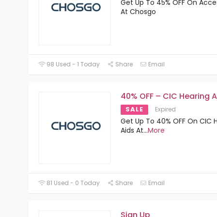
Get Up To 45% OFF On Acce
At Chosgo
98 Used - 1 Today
Share
Email
40% OFF – CIC Hearing A
SALE
Expired
Get Up To 40% OFF On CIC 
Aids At
...
More
81 Used - 0 Today
Share
Email
Sign Up