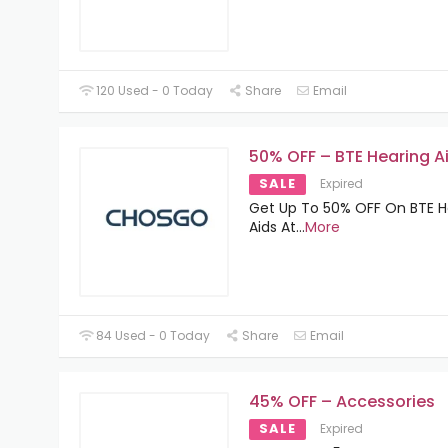
120 Used - 0 Today
Share
Email
50% OFF – BTE Hearing A
SALE
Expired
Get Up To 50% OFF On BTE H
Aids At
...
More
84 Used - 0 Today
Share
Email
45% OFF – Accessories
SALE
Expired