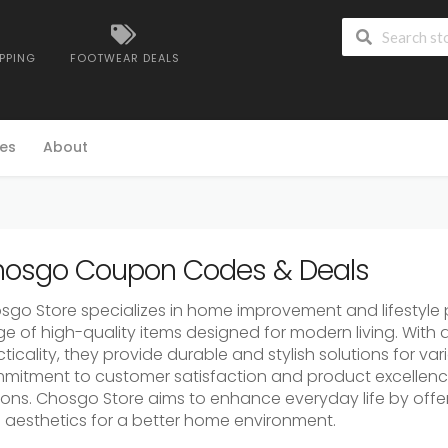
IPPING
FOOTWEAR DEALS
es
About
osgo Coupon Codes & Deals
sgo Store specializes in home improvement and lifestyle p
ge of high-quality items designed for modern living. With
ticality, they provide durable and stylish solutions for v
mitment to customer satisfaction and product excellence
ions. Chosgo Store aims to enhance everyday life by offer
 aesthetics for a better home environment.