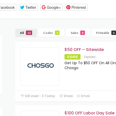
Facebook
Twitter
Google+
Pinterest
All
Codes
Sales
Printable
13
5
8
0
$50 OFF – Sitewide
CODE
Expired
Get Up To $50 OFF On All Or
Chosgo
128 Used - 0 Today
Share
Email
$100 OFF Labor Day Sale