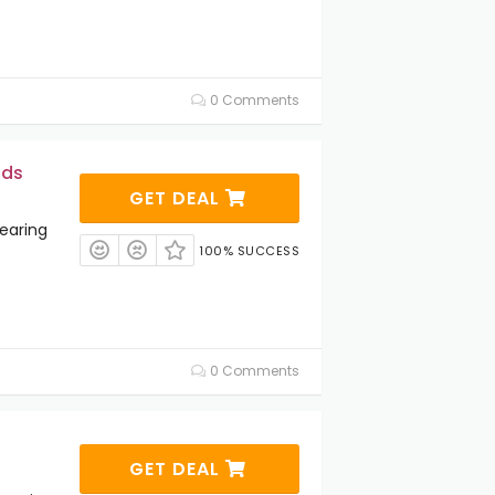
0 Comments
ids
GET DEAL
earing
100% SUCCESS
0 Comments
GET DEAL