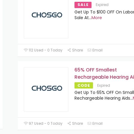
SALE
Expired
Get Up To $100 OFF On Labo
Sale At
...
More
112 Used - 0 Today
Share
Email
65% OFF Smallest
Rechargeable Hearing A
CODE
Expired
Get Up To 65% OFF On Small
Rechargeable Hearing Aids
...
97 Used - 0 Today
Share
Email