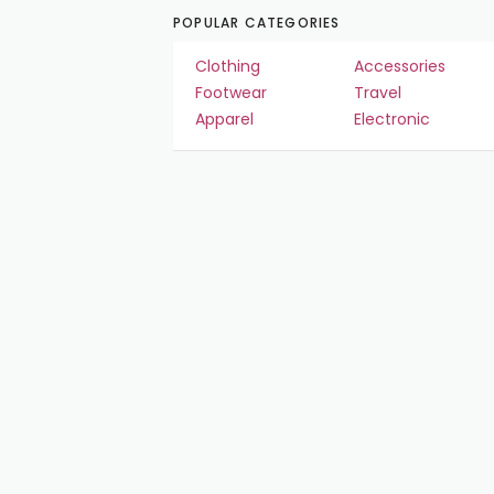
POPULAR CATEGORIES
Clothing
Accessories
Footwear
Travel
Apparel
Electronic