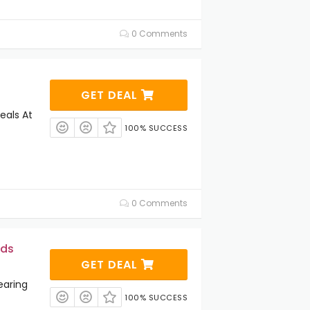
0 Comments
GET DEAL
eals At
100% SUCCESS
0 Comments
ids
GET DEAL
earing
100% SUCCESS