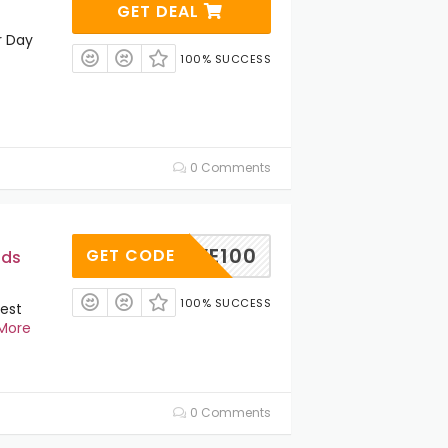
GET DEAL
r Day
100% SUCCESS
0 Comments
SAVE100
GET CODE
ids
100% SUCCESS
est
More
0 Comments