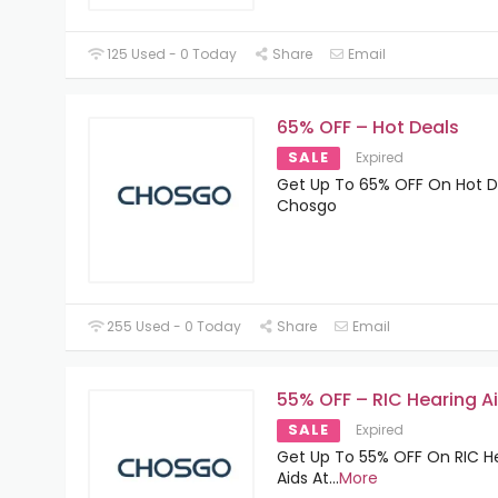
125 Used - 0 Today
Share
Email
65% OFF – Hot Deals
SALE
Expired
Get Up To 65% OFF On Hot D
Chosgo
255 Used - 0 Today
Share
Email
55% OFF – RIC Hearing A
SALE
Expired
Get Up To 55% OFF On RIC H
Aids At
...
More