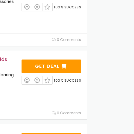
ssories
100% SUCCESS
0 Comments
ids
GET DEAL
Hearing
100% SUCCESS
0 Comments