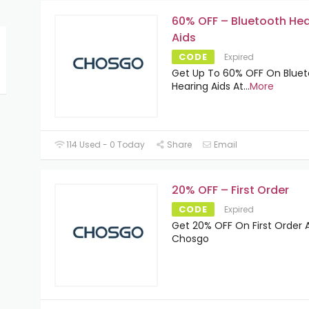
60% OFF – Bluetooth Hea
Aids
CODE
Expired
Get Up To 60% OFF On Blue
Hearing Aids At
...
More
114 Used - 0 Today
Share
Email
20% OFF – First Order
CODE
Expired
Get 20% OFF On First Order 
Chosgo