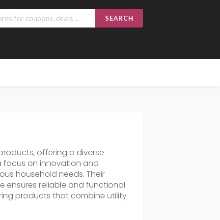
SEARCH
roducts, offering a diverse
 a focus on innovation and
arious household needs. Their
 ensures reliable and functional
ing products that combine utility