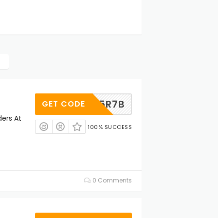
WYSP5R7B
GET CODE
ders At
100% SUCCESS
0 Comments