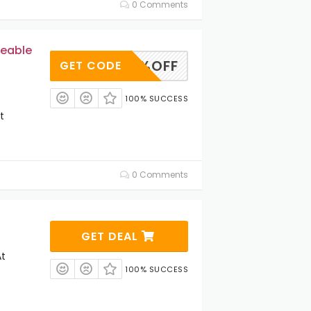
0 Comments
geable
NT12%OFF
GET CODE
100% SUCCESS
t
0 Comments
GET DEAL
At
100% SUCCESS