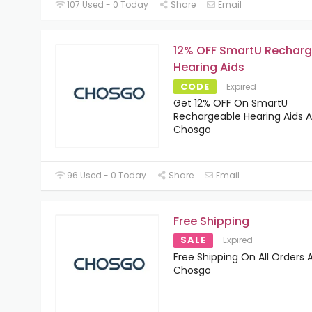
107 Used - 0 Today
Share
Email
12% OFF SmartU Rechar
Hearing Aids
CODE
Expired
Get 12% OFF On SmartU
Rechargeable Hearing Aids A
Chosgo
96 Used - 0 Today
Share
Email
Free Shipping
SALE
Expired
Free Shipping On All Orders 
Chosgo