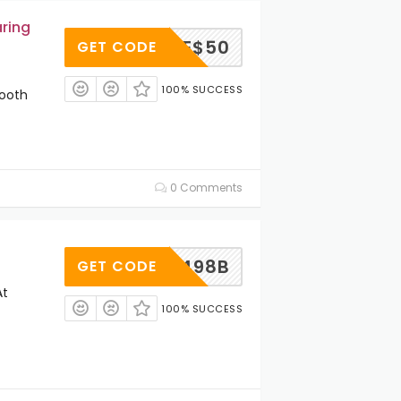
ring
SAVE$50
GET CODE
100% SUCCESS
tooth
0 Comments
MSXR498B
GET CODE
At
100% SUCCESS