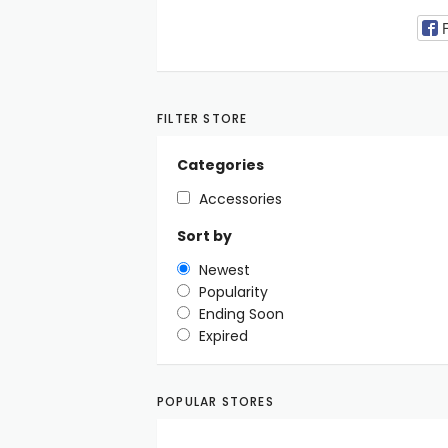
FILTER STORE
Categories
Accessories
Sort by
Newest
Popularity
Ending Soon
Expired
POPULAR STORES