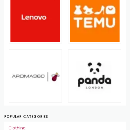
POPULAR CATEGORIES
Clothing