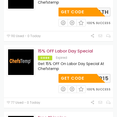
Chefstemp
HAPPY4TH
GET CODE
100% SUCCESS
110 Used - 0 Today
15% OFF Labor Day Special
Expired
CODE
Get 15% OFF On Labor Day Special At
Chefstemp
FSTEMP15
GET CODE
100% SUCCESS
77 Used - 0 Today