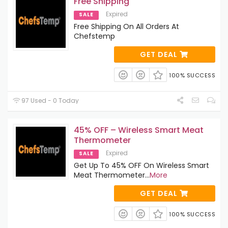
Free Shipping
Expired
SALE
Free Shipping On All Orders At
Chefstemp
GET DEAL
100% SUCCESS
97 Used - 0 Today
45% OFF – Wireless Smart Meat
Thermometer
Expired
SALE
Get Up To 45% OFF On Wireless Smart
Meat Thermometer
...
More
GET DEAL
100% SUCCESS