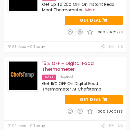
Get Up To 20% OFF On Instant Read
Meat Thermometer
...
More
GET DEAL
100% SUCCESS
93 Used - 0 Today
15% OFF – Digital Food
Thermometer
Expired
SALE
Get 15% OFF On Digital Food
Thermometer At Chefstemp
GET DEAL
100% SUCCESS
93 Used - 0 Today