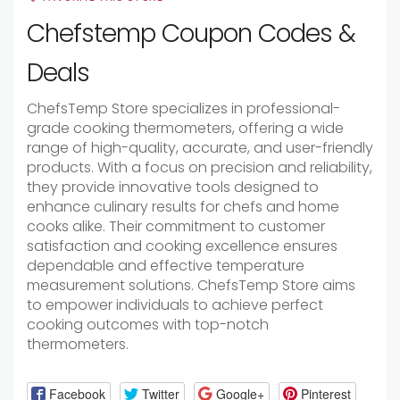
Chefstemp Coupon Codes &
Deals
ChefsTemp Store specializes in professional-
grade cooking thermometers, offering a wide
range of high-quality, accurate, and user-friendly
products. With a focus on precision and reliability,
they provide innovative tools designed to
enhance culinary results for chefs and home
cooks alike. Their commitment to customer
satisfaction and cooking excellence ensures
dependable and effective temperature
measurement solutions. ChefsTemp Store aims
to empower individuals to achieve perfect
cooking outcomes with top-notch
thermometers.
Facebook
Twitter
Google+
Pinterest