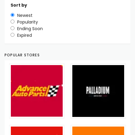
Sort by
Newest
Popularity
Ending Soon
Expired
POPULAR STORES