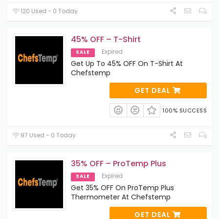
120 Used - 0 Today
45% OFF – T-Shirt
Expired
SALE
Get Up To 45% OFF On T-Shirt At
Chefstemp
GET DEAL
100% SUCCESS
97 Used - 0 Today
35% OFF – ProTemp Plus
Expired
SALE
Get 35% OFF On ProTemp Plus
Thermometer At Chefstemp
GET DEAL