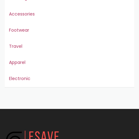
Accessories
Footwear
Travel
Apparel
Electronic