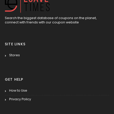
Search the biggest database of coupons on the planet,
connect with friends with our coupon website
SITE LINKS
Stores
GET HELP
How to Use
Privacy Policy