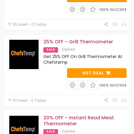
100% SUCCESS
115 Used - 0 Today
25% OFF – Grill Thermometer
Expired
SALE
Get 25% OFF On Grill Thermometer At
Chefstemp
GET DEAL
100% SUCCESS
117 Used - 0 Today
20% OFF – Instant Read Meat
Thermometer
Expired
SALE