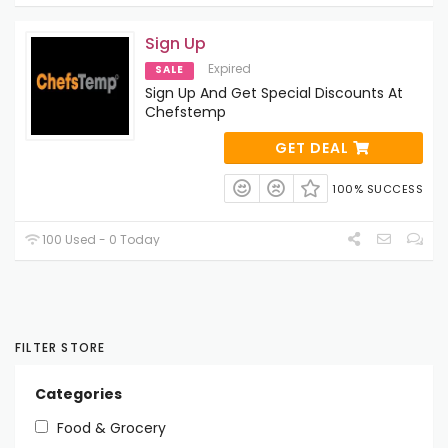
Sign Up
Expired
SALE
Sign Up And Get Special Discounts At
Chefstemp
GET DEAL
100% SUCCESS
100 Used - 0 Today
FILTER STORE
Categories
Food & Grocery