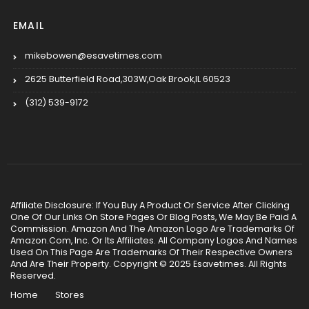
EMAIL
mikebowen@esavetimes.com
2625 Butterfield Road,303W,Oak Brook,IL 60523
(312) 539-9172
Affiliate Disclosure: If You Buy A Product Or Service After Clicking
One Of Our Links On Store Pages Or Blog Posts, We May Be Paid A
Commission. Amazon And The Amazon Logo Are Trademarks Of
Amazon.Com, Inc. Or Its Affiliates. All Company Logos And Names
Used On This Page Are Trademarks Of Their Respective Owners
And Are Their Property. Copyright © 2025 Esavetimes. All Rights
Reserved.
Home
Stores