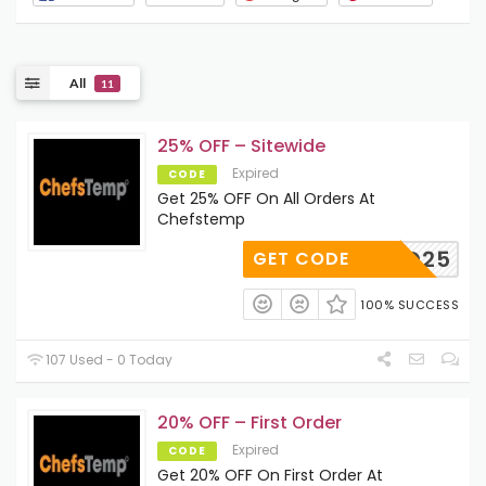
All
11
25% OFF – Sitewide
Expired
CODE
Get 25% OFF On All Orders At
Chefstemp
ERYBBQ25
GET CODE
100% SUCCESS
107 Used - 0 Today
20% OFF – First Order
Expired
CODE
Get 20% OFF On First Order At