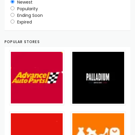
Newest
Popularity
Ending Soon
Expired
POPULAR STORES