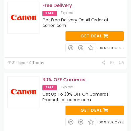
Free Delivery
Expired
SALE
Get Free Delivery On All Order at
canon.com
GET DEAL
100% SUCCESS
31 Used - 0 Today
30% OFF Cameras
Expired
SALE
Get Up To 30% OFF On Cameras
Products at canon.com
GET DEAL
100% SUCCESS