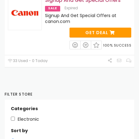
Signup And Get Special Offers
Expired
SALE
Signup And Get Special Offers at
canon.com
GET DEAL
100% SUCCESS
33 Used - 0 Today
FILTER STORE
Categories
Electronic
Sort by