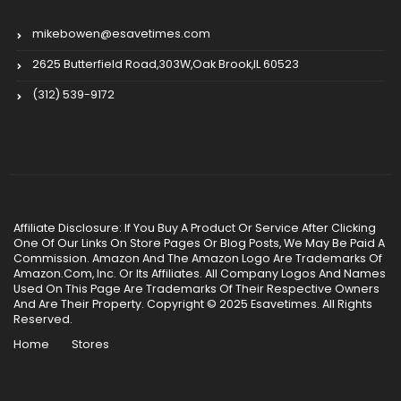
mikebowen@esavetimes.com
2625 Butterfield Road,303W,Oak Brook,IL 60523
(312) 539-9172
Affiliate Disclosure: If You Buy A Product Or Service After Clicking
One Of Our Links On Store Pages Or Blog Posts, We May Be Paid A
Commission. Amazon And The Amazon Logo Are Trademarks Of
Amazon.Com, Inc. Or Its Affiliates. All Company Logos And Names
Used On This Page Are Trademarks Of Their Respective Owners
And Are Their Property. Copyright © 2025 Esavetimes. All Rights
Reserved.
Home
Stores