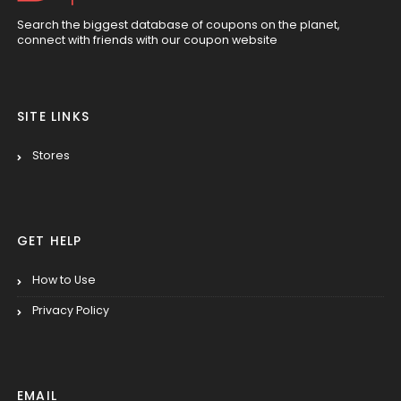
Search the biggest database of coupons on the planet,
connect with friends with our coupon website
SITE LINKS
Stores
GET HELP
How to Use
Privacy Policy
EMAIL