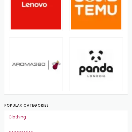
POPULAR CATEGORIES
Clothing