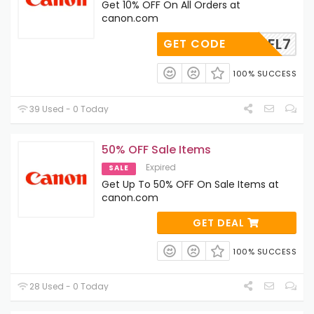
Get 10% OFF On All Orders at
canon.com
TKFL7
GET CODE
100% SUCCESS
39 Used - 0 Today
50% OFF Sale Items
Expired
SALE
Get Up To 50% OFF On Sale Items at
canon.com
GET DEAL
100% SUCCESS
28 Used - 0 Today