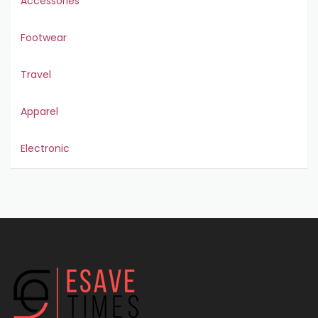
Accessories
Footwear
Travel
Apparel
Electronic