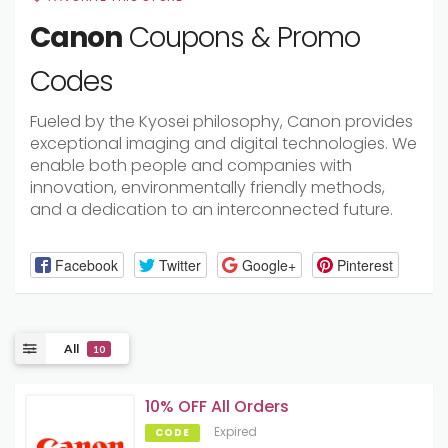
Canon
Coupons & Promo
Codes
Fueled by the Kyosei philosophy, Canon provides
exceptional imaging and digital technologies. We
enable both people and companies with
innovation, environmentally friendly methods,
and a dedication to an interconnected future.
Facebook
Twitter
Google+
Pinterest
All
10
10% OFF All Orders
Expired
CODE