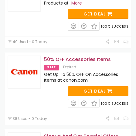
Products at
...
More
GET DEAL
100% SUCCESS
49 Used - 0 Today
50% OFF Accessories Items
Expired
SALE
Get Up To 50% OFF On Accessories
Items at canon.com
GET DEAL
100% SUCCESS
38 Used - 0 Today