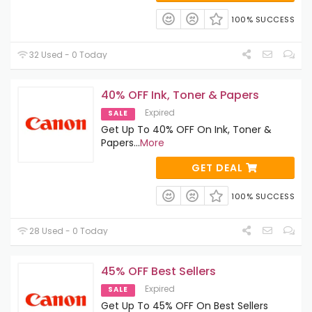
100% SUCCESS
32 Used - 0 Today
40% OFF Ink, Toner & Papers
Expired
SALE
Get Up To 40% OFF On Ink, Toner &
Papers
...
More
GET DEAL
100% SUCCESS
28 Used - 0 Today
45% OFF Best Sellers
Expired
SALE
Get Up To 45% OFF On Best Sellers