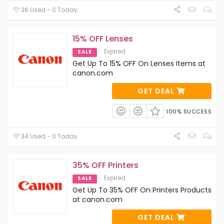
36 Used - 0 Today
15% OFF Lenses
Expired
SALE
Get Up To 15% OFF On Lenses Items at
canon.com
GET DEAL
100% SUCCESS
34 Used - 0 Today
35% OFF Printers
Expired
SALE
Get Up To 35% OFF On Printers Products
at canon.com
GET DEAL