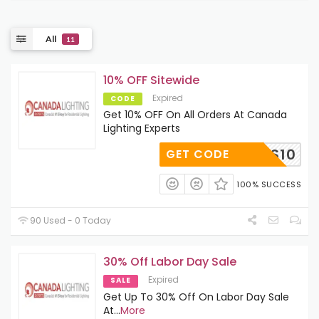
All
11
10% OFF Sitewide
Expired
CODE
Get 10% OFF On All Orders At Canada
Lighting Experts
OOPS10
GET CODE
100% SUCCESS
90 Used - 0 Today
30% Off Labor Day Sale
Expired
SALE
Get Up To 30% Off On Labor Day Sale
At
...
More