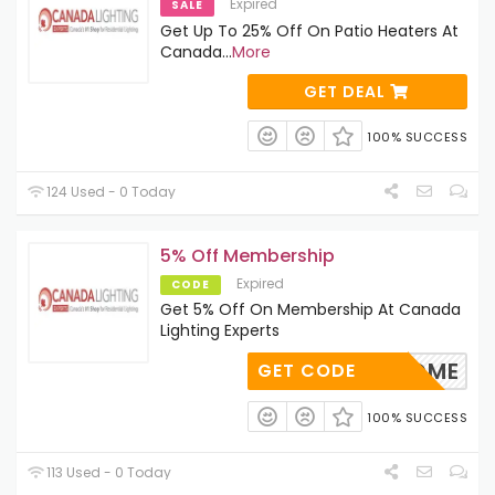
Expired
SALE
Get Up To 25% Off On Patio Heaters At
Canada
...
More
GET DEAL
100% SUCCESS
124 Used - 0 Today
5% Off Membership
Expired
CODE
Get 5% Off On Membership At Canada
Lighting Experts
WELCOME
GET CODE
100% SUCCESS
113 Used - 0 Today