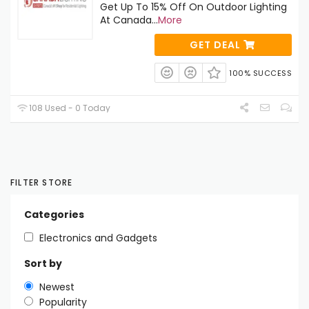
Get Up To 15% Off On Outdoor Lighting
At Canada
...
More
GET DEAL
100% SUCCESS
108 Used - 0 Today
FILTER STORE
Categories
Electronics and Gadgets
Sort by
Newest
Popularity