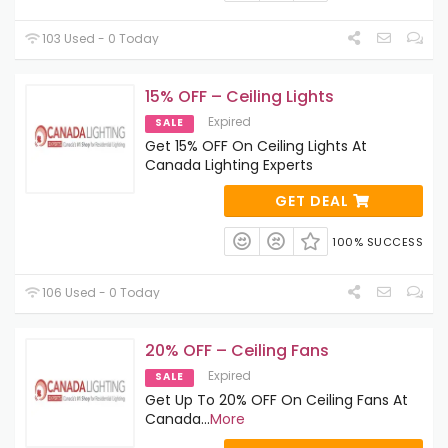
103 Used - 0 Today
15% OFF – Ceiling Lights
Expired
SALE
Get 15% OFF On Ceiling Lights At
Canada Lighting Experts
GET DEAL
100% SUCCESS
106 Used - 0 Today
20% OFF – Ceiling Fans
Expired
SALE
Get Up To 20% OFF On Ceiling Fans At
Canada
...
More