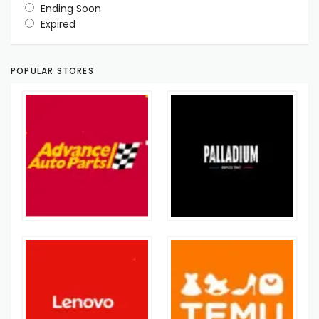
Ending Soon
Expired
POPULAR STORES