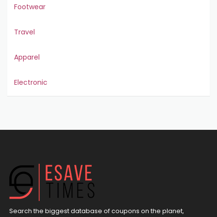
Footwear
Travel
Apparel
Electronic
Search the biggest database of coupons on the planet,