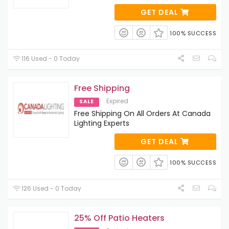
GET DEAL
100% SUCCESS
116 Used - 0 Today
Free Shipping
Expired
SALE
Free Shipping On All Orders At Canada
Lighting Experts
GET DEAL
100% SUCCESS
126 Used - 0 Today
25% Off Patio Heaters