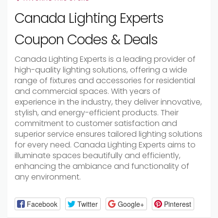
Canada Lighting Experts
Coupon Codes & Deals
Canada Lighting Experts is a leading provider of
high-quality lighting solutions, offering a wide
range of fixtures and accessories for residential
and commercial spaces. With years of
experience in the industry, they deliver innovative,
stylish, and energy-efficient products. Their
commitment to customer satisfaction and
superior service ensures tailored lighting solutions
for every need. Canada Lighting Experts aims to
illuminate spaces beautifully and efficiently,
enhancing the ambiance and functionality of
any environment.
Facebook
Twitter
Google+
Pinterest