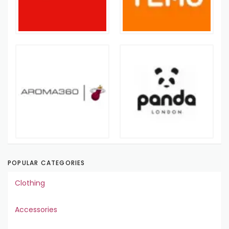
POPULAR CATEGORIES
Clothing
Accessories