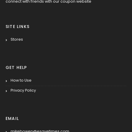
connect with friends with our coupon website
SITE LINKS
Stores
GET HELP
How to Use
Privacy Policy
EMAIL
mikebowen@esavetimes.com