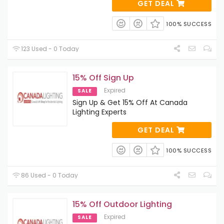
GET DEAL
100% SUCCESS
123 Used - 0 Today
15% Off Sign Up
Expired
SALE
Sign Up & Get 15% Off At Canada
Lighting Experts
GET DEAL
100% SUCCESS
86 Used - 0 Today
15% Off Outdoor Lighting
Expired
SALE