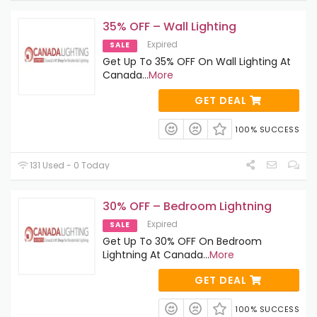
35% OFF – Wall Lighting
Expired
SALE
Get Up To 35% OFF On Wall Lighting At
Canada
...
More
GET DEAL
100% SUCCESS
131 Used - 0 Today
30% OFF – Bedroom Lightning
Expired
SALE
Get Up To 30% OFF On Bedroom
Lightning At Canada
...
More
GET DEAL
100% SUCCESS