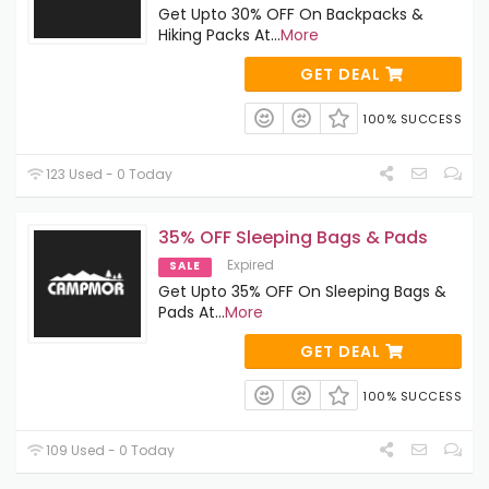
Get Upto 30% OFF On Backpacks &
Hiking Packs At
...
More
GET DEAL
100% SUCCESS
123 Used - 0 Today
35% OFF Sleeping Bags & Pads
Expired
SALE
Get Upto 35% OFF On Sleeping Bags &
Pads At
...
More
GET DEAL
100% SUCCESS
109 Used - 0 Today