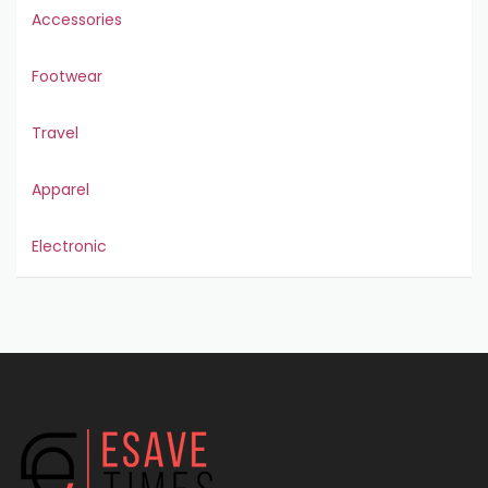
Accessories
Footwear
Travel
Apparel
Electronic