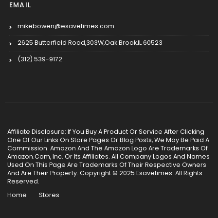
EMAIL
mikebowen@esavetimes.com
2625 Butterfield Road,303W,Oak Brook,IL 60523
(312) 539-9172
Affiliate Disclosure: If You Buy A Product Or Service After Clicking
One Of Our Links On Store Pages Or Blog Posts, We May Be Paid A
Commission. Amazon And The Amazon Logo Are Trademarks Of
Amazon.Com, Inc. Or Its Affiliates. All Company Logos And Names
Used On This Page Are Trademarks Of Their Respective Owners
And Are Their Property. Copyright © 2025 Esavetimes. All Rights
Reserved.
Home
Stores