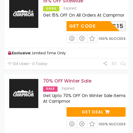
15% OFF Sitewide
Expired
CODE
Get 15% OFF On All Orders At Campmor
NYNJTC15
GET CODE
100% SUCCESS
Exclusive:
Limited Time Only.
104 Used - 0 Today
70% OFF Winter Sale
Expired
SALE
Get Upto 70% OFF On Winter Sale Items
At Campmor
GET DEAL
100% SUCCESS