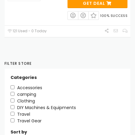
GET DEAL
100% SUCCESS
121 Used - 0 Today
FILTER STORE
Categories
Accessories
camping
Clothing
DIY Machines & Equipments
Travel
Travel Gear
Sort by