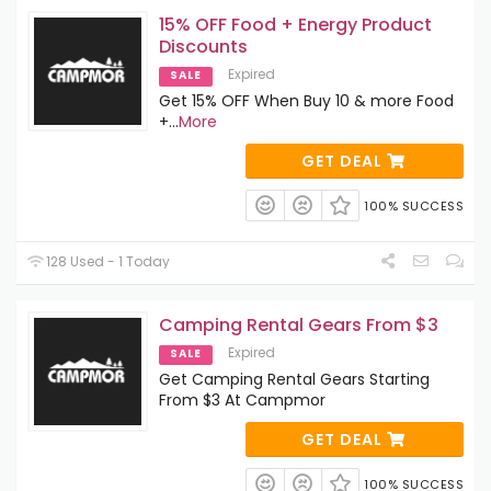
15% OFF Food + Energy Product
Discounts
Expired
SALE
Get 15% OFF When Buy 10 & more Food
+
...
More
GET DEAL
100% SUCCESS
128 Used - 1 Today
Camping Rental Gears From $3
Expired
SALE
Get Camping Rental Gears Starting
From $3 At Campmor
GET DEAL
100% SUCCESS