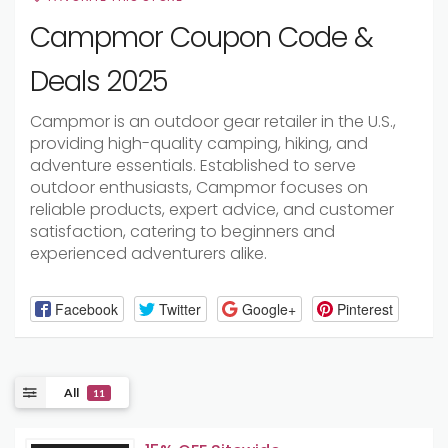
Campmor Coupon Code &
Deals 2025
Campmor is an outdoor gear retailer in the U.S.,
providing high-quality camping, hiking, and
adventure essentials. Established to serve
outdoor enthusiasts, Campmor focuses on
reliable products, expert advice, and customer
satisfaction, catering to beginners and
experienced adventurers alike.
Facebook
Twitter
Google+
Pinterest
All
11