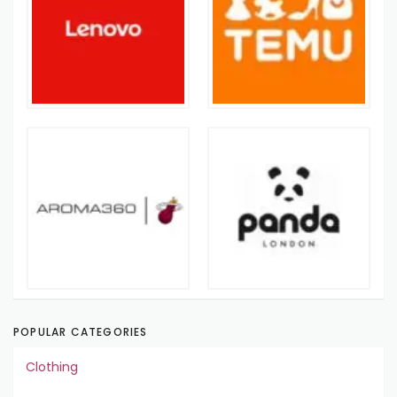
POPULAR CATEGORIES
Clothing