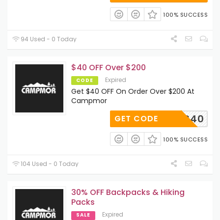
100% SUCCESS
94 Used - 0 Today
$40 OFF Over $200
Expired
CODE
Get $40 OFF On Order Over $200 At
Campmor
KWOODS40
GET CODE
100% SUCCESS
104 Used - 0 Today
30% OFF Backpacks & Hiking
Packs
Expired
SALE