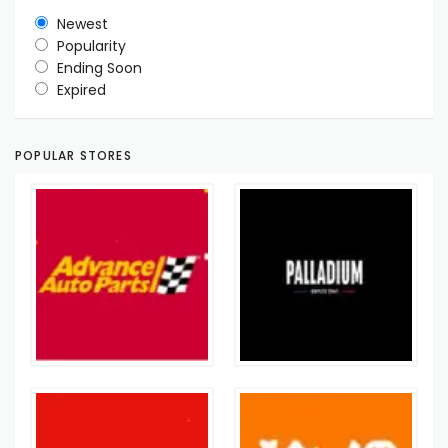
Newest
Popularity
Ending Soon
Expired
POPULAR STORES