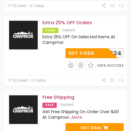
111 Used - 0 Today
Extra 25% OFF Orders
Expired
CODE
Extra 25% OFF On Selected Items At
Campmor
MORE24
GET CODE
100% SUCCESS
122 Used - 0 Today
Free Shipping
Expired
SALE
Get Free Shipping On Order Over $49
At Campmor
...
More
GET DEAL