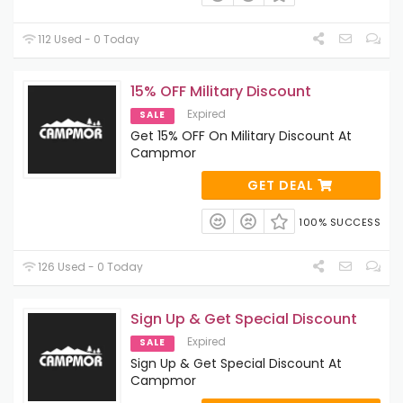
112 Used - 0 Today
15% OFF Military Discount
Expired
SALE
Get 15% OFF On Military Discount At
Campmor
GET DEAL
100% SUCCESS
126 Used - 0 Today
Sign Up & Get Special Discount
Expired
SALE
Sign Up & Get Special Discount At
Campmor