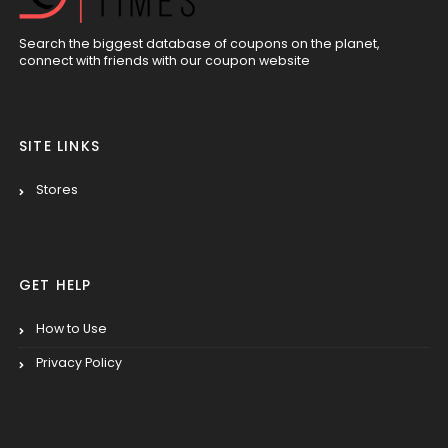
Search the biggest database of coupons on the planet,
connect with friends with our coupon website
SITE LINKS
Stores
GET HELP
How to Use
Privacy Policy