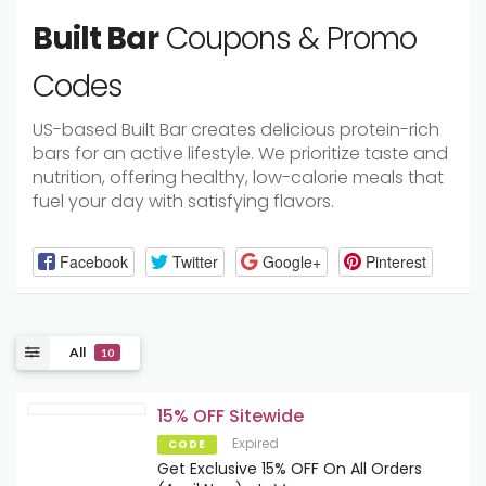
Built Bar
Coupons & Promo
Codes
US-based Built Bar creates delicious protein-rich
bars for an active lifestyle. We prioritize taste and
nutrition, offering healthy, low-calorie meals that
fuel your day with satisfying flavors.
Facebook
Twitter
Google+
Pinterest
All
10
15% OFF Sitewide
Expired
CODE
Get Exclusive 15% OFF On All Orders