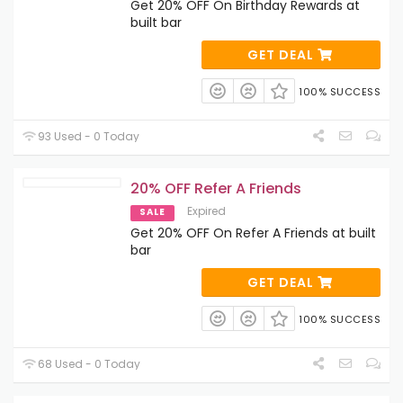
Get 20% OFF On Birthday Rewards at
built bar
GET DEAL
100% SUCCESS
93 Used - 0 Today
20% OFF Refer A Friends
Expired
SALE
Get 20% OFF On Refer A Friends at built
bar
GET DEAL
100% SUCCESS
68 Used - 0 Today