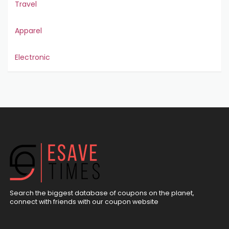
Travel
Apparel
Electronic
Search the biggest database of coupons on the planet,
connect with friends with our coupon website