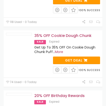
GET DEAL
100% SUCCESS
118 Used - 0 Today
35% OFF Cookie Dough Chunk
Expired
SALE
Get Up To 35% OFF On Cookie Dough
Chunk Puff
...
More
GET DEAL
100% SUCCESS
74 Used - 0 Today
20% OFF Birthday Rewards
Expired
SALE