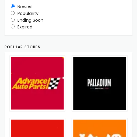
Newest
Popularity
Ending Soon
Expired
POPULAR STORES