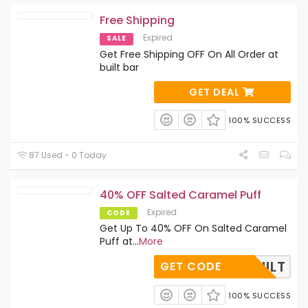
Free Shipping
Expired
SALE
Get Free Shipping OFF On All Order at
built bar
GET DEAL
100% SUCCESS
87 Used - 0 Today
40% OFF Salted Caramel Puff
Expired
CODE
Get Up To 40% OFF On Salted Caramel
Puff at
...
More
ME2BUILT
GET CODE
100% SUCCESS