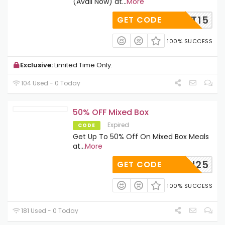
(Avail Now) at
...
More
BUILT15
GET CODE
100% SUCCESS
Exclusive:
Limited Time Only.
104 Used - 0 Today
50% OFF Mixed Box
Expired
CODE
Get Up To 50% Off On Mixed Box Meals
at
...
More
QUEEN25
GET CODE
100% SUCCESS
181 Used - 0 Today