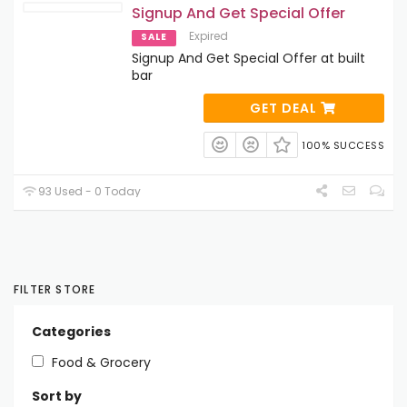
Signup And Get Special Offer
Expired
SALE
Signup And Get Special Offer at built
bar
GET DEAL
100% SUCCESS
93 Used - 0 Today
FILTER STORE
Categories
Food & Grocery
Sort by