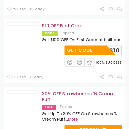
79 Used - 0 Today
$10 OFF First Order
Expired
CODE
Get $10% OFF On First Order at built bar
PUFFS10
GET CODE
100% SUCCESS
113 Used - 1 Today
30% OFF Strawberries ‘N Cream
Puff
Expired
SALE
Get Up To 30% OFF On Strawberries 'N
Cream Puff
...
More