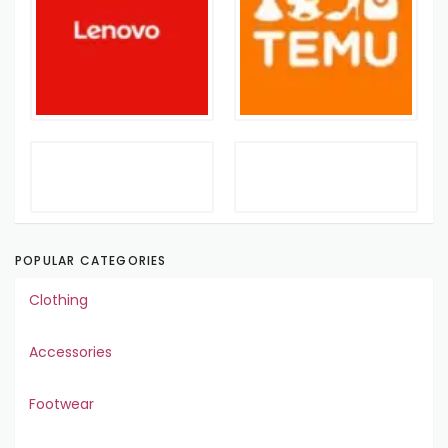
POPULAR CATEGORIES
Clothing
Accessories
Footwear