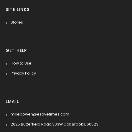
SITE LINKS
Stores
GET HELP
How to Use
Privacy Policy
EMAIL
mikebowen@esavetimes.com
2625 Butterfield Road,303W,Oak Brook,IL 60523