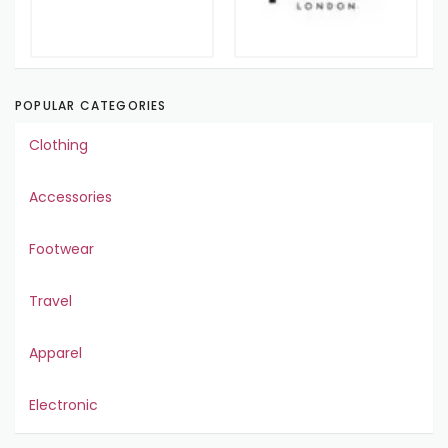
POPULAR CATEGORIES
Clothing
Accessories
Footwear
Travel
Apparel
Electronic