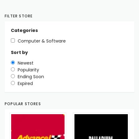
FILTER STORE
Categories
Computer & Software
Sort by
Newest
Popularity
Ending Soon
Expired
POPULAR STORES