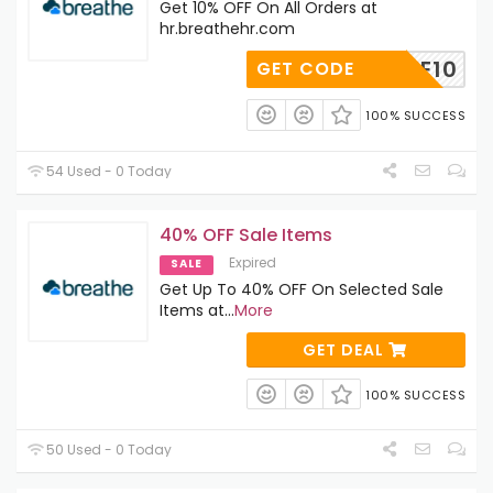
Get 10% OFF On All Orders at
hr.breathehr.com
ELCOME10
GET CODE
100% SUCCESS
54 Used - 0 Today
40% OFF Sale Items
Expired
SALE
Get Up To 40% OFF On Selected Sale
Items at
...
More
GET DEAL
100% SUCCESS
50 Used - 0 Today