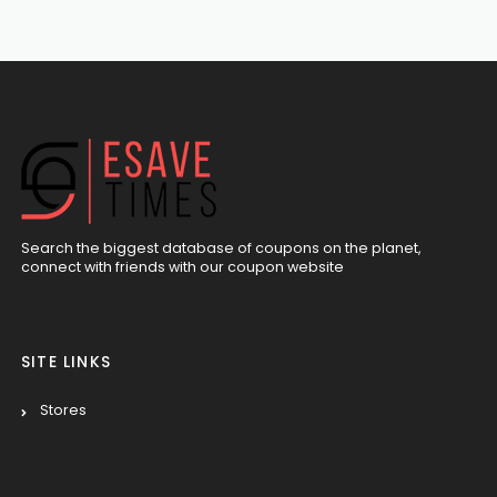
Search the biggest database of coupons on the planet,
connect with friends with our coupon website
SITE LINKS
Stores