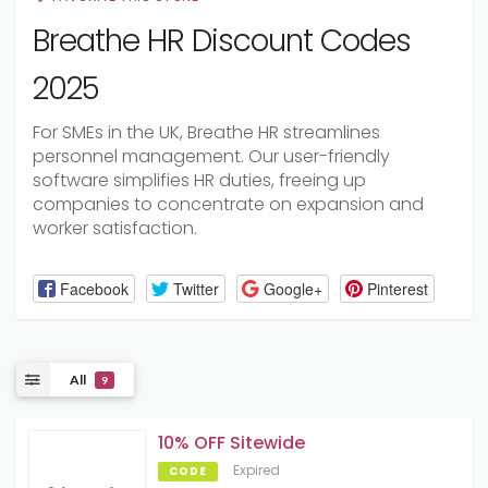
Breathe HR Discount Codes
2025
For SMEs in the UK, Breathe HR streamlines
personnel management. Our user-friendly
software simplifies HR duties, freeing up
companies to concentrate on expansion and
worker satisfaction.
Facebook
Twitter
Google+
Pinterest
All
9
10% OFF Sitewide
Expired
CODE