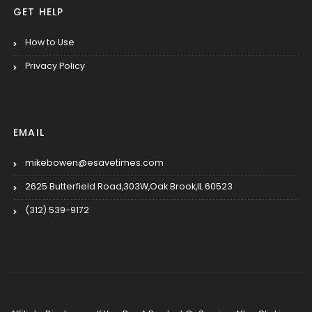
GET HELP
How to Use
Privacy Policy
EMAIL
mikebowen@esavetimes.com
2625 Butterfield Road,303W,Oak Brook,IL 60523
(312) 539-9172