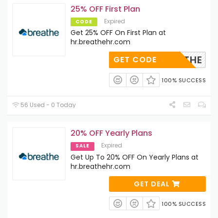
25% OFF First Plan
Expired
CODE
Get 25% OFF On First Plan at
hr.breathehr.com
-BREATHE
GET CODE
100% SUCCESS
56 Used - 0 Today
20% OFF Yearly Plans
Expired
SALE
Get Up To 20% OFF On Yearly Plans at
hr.breathehr.com
GET DEAL
100% SUCCESS