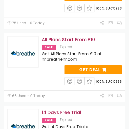
100% SUCCESS
75 Used - 0 Today
All Plans Start From £10
Expired
SALE
Get All Plans Start From £10 at
hr.breathehr.com
GET DEAL
100% SUCCESS
66 Used - 0 Today
14 Days Free Trial
Expired
SALE
Get 14 Days Free Trial at