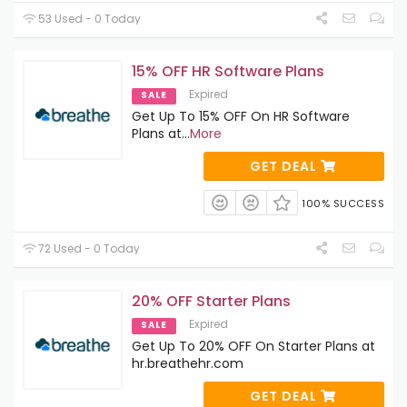
53 Used - 0 Today
15% OFF HR Software Plans
Expired
SALE
Get Up To 15% OFF On HR Software
Plans at
...
More
GET DEAL
100% SUCCESS
72 Used - 0 Today
20% OFF Starter Plans
Expired
SALE
Get Up To 20% OFF On Starter Plans at
hr.breathehr.com
GET DEAL