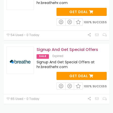
hr.breathehr.com
GET DEAL
100% SUCCESS
54 Used - 0 Today
Signup And Get Special Offers
Expired
SALE
Signup And Get Special Offers at
hr.breathehr.com
GET DEAL
100% SUCCESS
65 Used - 0 Today