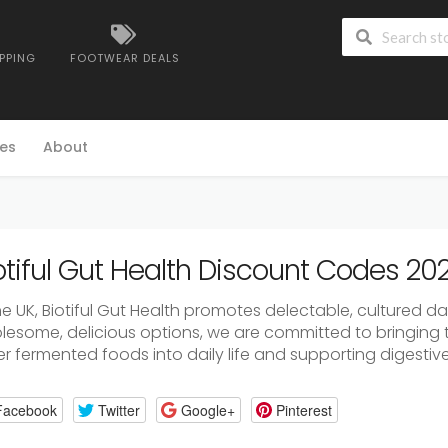
IPPING
FOOTWEAR DEALS
es
About
otiful Gut Health Discount Codes 20
he
UK,
Biotiful
Gut
Health
promotes
delectable,
cultured
da
lesome,
delicious
options,
we
are
committed
to
bringing
er
fermented
foods
into
daily
life
and
supporting
digestiv
Facebook
Twitter
Google+
Pinterest