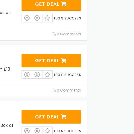
GET DEAL
es at
100% SUCCESS
0 Comments
GET DEAL
m £18
100% SUCCESS
0 Comments
GET DEAL
Box at
100% SUCCESS