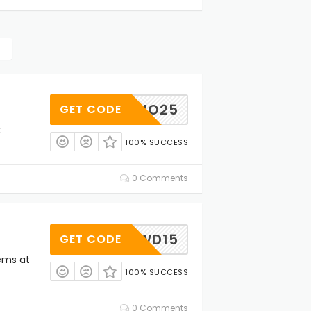
BIO25
GET CODE
t
100% SUCCESS
0 Comments
DWD15
GET CODE
tems at
100% SUCCESS
0 Comments