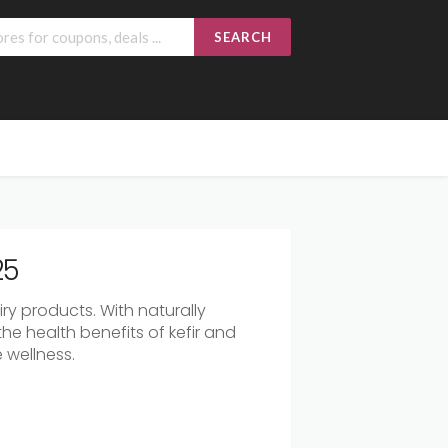
SEARCH
25
iry
products.
With
naturally
the
health
benefits
of
kefir
and
e
wellness.