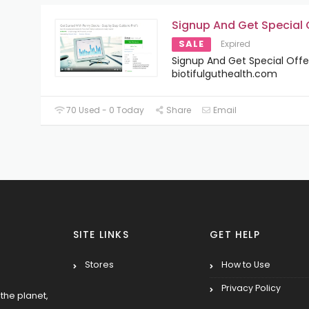
Signup And Get Special 
SALE
Expired
Signup And Get Special Offe
biotifulguthealth.com
70 Used - 0 Today
Share
Email
SITE LINKS
GET HELP
Stores
How to Use
Privacy Policy
the planet,