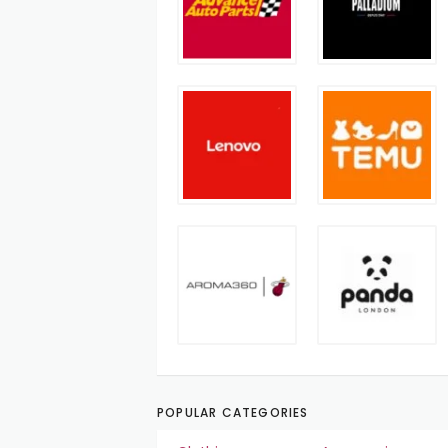
POPULAR CATEGORIES