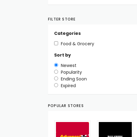
FILTER STORE
Categories
Food & Grocery
Sort by
Newest
Popularity
Ending Soon
Expired
POPULAR STORES