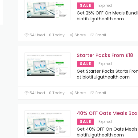
SALE
Expired
Get 25% OFF On Meals Bundl
biotifulguthealth.com
54 Used - 0 Today
Share
Email
Starter Packs From £18
SALE
Expired
Get Starter Packs Starts Fro
at biotifulguthealth.com
54 Used - 0 Today
Share
Email
40% OFF Oats Meals Box
SALE
Expired
Get 40% OFF On Oats Meals 
biotifulguthealth.com