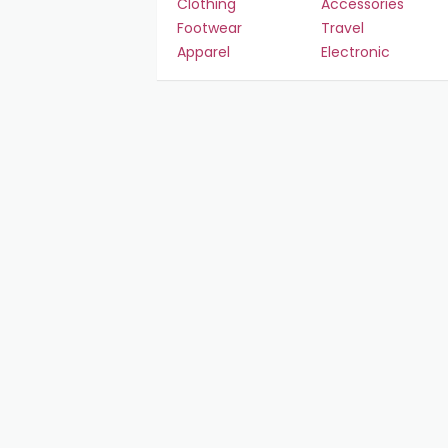
Clothing
Accessories
Footwear
Travel
Apparel
Electronic