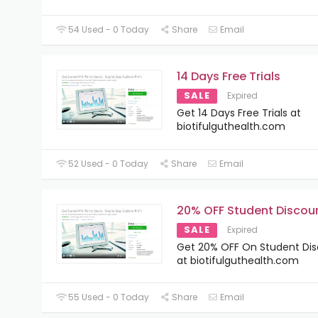
54 Used - 0 Today
Share
Email
14 Days Free Trials
SALE
Expired
Get 14 Days Free Trials at
biotifulguthealth.com
52 Used - 0 Today
Share
Email
20% OFF Student Discou
SALE
Expired
Get 20% OFF On Student Di
at biotifulguthealth.com
55 Used - 0 Today
Share
Email