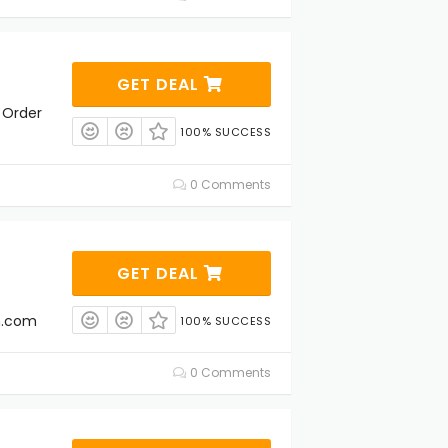
GET DEAL
 Order
100% SUCCESS
0 Comments
GET DEAL
th.com
100% SUCCESS
0 Comments