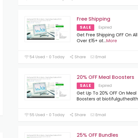
Free Shipping
SALE
Expired
Get Free Shipping OFF On All
Over £15+ at
...
More
54 Used - 0 Today
Share
Email
20% OFF Meal Boosters
SALE
Expired
Get Up To 20% OFF On Meal
Boosters at biotifulgutheal
55 Used - 0 Today
Share
Email
25% OFF Bundles