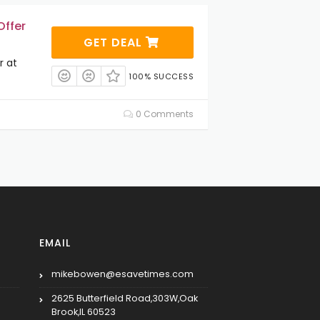
Offer
GET DEAL
r at
100% SUCCESS
0 Comments
EMAIL
mikebowen@esavetimes.com
2625 Butterfield Road,303W,Oak
Brook,IL 60523