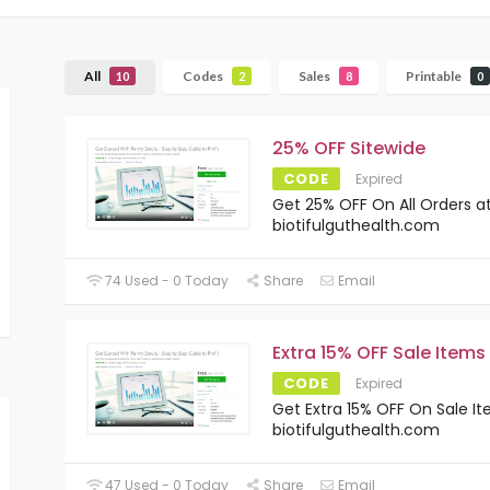
All
Codes
Sales
Printable
10
2
8
0
25% OFF Sitewide
CODE
Expired
Get 25% OFF On All Orders a
biotifulguthealth.com
74 Used - 0 Today
Share
Email
Extra 15% OFF Sale Items
CODE
Expired
Get Extra 15% OFF On Sale I
biotifulguthealth.com
47 Used - 0 Today
Share
Email