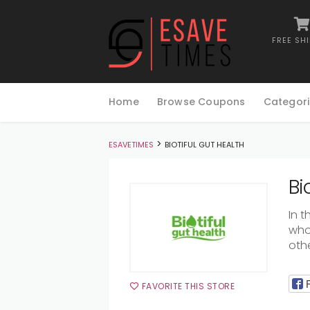
FREE SH
Skip
to
Home
Browse Coupons
Categori
content
>
ESAVETIMES
BIOTIFUL GUT HEALTH
Bi
In
t
who
oth
FAVORITE THIS STORE