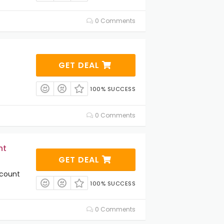
0 Comments
GET DEAL
100% SUCCESS
0 Comments
nt
GET DEAL
scount
100% SUCCESS
0 Comments