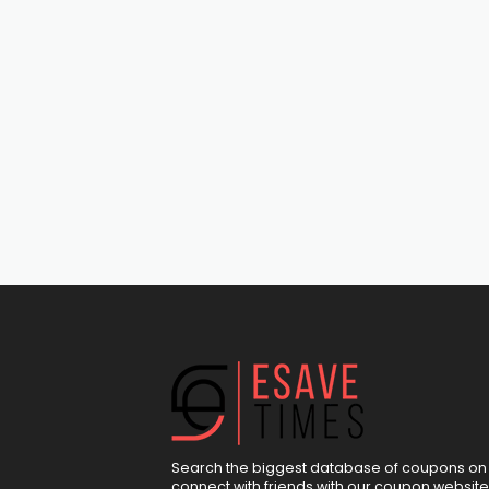
Search the biggest database of coupons on 
connect with friends with our coupon website