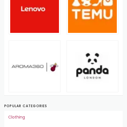
POPULAR CATEGORIES
Clothing