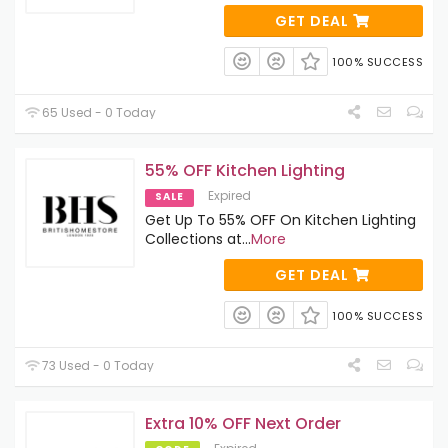
GET DEAL
100% SUCCESS
65 Used - 0 Today
55% OFF Kitchen Lighting
Expired
SALE
Get Up To 55% OFF On Kitchen Lighting
Collections at
...
More
GET DEAL
100% SUCCESS
73 Used - 0 Today
Extra 10% OFF Next Order