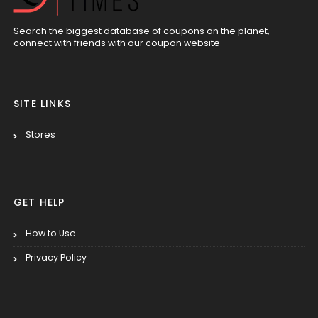
Search the biggest database of coupons on the planet,
connect with friends with our coupon website
SITE LINKS
Stores
GET HELP
How to Use
Privacy Policy