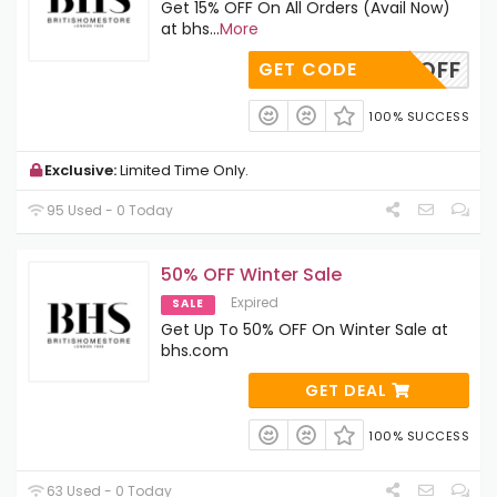
Get 15% OFF On All Orders (Avail Now)
at bhs
...
More
BHS12OFF
GET CODE
100% SUCCESS
Exclusive:
Limited Time Only.
95 Used - 0 Today
50% OFF Winter Sale
Expired
SALE
Get Up To 50% OFF On Winter Sale at
bhs.com
GET DEAL
100% SUCCESS
63 Used - 0 Today