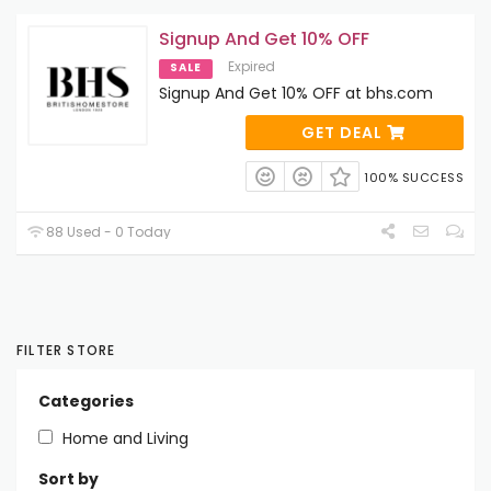
Signup And Get 10% OFF
Expired
SALE
Signup And Get 10% OFF at bhs.com
GET DEAL
100% SUCCESS
88 Used - 0 Today
FILTER STORE
Categories
Home and Living
Sort by