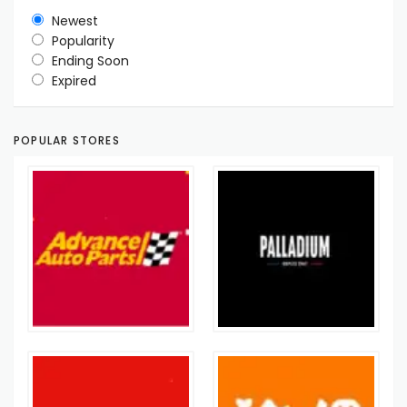
Newest
Popularity
Ending Soon
Expired
POPULAR STORES