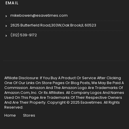
EMAIL
mikebowen@esavetimes.com
2625 Butterfield Road,303W,Oak Brook,IL 60523
(312) 539-9172
Affiliate Disclosure: If You Buy A Product Or Service After Clicking
One Of Our Links On Store Pages Or Blog Posts, We May Be Paid A
Commission. Amazon And The Amazon Logo Are Trademarks Of
Amazon.Com, Inc. Or Its Affiliates. All Company Logos And Names
Used On This Page Are Trademarks Of Their Respective Owners
And Are Their Property. Copyright © 2025 Esavetimes. All Rights
Reserved.
Home
Stores