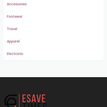
Accessories
Footwear
Travel
Apparel
Electronic