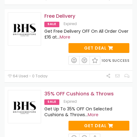
Free Delivery
Expired
SALE
Get Free Delivery OFF On All Order Over
£16 at
...
More
GET DEAL
100% SUCCESS
64 Used - 0 Today
35% OFF Cushions & Throws
Expired
SALE
Get Up To 35% OFF On Selected
Cushions & Throws
...
More
GET DEAL