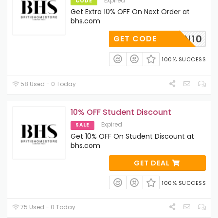
Expired
CODE
Get Extra 10% OFF On Next Order at
bhs.com
SFJOIN10
GET CODE
100% SUCCESS
58 Used - 0 Today
10% OFF Student Discount
Expired
SALE
Get 10% OFF On Student Discount at
bhs.com
GET DEAL
100% SUCCESS
75 Used - 0 Today