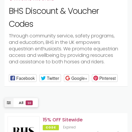
BHS Discount & Voucher
Codes
Through community service, safety programs,
and education, BHS in the UK empowers
equestrian enthusiasts. We promote equestrian
access and wellbeing by providing resources
and assistance to both horses and riders.
Facebook
Twitter
Google+
Pinterest
All
10
15% OFF Sitewide
Expired
CODE