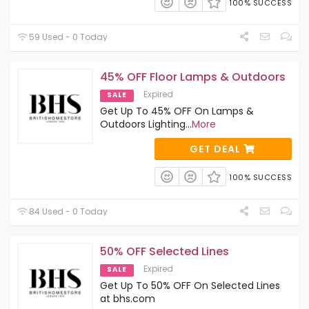
100% SUCCESS
59 Used - 0 Today
45% OFF Floor Lamps & Outdoors
Expired
SALE
Get Up To 45% OFF On Lamps &
Outdoors Lighting
...
More
GET DEAL
100% SUCCESS
84 Used - 0 Today
50% OFF Selected Lines
Expired
SALE
Get Up To 50% OFF On Selected Lines
at bhs.com