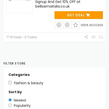
Signup And Get 10% OFF at
bellissimaitalia.co.uk
GET DEAL
100% SUCCESS
61 Used - 0 Today
FILTER STORE
Categories
fashion & beauty
Sort by
Newest
Popularity