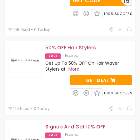
CURLY15
GET CODE
100% SUCCESS
105 Used - 0 Today
50% OFF Hair Stylers
Expired
SALE
Get Up To 50% OFF On Hair Waver
Stylers at
...
More
GET DEAL
100% SUCCESS
124 Used - 0 Today
Signup And Get 10% OFF
Expired
SALE