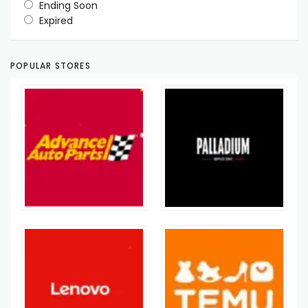
Ending Soon
Expired
POPULAR STORES