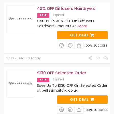
40% OFF Diffusers Hairdryers
Expired
SALE
Get Up To 40% OFF On Diffusers
Hairdryers Products At
...
More
GET DEAL
100% SUCCESS
105 Used - 0 Today
£130 OFF Selected Order
Expired
SALE
Save Up To £130 OFF On Selected Order
at bellissimaitalia.co.uk
GET DEAL
100% SUCCESS