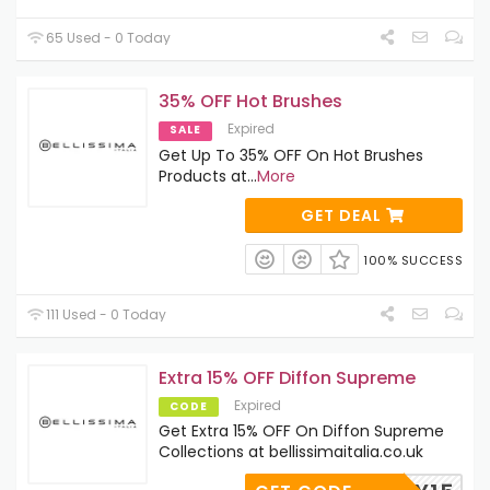
65 Used - 0 Today
35% OFF Hot Brushes
Expired
SALE
Get Up To 35% OFF On Hot Brushes
Products at
...
More
GET DEAL
100% SUCCESS
111 Used - 0 Today
Extra 15% OFF Diffon Supreme
Expired
CODE
Get Extra 15% OFF On Diffon Supreme
Collections at bellissimaitalia.co.uk