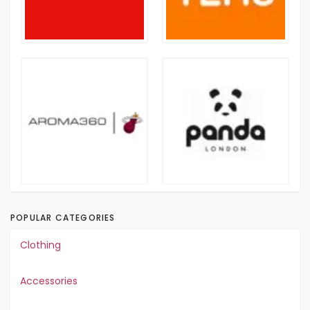
POPULAR CATEGORIES
Clothing
Accessories