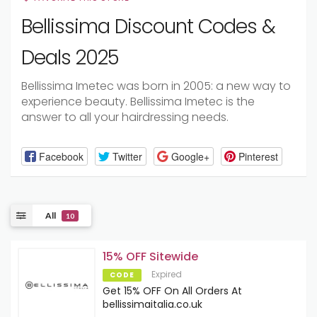
Bellissima Discount Codes &
Deals 2025
Bellissima Imetec was born in 2005: a new way to
experience beauty. Bellissima Imetec is the
answer to all your hairdressing needs.
Facebook
Twitter
Google+
Pinterest
All
10
15% OFF Sitewide
Expired
CODE
Get 15% OFF On All Orders At
bellissimaitalia.co.uk