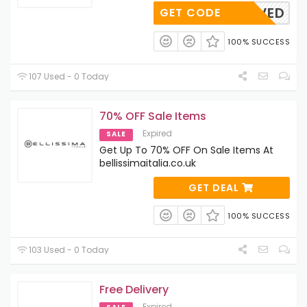
ANDSAVED
GET CODE
100% SUCCESS
107 Used - 0 Today
70% OFF Sale Items
Expired
SALE
Get Up To 70% OFF On Sale Items At
bellissimaitalia.co.uk
GET DEAL
100% SUCCESS
103 Used - 0 Today
Free Delivery
Expired