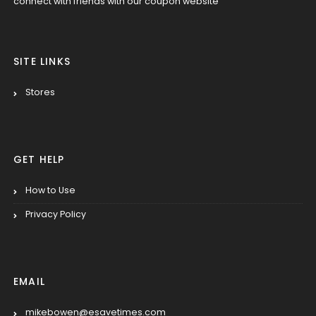
connect with friends with our coupon website
SITE LINKS
Stores
GET HELP
How to Use
Privacy Policy
EMAIL
mikebowen@esavetimes.com