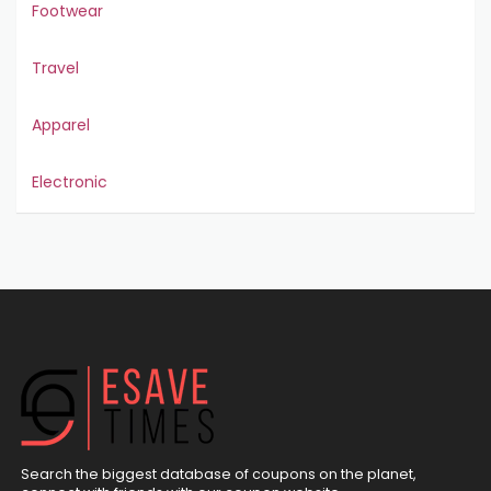
Footwear
Travel
Apparel
Electronic
Search the biggest database of coupons on the planet,