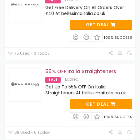
SALE
Get Free Delivery On All Orders Over
£40 At bellissimaitalia.co.uk
GET DEAL
100% SUCCESS
175 Used - 0 Today
55% OFF Italia Straighteners
Expired
SALE
Get Up To 55% OFF On Italia
Straighteners At bellissimaitalia.co.uk
GET DEAL
100% SUCCESS
168 Used - 0 Today