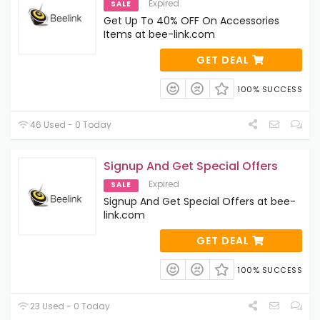
Expired
SALE
Get Up To 40% OFF On Accessories
Items at bee-link.com
GET DEAL
100% SUCCESS
46 Used - 0 Today
Signup And Get Special Offers
Expired
SALE
Signup And Get Special Offers at bee-
link.com
GET DEAL
100% SUCCESS
23 Used - 0 Today