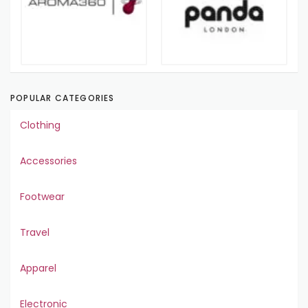
POPULAR CATEGORIES
Clothing
Accessories
Footwear
Travel
Apparel
Electronic