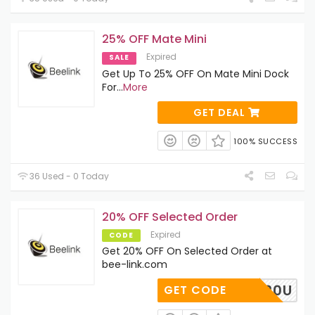
25% OFF Mate Mini
Expired
SALE
Get Up To 25% OFF On Mate Mini Dock
For
...
More
GET DEAL
100% SUCCESS
36 Used - 0 Today
20% OFF Selected Order
Expired
CODE
Get 20% OFF On Selected Order at
bee-link.com
E-SE-20U
GET CODE