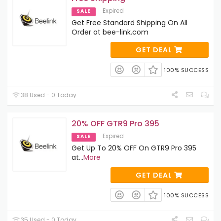
Expired
SALE
Get Free Standard Shipping On All
Order at bee-link.com
GET DEAL
100% SUCCESS
38 Used - 0 Today
20% OFF GTR9 Pro 395
Expired
SALE
Get Up To 20% OFF On GTR9 Pro 395
at
...
More
GET DEAL
100% SUCCESS
35 Used - 0 Today