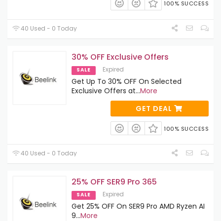
100% SUCCESS
40 Used - 0 Today
30% OFF Exclusive Offers
Expired
SALE
Get Up To 30% OFF On Selected
Exclusive Offers at
...
More
GET DEAL
100% SUCCESS
40 Used - 0 Today
25% OFF SER9 Pro 365
Expired
SALE
Get 25% OFF On SER9 Pro AMD Ryzen AI
9
...
More