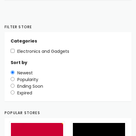
FILTER STORE
Categories
Electronics and Gadgets
Sort by
Newest
Popularity
Ending Soon
Expired
POPULAR STORES