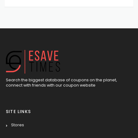
Search the biggest database of coupons on the planet,
connect with friends with our coupon website
SITE LINKS
Stores