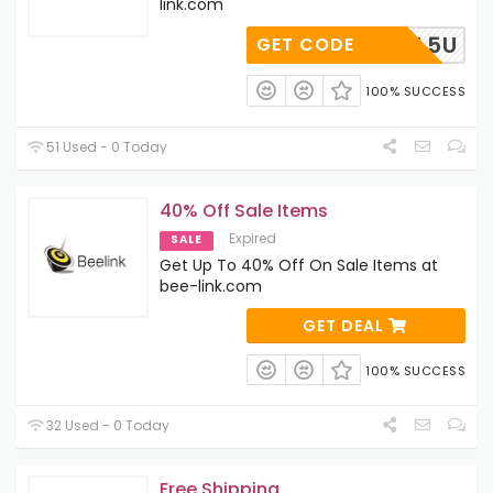
link.com
V613GL5U
GET CODE
100% SUCCESS
51 Used - 0 Today
40% Off Sale Items
Expired
SALE
Get Up To 40% Off On Sale Items at
bee-link.com
GET DEAL
100% SUCCESS
32 Used - 0 Today
Free Shipping