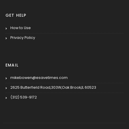
GET HELP
How to Use
Privacy Policy
EMAIL
mikebowen@esavetimes.com
2625 Butterfield Road,303W,Oak Brook,IL 60523
(312) 539-9172