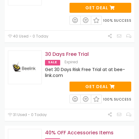
GET DEAL
100% SUCCESS
40 Used - 0 Today
30 Days Free Trial
Expired
SALE
Get 30 Days Risk Free Trial at at bee-
link.com
GET DEAL
100% SUCCESS
31 Used - 0 Today
40% OFF Accessories Items