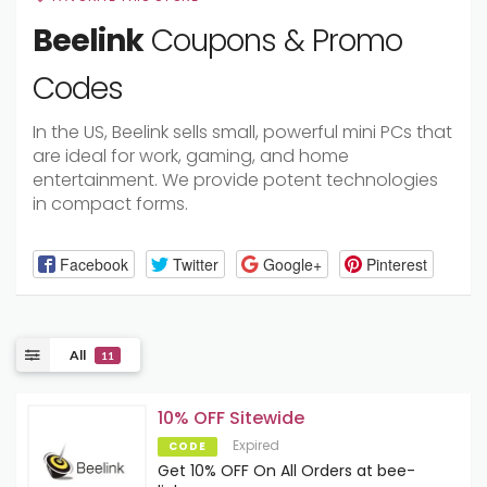
Beelink
Coupons & Promo
Codes
In the US, Beelink sells small, powerful mini PCs that
are ideal for work, gaming, and home
entertainment. We provide potent technologies
in compact forms.
Facebook
Twitter
Google+
Pinterest
All
11
10% OFF Sitewide
Expired
CODE
Get 10% OFF On All Orders at bee-