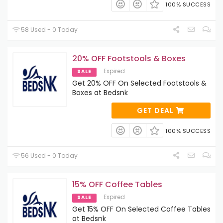
100% SUCCESS
58 Used - 0 Today
20% OFF Footstools & Boxes
Expired
SALE
Get 20% OFF On Selected Footstools &
Boxes at Bedsnk
GET DEAL
100% SUCCESS
56 Used - 0 Today
15% OFF Coffee Tables
Expired
SALE
Get 15% OFF On Selected Coffee Tables
at Bedsnk