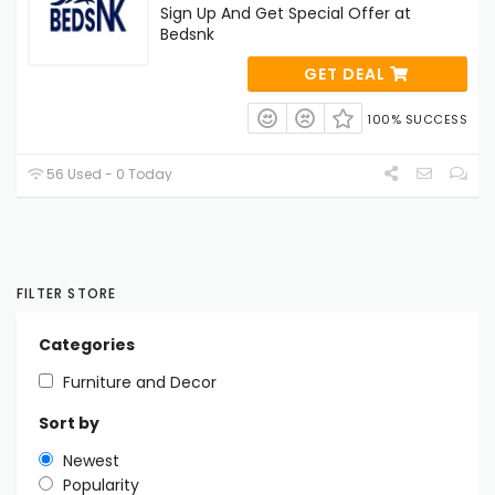
Sign Up And Get Special Offer at
Bedsnk
GET DEAL
100% SUCCESS
56 Used - 0 Today
FILTER STORE
Categories
Furniture and Decor
Sort by
Newest
Popularity