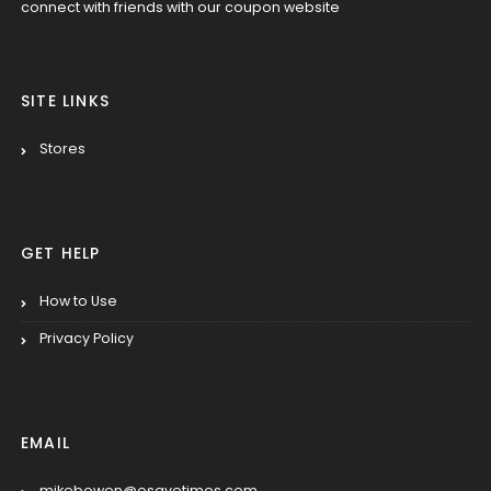
connect with friends with our coupon website
SITE LINKS
Stores
GET HELP
How to Use
Privacy Policy
EMAIL
mikebowen@esavetimes.com