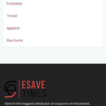
Footwear
Travel
Apparel
Electronic
Search the biggest database of coupons on the planet,