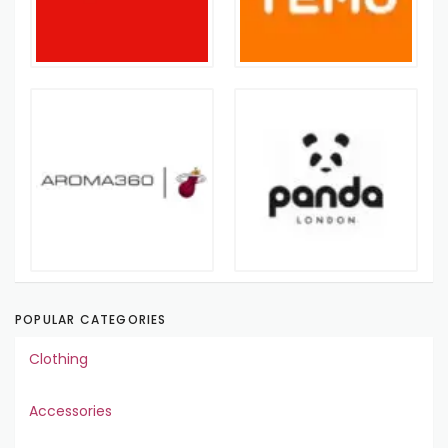
POPULAR CATEGORIES
Clothing
Accessories