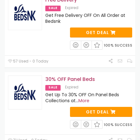
Expired
SALE
Get Free Delivery OFF On All Order at
Bedsnk
GET DEAL
100% SUCCESS
57 Used - 0 Today
30% OFF Panel Beds
Expired
SALE
Get Up To 30% OFF On Panel Beds
Collections at
...
More
GET DEAL
100% SUCCESS