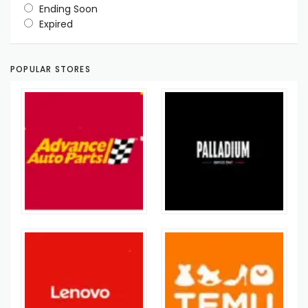
Ending Soon
Expired
POPULAR STORES