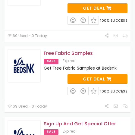
GET DEAL
100% SUCCESS
69 Used - 0 Today
Free Fabric Samples
Expired
SALE
Get Free Fabric Samples at Bedsnk
GET DEAL
100% SUCCESS
69 Used - 0 Today
Sign Up And Get Special Offer
Expired
SALE