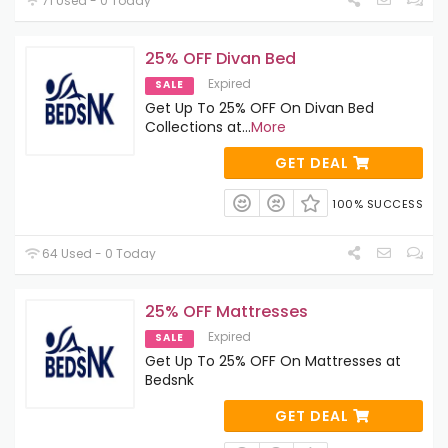
71 Used - 0 Today
25% OFF Divan Bed
Expired
SALE
Get Up To 25% OFF On Divan Bed
Collections at
...
More
GET DEAL
100% SUCCESS
64 Used - 0 Today
25% OFF Mattresses
Expired
SALE
Get Up To 25% OFF On Mattresses at
Bedsnk
GET DEAL