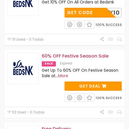
Get 10% OFF On All Orders at Bedsnk
MERRY10
GET CODE
100% SUCCESS
111 Used - 0 Today
60% OFF Festive Season Sale
Expired
SALE
Get Up To 60% OFF On Festive Season
Sale at
...
More
GET DEAL
100% SUCCESS
52 Used - 0 Today
Free Delivery