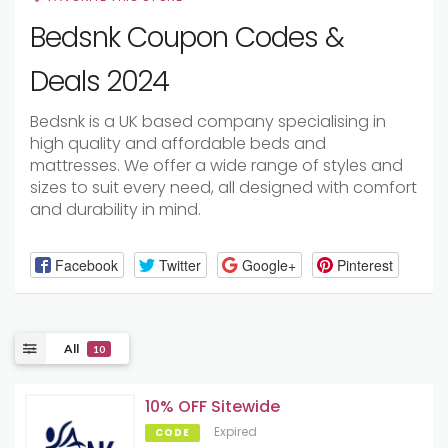
Bedsnk Coupon Codes &
Deals 2024
Bedsnk is a UK based company specialising in
high quality and affordable beds and
mattresses. We offer a wide range of styles and
sizes to suit every need, all designed with comfort
and durability in mind.
Facebook
Twitter
Google+
Pinterest
All
10
10% OFF Sitewide
Expired
CODE