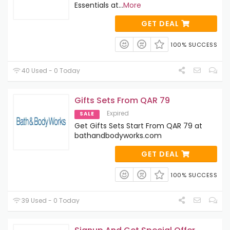
Essentials at
...
More
GET DEAL
100% SUCCESS
40 Used - 0 Today
Gifts Sets From QAR 79
Expired
SALE
Get Gifts Sets Start From QAR 79 at
bathandbodyworks.com
GET DEAL
100% SUCCESS
39 Used - 0 Today