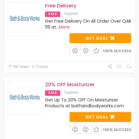
Free Delivery
Expired
SALE
Get Free Delivery On All Order Over QAR
119 at
...
More
GET DEAL
100% SUCCESS
39 Used - 0 Today
20% OFF Moisturizer
Expired
SALE
Get Up To 20% OFF On Moisturizer
Products at bathandbodyworks.com
GET DEAL
100% SUCCESS