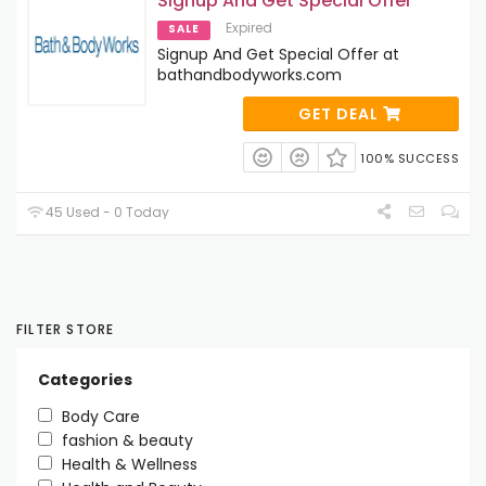
Signup And Get Special Offer
Expired
SALE
Signup And Get Special Offer at
bathandbodyworks.com
GET DEAL
100% SUCCESS
45 Used - 0 Today
FILTER STORE
Categories
Body Care
fashion & beauty
Health & Wellness