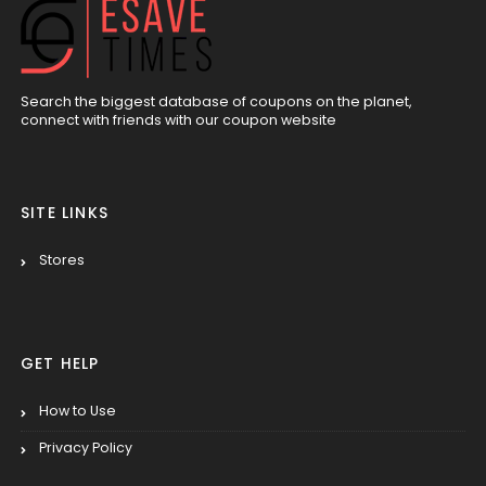
Search the biggest database of coupons on the planet,
connect with friends with our coupon website
SITE LINKS
Stores
GET HELP
How to Use
Privacy Policy