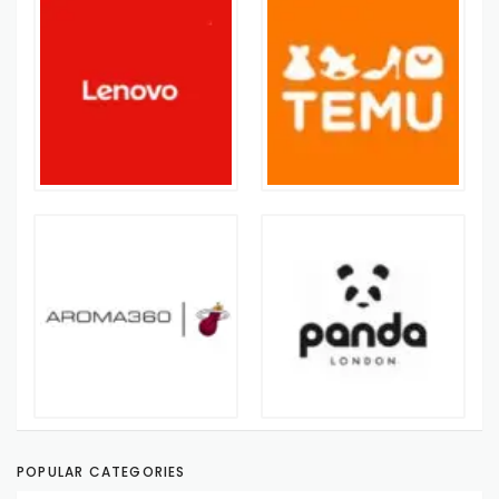
POPULAR CATEGORIES