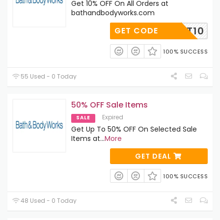
Get 10% OFF On All Orders at
bathandbodyworks.com
ADMIT10
GET CODE
100% SUCCESS
55 Used - 0 Today
50% OFF Sale Items
Expired
SALE
Get Up To 50% OFF On Selected Sale
Items at
...
More
GET DEAL
100% SUCCESS
48 Used - 0 Today