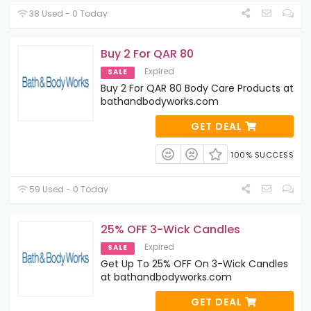
38 Used - 0 Today
Buy 2 For QAR 80
Expired
SALE
Buy 2 For QAR 80 Body Care Products at
bathandbodyworks.com
GET DEAL
100% SUCCESS
59 Used - 0 Today
25% OFF 3-Wick Candles
Expired
SALE
Get Up To 25% OFF On 3-Wick Candles
at bathandbodyworks.com
GET DEAL