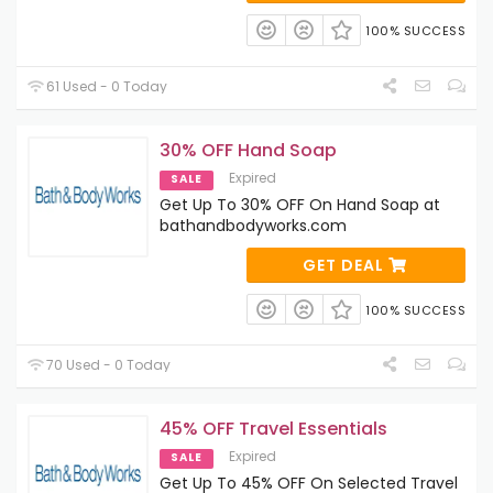
100% SUCCESS
61 Used - 0 Today
30% OFF Hand Soap
Expired
SALE
Get Up To 30% OFF On Hand Soap at
bathandbodyworks.com
GET DEAL
100% SUCCESS
70 Used - 0 Today
45% OFF Travel Essentials
Expired
SALE
Get Up To 45% OFF On Selected Travel