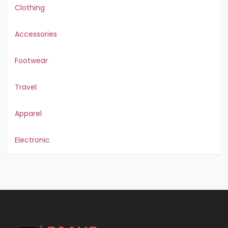
Clothing
Accessories
Footwear
Travel
Apparel
Electronic