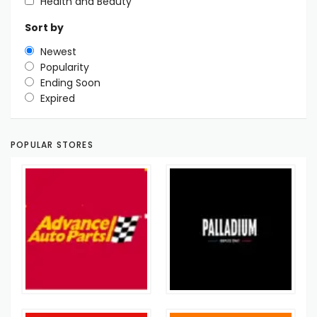
Health and Beauty
Sort by
Newest
Popularity
Ending Soon
Expired
POPULAR STORES