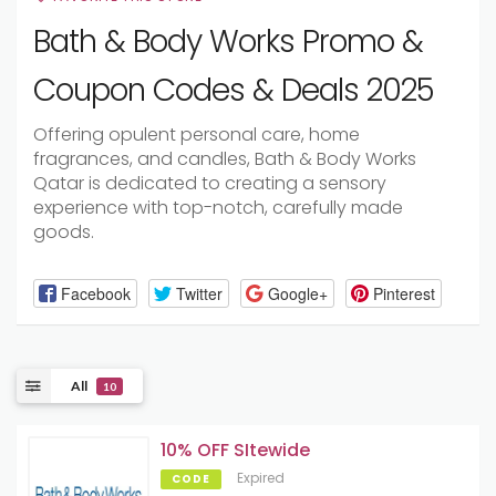
Bath & Body Works Promo &
Coupon Codes & Deals 2025
Offering opulent personal care, home
fragrances, and candles, Bath & Body Works
Qatar is dedicated to creating a sensory
experience with top-notch, carefully made
goods.
Facebook
Twitter
Google+
Pinterest
All
10
10% OFF SItewide
Expired
CODE