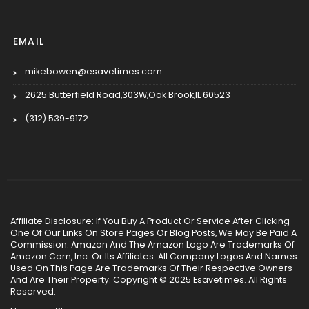
EMAIL
mikebowen@esavetimes.com
2625 Butterfield Road,303W,Oak Brook,IL 60523
(312) 539-9172
Affiliate Disclosure: If You Buy A Product Or Service After Clicking
One Of Our Links On Store Pages Or Blog Posts, We May Be Paid A
Commission. Amazon And The Amazon Logo Are Trademarks Of
Amazon.Com, Inc. Or Its Affiliates. All Company Logos And Names
Used On This Page Are Trademarks Of Their Respective Owners
And Are Their Property. Copyright © 2025 Esavetimes. All Rights
Reserved.