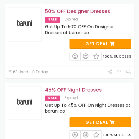
50% OFF Designer Dresses
Expired
SALE
Get Up To 50% OFF On Designer
Dresses at baruni.co
GET DEAL
100% SUCCESS
63 Used - 0 Today
45% OFF Night Dresses
Expired
SALE
Get Up To 45% OFF On Night Dresses at
baruni.co
GET DEAL
100% SUCCESS