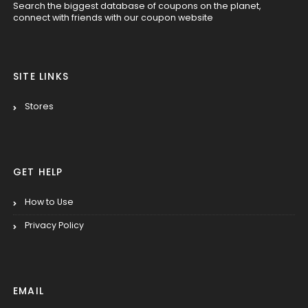
Search the biggest database of coupons on the planet,
connect with friends with our coupon website
SITE LINKS
Stores
GET HELP
How to Use
Privacy Policy
EMAIL