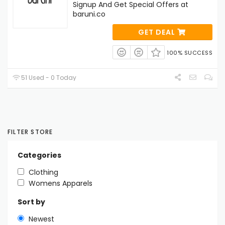
Signup And Get Special Offers at
baruni.co
GET DEAL
100% SUCCESS
51 Used - 0 Today
FILTER STORE
Categories
Clothing
Womens Apparels
Sort by
Newest