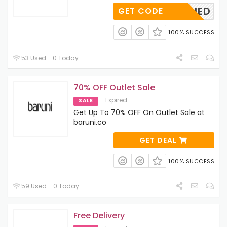
OAPPLIED
GET CODE
100% SUCCESS
53 Used - 0 Today
70% OFF Outlet Sale
Expired
SALE
Get Up To 70% OFF On Outlet Sale at
baruni.co
GET DEAL
100% SUCCESS
59 Used - 0 Today
Free Delivery