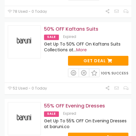
78 Used - 0 Today
50% OFF Kaftans Suits
Expired
SALE
Get Up To 50% OFF On Kaftans Suits
Collections at
...
More
GET DEAL
100% SUCCESS
52 Used - 0 Today
55% OFF Evening Dresses
Expired
SALE
Get Up To 55% OFF On Evening Dresses
at baruni.co