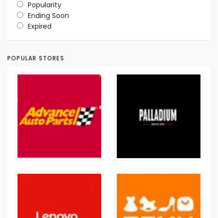
Popularity
Ending Soon
Expired
POPULAR STORES