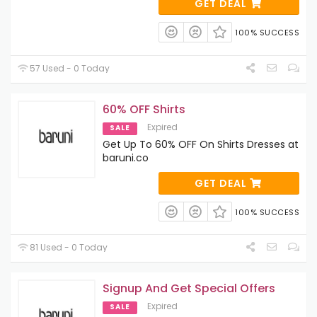
GET DEAL
100% SUCCESS
57 Used - 0 Today
60% OFF Shirts
Expired
SALE
Get Up To 60% OFF On Shirts Dresses at
baruni.co
GET DEAL
100% SUCCESS
81 Used - 0 Today
Signup And Get Special Offers
Expired
SALE