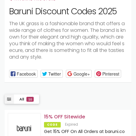
Baruni Discount Codes 2025
The
UK
grass
is
a
fashionable
brand
that
offers
a
wide
range
of
clothes
for
women.
The
brand
is
kn
own
for
their
elegant
and
high
quality,
which
are
you
think
of
making
the
women
who
would
feel
s
ecure,
and
there
is
something
to
fit
all
the
tasties
and
any
style.
Facebook
Twitter
Google+
Pinterest
All
10
15% OFF Sitewide
Expired
CODE
Get 15% OFF On All Orders at baruni.co