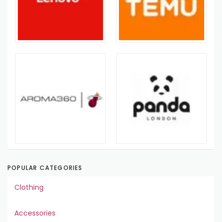
POPULAR CATEGORIES
Clothing
Accessories