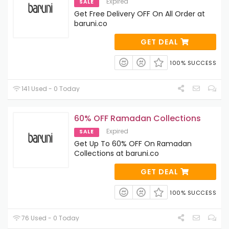
Expired
SALE
Get Free Delivery OFF On All Order at
baruni.co
GET DEAL
100% SUCCESS
141 Used - 0 Today
60% OFF Ramadan Collections
Expired
SALE
Get Up To 60% OFF On Ramadan
Collections at baruni.co
GET DEAL
100% SUCCESS
76 Used - 0 Today