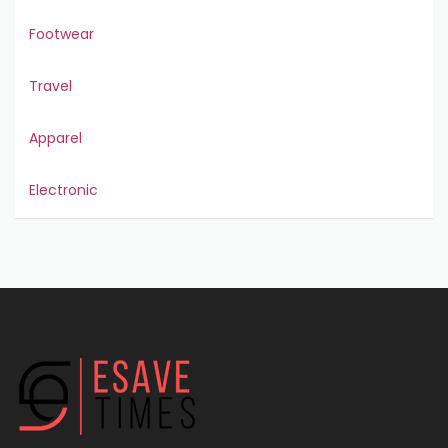
Footwear
Travel
Apparel
Electronic