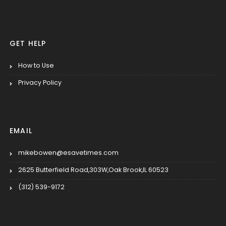
GET HELP
How to Use
Privacy Policy
EMAIL
mikebowen@esavetimes.com
2625 Butterfield Road,303W,Oak Brook,IL 60523
(312) 539-9172