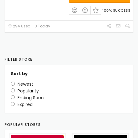
100% SUCCESS
294 Used - 0 Today
FILTER STORE
Sort by
Newest
Popularity
Ending Soon
Expired
POPULAR STORES