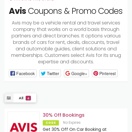
Avis
Coupons & Promo Codes
Avis may be a vehicle rental and travel services
company that works on a world basis through
partners and direct branches. It options various
brands of cars for rent, deals, discounts, travel
and automobile guides, client solutions and
memberships. Customers select Avis for its snug
expertise and discounts.
Facebook
Twitter
Google+
Pinterest
All
6
30% Off Bookings
No Expires
CODE
Get 30% Off On Car Booking at