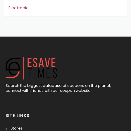
Electronic
Search the biggest database of coupons on the planet,
connect with friends with our coupon website
SITE LINKS
Stores