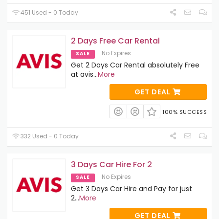
451 Used - 0 Today
2 Days Free Car Rental
No Expires
SALE
Get 2 Days Car Rental absolutely Free
at avis
...
More
GET DEAL
100% SUCCESS
332 Used - 0 Today
3 Days Car Hire For 2
No Expires
SALE
Get 3 Days Car Hire and Pay for just
2
...
More
GET DEAL