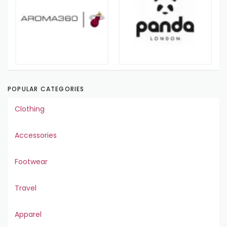
POPULAR CATEGORIES
Clothing
Accessories
Footwear
Travel
Apparel