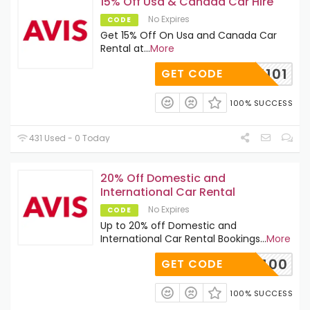
15% Off Usa & Canada Car Hire
No Expires
CODE
Get 15% Off On Usa and Canada Car
Rental at
...
More
H811101
GET CODE
100% SUCCESS
431 Used - 0 Today
20% Off Domestic and
International Car Rental
No Expires
CODE
Up to 20% off Domestic and
International Car Rental Bookings
...
More
N001400
GET CODE
100% SUCCESS