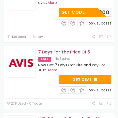
avis
...
More
A349300
GET CODE
100% SUCCESS
436 Used - 0 Today
7 Days For The Price Of 5
No Expires
SALE
Now Get 7 Days Car Hire and Pay For
Just
...
More
GET DEAL
100% SUCCESS
278 Used - 0 Today