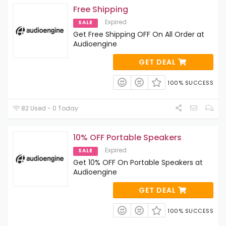
Free Shipping
Expired
SALE
Get Free Shipping OFF On All Order at
Audioengine
GET DEAL
100% SUCCESS
82 Used - 0 Today
10% OFF Portable Speakers
Expired
SALE
Get 10% OFF On Portable Speakers at
Audioengine
GET DEAL
100% SUCCESS