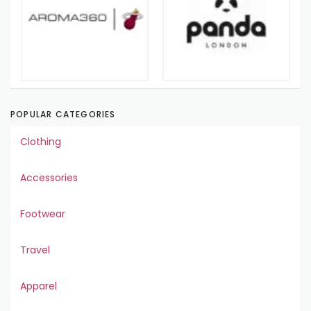
POPULAR CATEGORIES
Clothing
Accessories
Footwear
Travel
Apparel