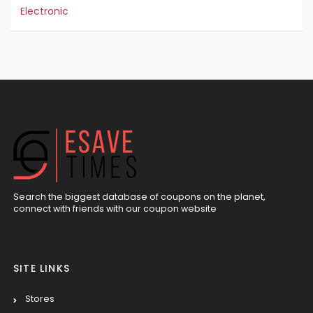
Electronic
Search the biggest database of coupons on the planet,
connect with friends with our coupon website
SITE LINKS
Stores