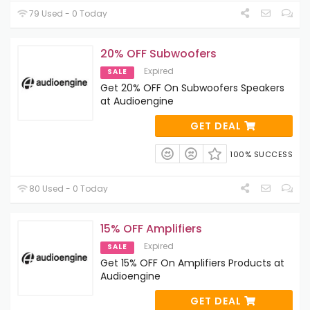
79 Used - 0 Today
20% OFF Subwoofers
Expired
SALE
Get 20% OFF On Subwoofers Speakers
at Audioengine
GET DEAL
100% SUCCESS
80 Used - 0 Today
15% OFF Amplifiers
Expired
SALE
Get 15% OFF On Amplifiers Products at
Audioengine
GET DEAL