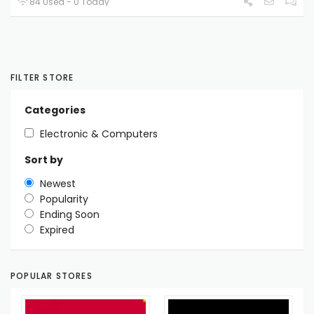
84 Used - 0 Today
FILTER STORE
Categories
Electronic & Computers
Sort by
Newest
Popularity
Ending Soon
Expired
POPULAR STORES