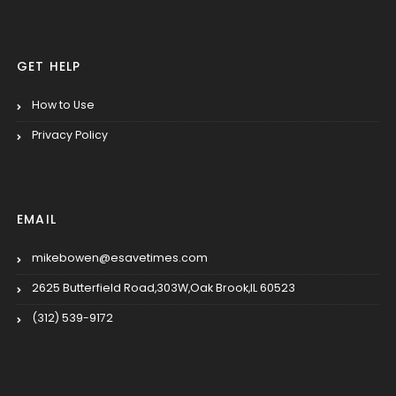
GET HELP
How to Use
Privacy Policy
EMAIL
mikebowen@esavetimes.com
2625 Butterfield Road,303W,Oak Brook,IL 60523
(312) 539-9172