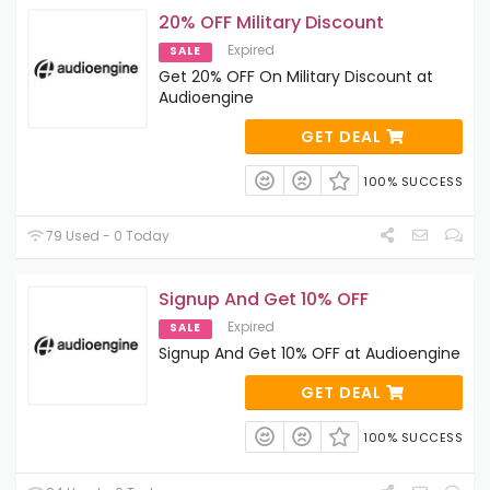
20% OFF Military Discount
Expired
SALE
Get 20% OFF On Military Discount at
Audioengine
GET DEAL
100% SUCCESS
79 Used - 0 Today
Signup And Get 10% OFF
Expired
SALE
Signup And Get 10% OFF at Audioengine
GET DEAL
100% SUCCESS