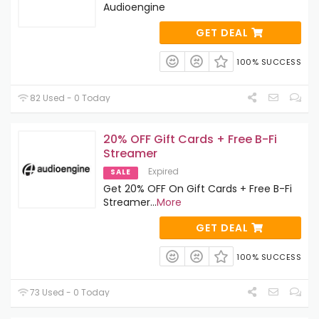
Audioengine
GET DEAL
100% SUCCESS
82 Used - 0 Today
20% OFF Gift Cards + Free B-Fi
Streamer
Expired
SALE
Get 20% OFF On Gift Cards + Free B-Fi
Streamer
...
More
GET DEAL
100% SUCCESS
73 Used - 0 Today