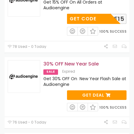
Get 15% OFF On All Orders at
Audioengine
BF15
GET CODE
100% SUCCESS
78 Used - 0 Today
30% OFF New Year Sale
Expired
SALE
Get 30% OFF On New Year Flash Sale at
Audioengine
GET DEAL
100% SUCCESS
76 Used - 0 Today