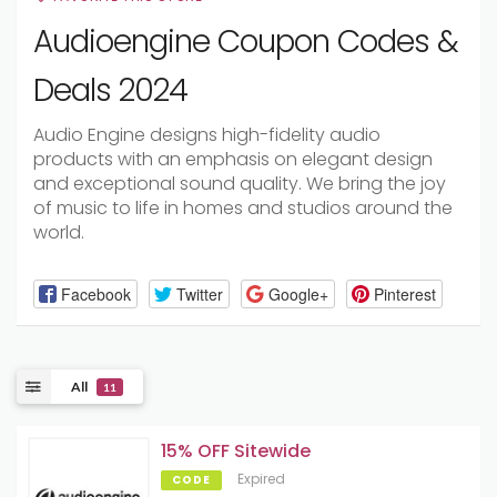
Audioengine Coupon Codes &
Deals 2024
Audio Engine designs high-fidelity audio
products with an emphasis on elegant design
and exceptional sound quality. We bring the joy
of music to life in homes and studios around the
world.
Facebook
Twitter
Google+
Pinterest
All
11
15% OFF Sitewide
Expired
CODE