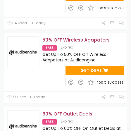
100% SUCCESS
84 Used - 0 Today
50% OFF Wireless Adapaters
Expired
SALE
Get Up To 50% OFF On Wireless
Adapaters at Audioengine
GET DEAL
100% SUCCESS
77 Used - 0 Today
60% OFF Outlet Deals
Expired
SALE
Get Up To 60% OFF On Outlet Deals at