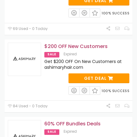
GET DEAL
100% SUCCESS
69 Used - 0 Today
$200 OFF New Customers
Expired
SALE
Get $200 OFF On New Customers at
ashimaryhair.com
GET DEAL
100% SUCCESS
84 Used - 0 Today
60% OFF Bundles Deals
Expired
SALE