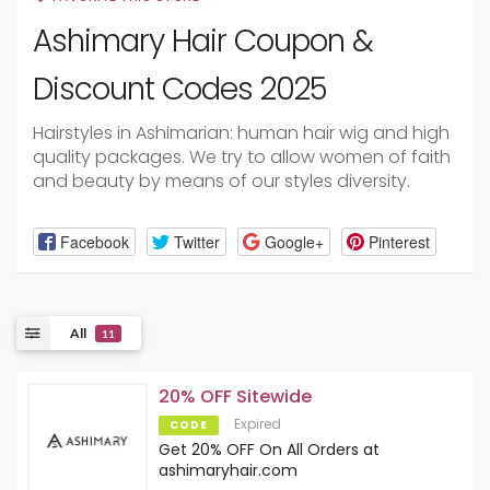
Ashimary Hair Coupon &
Discount Codes 2025
Hairstyles in Ashimarian: human hair wig and high
quality packages. We try to allow women of faith
and beauty by means of our styles diversity.
Facebook
Twitter
Google+
Pinterest
All
11
20% OFF Sitewide
Expired
CODE
Get 20% OFF On All Orders at
ashimaryhair.com