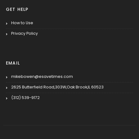
GET HELP
How to Use
Privacy Policy
EMAIL
mikebowen@esavetimes.com
2625 Butterfield Road,303W,Oak Brook,IL 60523
(312) 539-9172