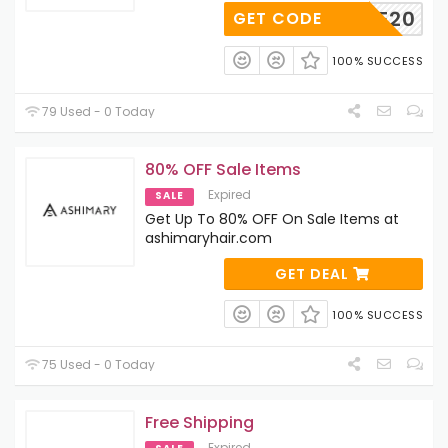
AE20
GET CODE
100% SUCCESS
79 Used - 0 Today
80% OFF Sale Items
Expired
SALE
Get Up To 80% OFF On Sale Items at
ashimaryhair.com
GET DEAL
100% SUCCESS
75 Used - 0 Today
Free Shipping
Expired