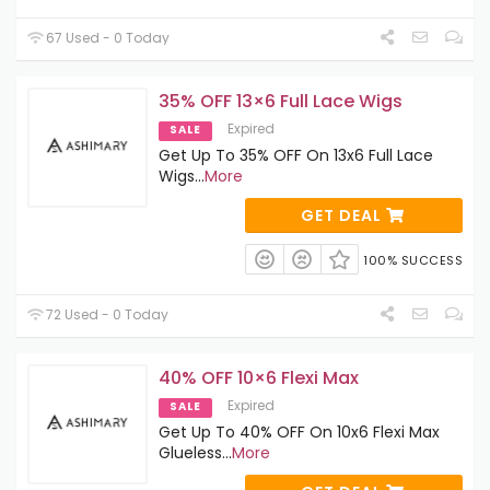
67 Used - 0 Today
35% OFF 13×6 Full Lace Wigs
Expired
SALE
Get Up To 35% OFF On 13x6 Full Lace
Wigs
...
More
GET DEAL
100% SUCCESS
72 Used - 0 Today
40% OFF 10×6 Flexi Max
Expired
SALE
Get Up To 40% OFF On 10x6 Flexi Max
Glueless
...
More