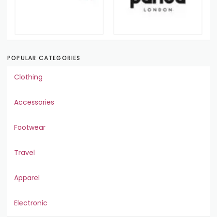
POPULAR CATEGORIES
Clothing
Accessories
Footwear
Travel
Apparel
Electronic