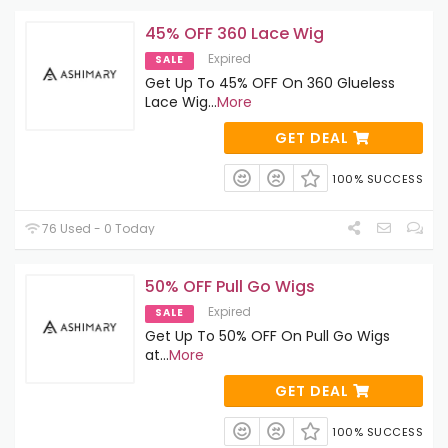
45% OFF 360 Lace Wig
Expired
SALE
Get Up To 45% OFF On 360 Glueless
Lace Wig
...
More
GET DEAL
100% SUCCESS
76 Used - 0 Today
50% OFF Pull Go Wigs
Expired
SALE
Get Up To 50% OFF On Pull Go Wigs
at
...
More
GET DEAL
100% SUCCESS