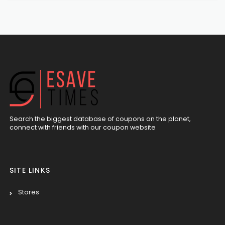
Search the biggest database of coupons on the planet,
connect with friends with our coupon website
SITE LINKS
Stores