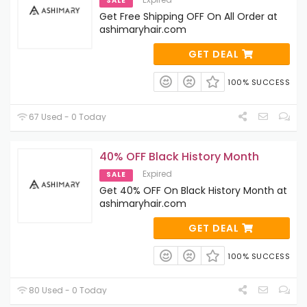
SALE
Get Free Shipping OFF On All Order at
ashimaryhair.com
GET DEAL
100% SUCCESS
67 Used - 0 Today
40% OFF Black History Month
Expired
SALE
Get 40% OFF On Black History Month at
ashimaryhair.com
GET DEAL
100% SUCCESS
80 Used - 0 Today