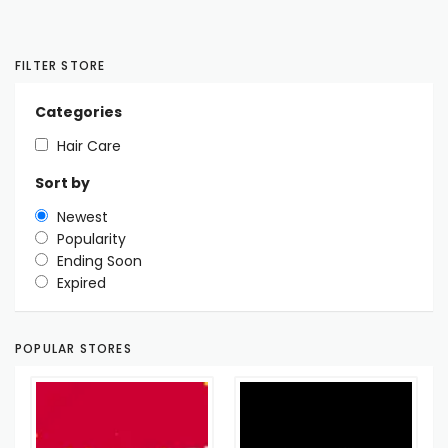
FILTER STORE
Categories
Hair Care
Sort by
Newest
Popularity
Ending Soon
Expired
POPULAR STORES