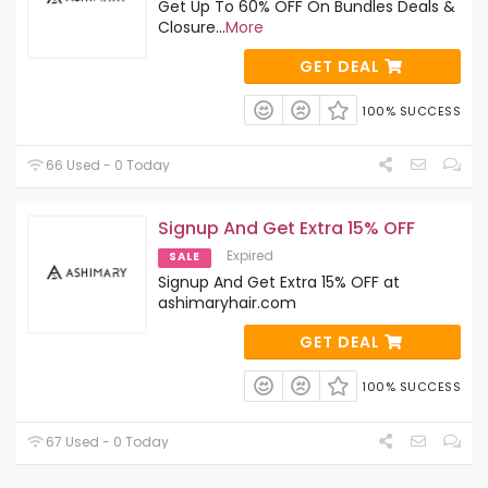
Get Up To 60% OFF On Bundles Deals &
Closure
...
More
GET DEAL
100% SUCCESS
66 Used - 0 Today
Signup And Get Extra 15% OFF
Expired
SALE
Signup And Get Extra 15% OFF at
ashimaryhair.com
GET DEAL
100% SUCCESS
67 Used - 0 Today