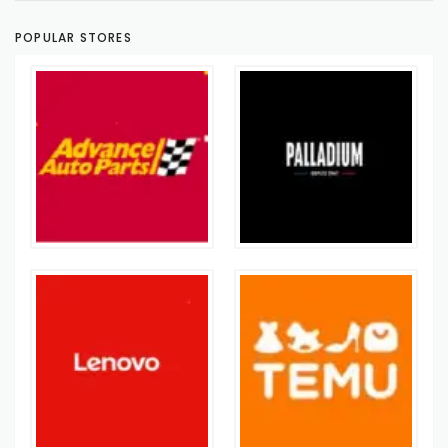
POPULAR STORES