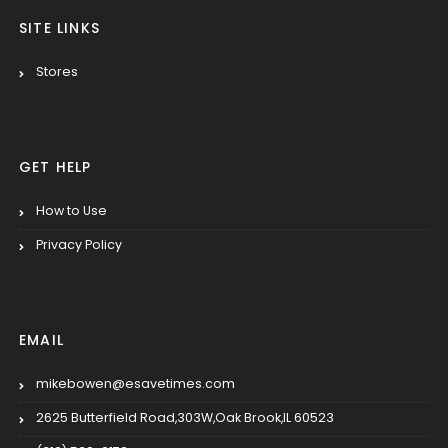
SITE LINKS
Stores
GET HELP
How to Use
Privacy Policy
EMAIL
mikebowen@esavetimes.com
2625 Butterfield Road,303W,Oak Brook,IL 60523