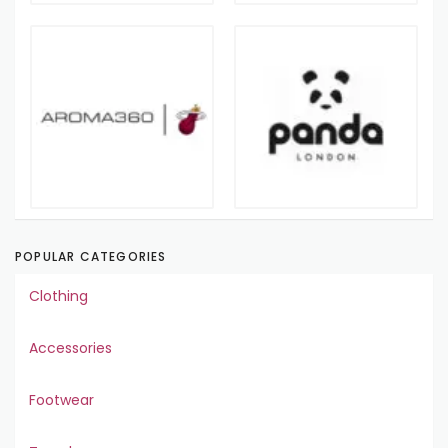
POPULAR CATEGORIES
Clothing
Accessories
Footwear