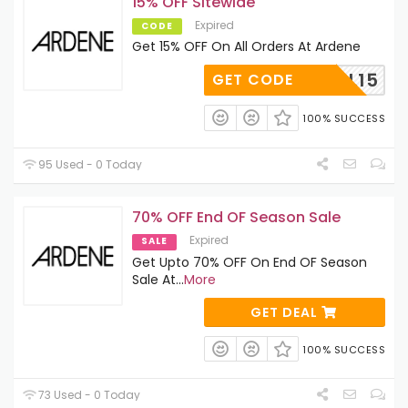
15% OFF Sitewide
Expired
CODE
Get 15% OFF On All Orders At Ardene
NEBELL15
GET CODE
100% SUCCESS
95 Used - 0 Today
70% OFF End OF Season Sale
Expired
SALE
Get Upto 70% OFF On End OF Season
Sale At
...
More
GET DEAL
100% SUCCESS
73 Used - 0 Today