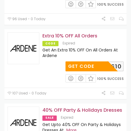
100% SUCCESS
96 Used - 0 Today
Extra 10% OFF All Orders
Expired
CODE
Get An Extra 10% OFF On All Orders At
Ardene
ES10
GET CODE
100% SUCCESS
107 Used - 0 Today
40% OFF Party & Holidays Dresses
Expired
SALE
Get Upto 40% OFF On Party & Holidays
Dresses At
...
More