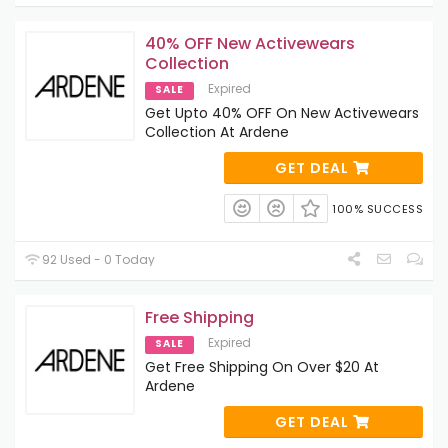
40% OFF New Activewears
Collection
Expired
SALE
Get Upto 40% OFF On New Activewears
Collection At Ardene
GET DEAL
100% SUCCESS
92 Used - 0 Today
Free Shipping
Expired
SALE
Get Free Shipping On Over $20 At
Ardene
GET DEAL