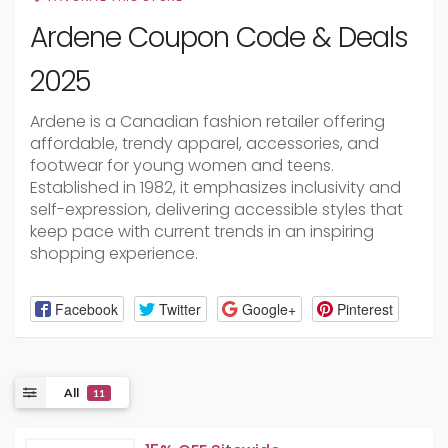
Ardene Coupon Code & Deals
2025
Ardene is a Canadian fashion retailer offering
affordable, trendy apparel, accessories, and
footwear for young women and teens.
Established in 1982, it emphasizes inclusivity and
self-expression, delivering accessible styles that
keep pace with current trends in an inspiring
shopping experience.
Facebook
Twitter
Google+
Pinterest
All
11