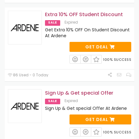
Extra 10% OFF Student Discount
Expired
SALE
Get Extra 10% OFF On Student Discount
At Ardene
GET DEAL
100% SUCCESS
86 Used - 0 Today
Sign Up & Get special Offer
Expired
SALE
Sign Up & Get special Offer At Ardene
GET DEAL
100% SUCCESS