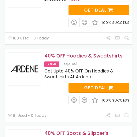
GET DEAL
100% SUCCESS
100 Used - 0 Today
40% OFF Hoodies & Sweatshirts
Expired
SALE
Get Upto 40% OFF On Hoodies &
Sweatshirts At Ardene
GET DEAL
100% SUCCESS
81 Used - 0 Today
40% OFF Boots & Slipper’s