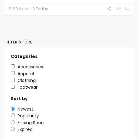
90 Used - 0 Today
FILTER STORE
Categories
Accessories
Apparel
Clothing
Footwear
Sort by
Newest
Popularity
Ending Soon
Expired