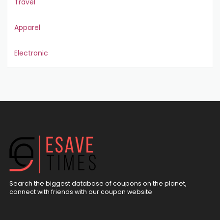
Travel
Apparel
Electronic
Search the biggest database of coupons on the planet,
connect with friends with our coupon website