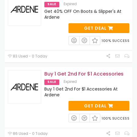
Expired
SALE
Get 40% OFF On Boots & Slipper's At
Ardene
GET DEAL
100% SUCCESS
83 Used - 0 Today
Buy 1 Get 2nd For $1 Accessories
Expired
SALE
Buy 1 Get 2nd For $1 Accessories At
Ardene
GET DEAL
100% SUCCESS
86 Used - 0 Today