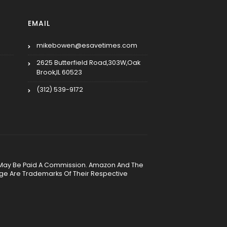
EMAIL
mikebowen@esavetimes.com
2625 Butterfield Road,303W,Oak
Brook,IL 60523
(312) 539-9172
, We May Be Paid A Commission. Amazon And The
age Are Trademarks Of Their Respective