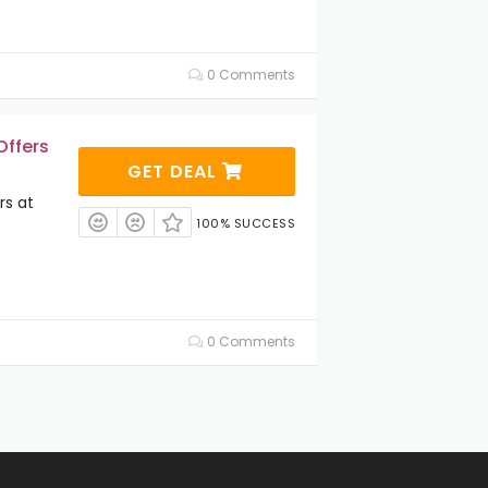
0 Comments
Offers
GET DEAL
rs at
100% SUCCESS
0 Comments