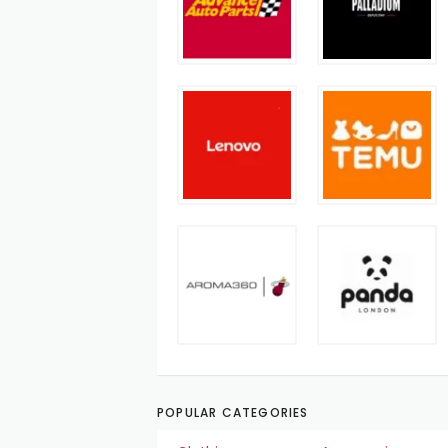
POPULAR CATEGORIES