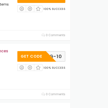
Items
100% SUCCESS
0 Comments
ances
AEG-10
GET CODE
100% SUCCESS
0 Comments