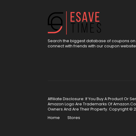
Search the biggest database of coupons on 
connect with friends with our coupon website
Affiliate Disclosure: If You Buy A Product Or
Amazon Logo Are Trademarks Of Amazon.Com, 
Owners And Are Their Property. Copyright © 2
Home
Stores