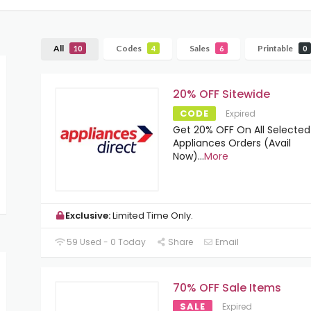
All
Codes
Sales
Printable
10
4
6
0
20% OFF Sitewide
CODE
Expired
Get 20% OFF On All Selected
Appliances Orders (Avail
Now)
...
More
Exclusive:
Limited Time Only.
59 Used - 0 Today
Share
Email
70% OFF Sale Items
SALE
Expired