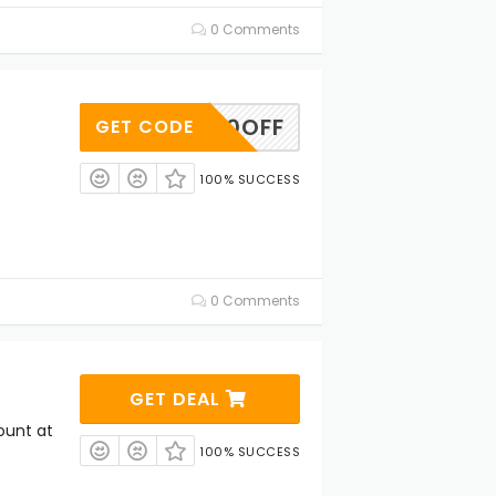
0 Comments
DW30OFF
GET CODE
100% SUCCESS
0 Comments
GET DEAL
ount at
100% SUCCESS