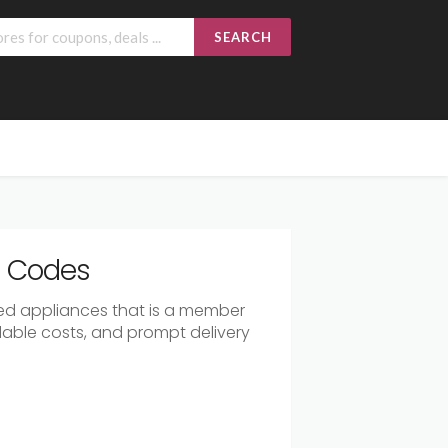
SEARCH
r Codes
ated appliances that is a member
rdable costs, and prompt delivery