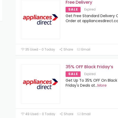
Free Delivery
SALE
Expired
Get Free Standard Delivery O
Order at appliancesdirect.co
35 Used - 0 Today
Share
Email
35% OFF Black Friday’s
SALE
Expired
Get Up To 35% OFF On Black
Friday's Deals at
...
More
49 Used - 0 Today
Share
Email