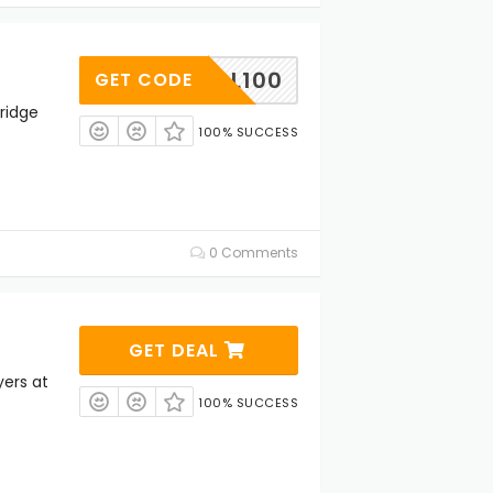
COOL100
GET CODE
ridge
100% SUCCESS
0 Comments
GET DEAL
yers at
100% SUCCESS