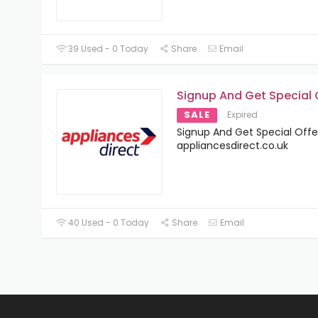
39 Used - 0 Today
Share
Email
Signup And Get Special 
SALE
Expired
Signup And Get Special Offe
appliancesdirect.co.uk
40 Used - 0 Today
Share
Email