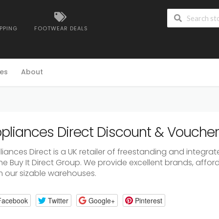
IPPING
FOOTWEAR DEALS
es
About
pliances Direct Discount & Vouche
liances Direct is a UK retailer of freestanding and integr
the Buy It Direct Group. We provide excellent brands, affo
m our sizable warehouses.
Facebook
Twitter
Google+
Pinterest