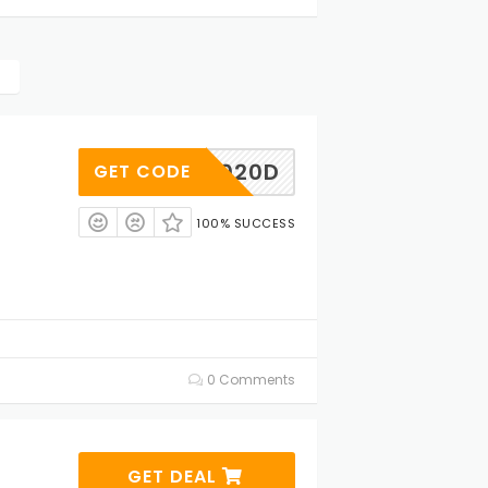
AD020D
GET CODE
100% SUCCESS
0 Comments
GET DEAL