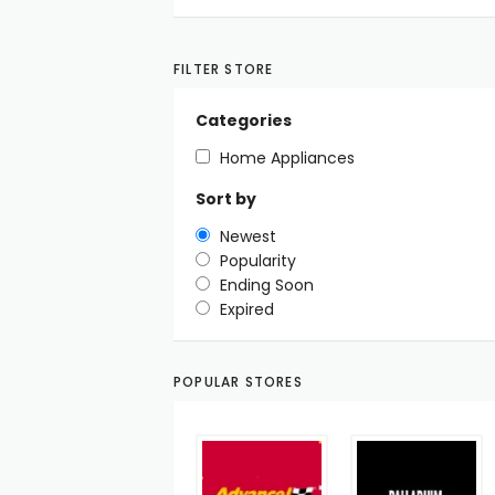
FILTER STORE
Categories
Home Appliances
Sort by
Newest
Popularity
Ending Soon
Expired
POPULAR STORES