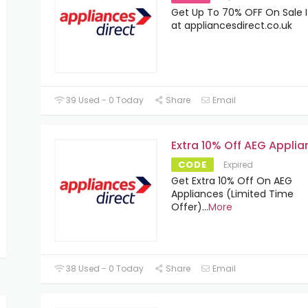
Get Up To 70% OFF On Sale 
at appliancesdirect.co.uk
39 Used - 0 Today
Share
Email
Extra 10% Off AEG Appli
CODE
Expired
Get Extra 10% Off On AEG
Appliances (Limited Time
Offer)
...
More
38 Used - 0 Today
Share
Email