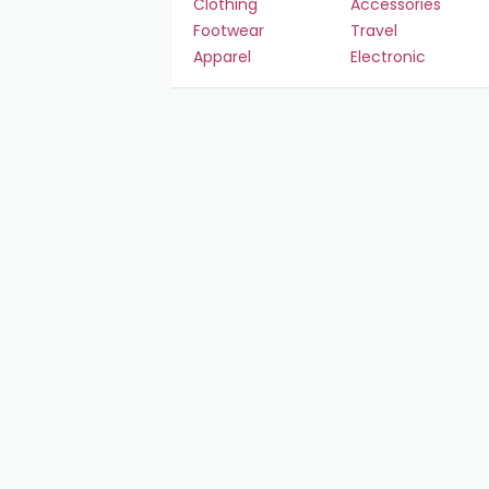
Clothing
Accessories
Footwear
Travel
Apparel
Electronic