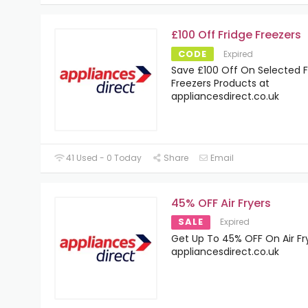
£100 Off Fridge Freezers
CODE
Expired
Save £100 Off On Selected F
Freezers Products at
appliancesdirect.co.uk
41 Used - 0 Today
Share
Email
45% OFF Air Fryers
SALE
Expired
Get Up To 45% OFF On Air Fr
appliancesdirect.co.uk