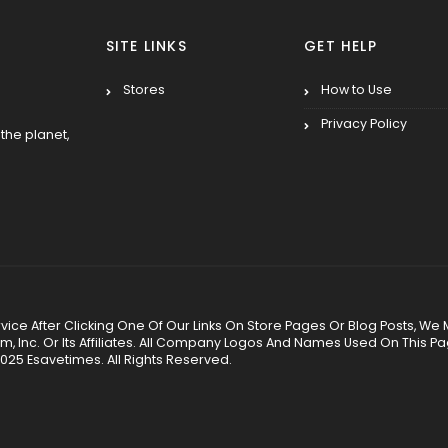
SITE LINKS
GET HELP
Stores
How to Use
Privacy Policy
the planet,
 Service After Clicking One Of Our Links On Store Pages Or Blog Posts
Inc. Or Its Affiliates. All Company Logos And Names Used On This P
025 Esavetimes. All Rights Reserved.