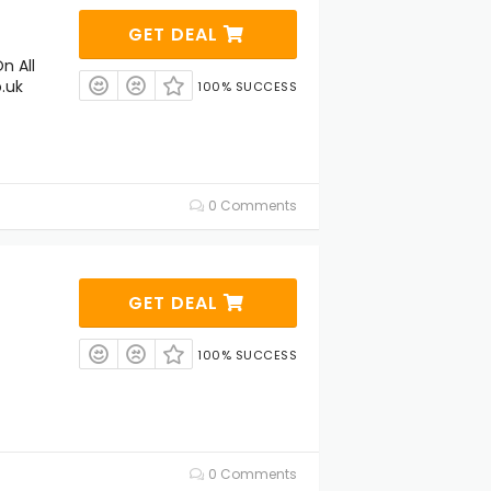
GET DEAL
n All
.uk
100% SUCCESS
0 Comments
GET DEAL
100% SUCCESS
0 Comments