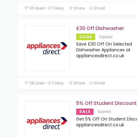
36 Used - 0 Today
Share
Email
£30 Off Dishwasher
CODE
Expired
Save £30 Off On Selected
Dishwasher Appliances at
appliancesdirect.co.uk
28 Used - 0 Today
Share
Email
5% Off Student Discount
SALE
Expired
Get 5% Off On Student Disc
appliancesdirect.co.uk