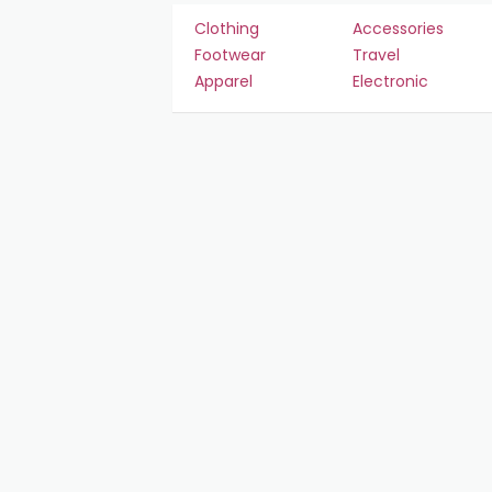
Clothing
Accessories
Footwear
Travel
Apparel
Electronic