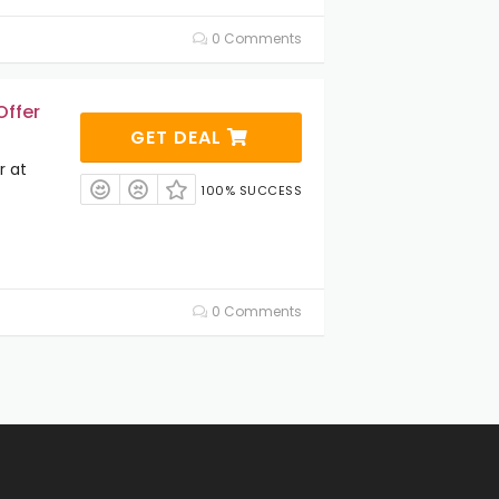
0 Comments
Offer
GET DEAL
r at
100% SUCCESS
0 Comments