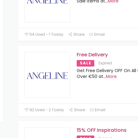
Sale Items at
...
More
54 Used - 1 Today
Share
Email
Free Delivery
SALE
Expired
Get Free Delivery OFF On All
Over €50 at
...
More
92 Used - 2 Today
Share
Email
15% OFF Inspirations