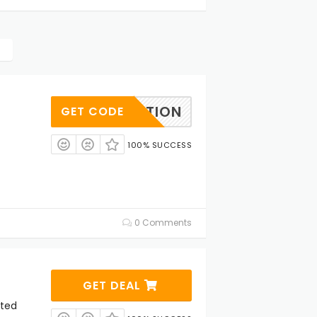
EBRATION
GET CODE
100% SUCCESS
0 Comments
GET DEAL
cted