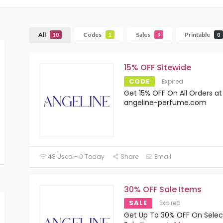
All
Codes
Sales
Printable
10
1
9
0
15% OFF Sitewide
CODE
Expired
Get 15% OFF On All Orders at
angeline-perfume.com
48 Used - 0 Today
Share
Email
30% OFF Sale Items
SALE
Expired
Get Up To 30% OFF On Sele