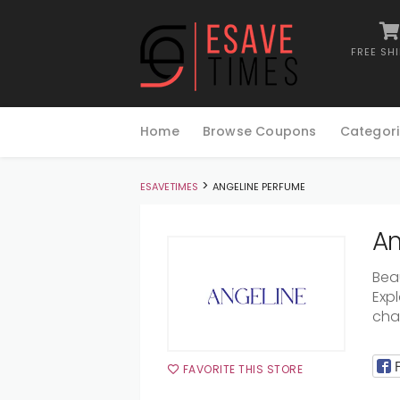
FREE SH
Skip
to
Home
Browse Coupons
Categori
content
>
ESAVETIMES
ANGELINE PERFUME
An
Bea
Exp
ch
FAVORITE THIS STORE