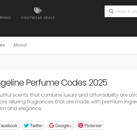
IPPING
FOOTWEAR DEALS
es
About
geline Perfume Codes 2025
utiful
scents
that
combine
luxury
and
affordability
are
ava
lore
alluring
fragrances
that
are
made
with
premium
ingre
arm
and
elegance.
Facebook
Twitter
Google+
Pinterest