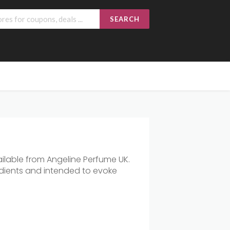
SEARCH
ilable
from
Angeline
Perfume
UK.
dients
and
intended
to
evoke