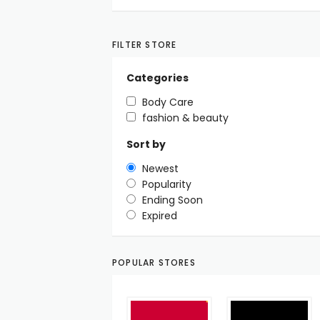
FILTER STORE
Categories
Body Care
fashion & beauty
Sort by
Newest
Popularity
Ending Soon
Expired
POPULAR STORES