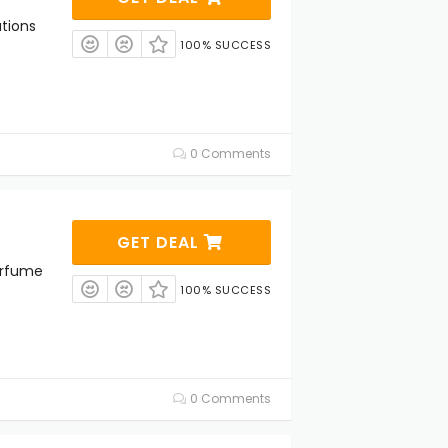
ations
100% SUCCESS
0 Comments
GET DEAL
erfume
100% SUCCESS
0 Comments