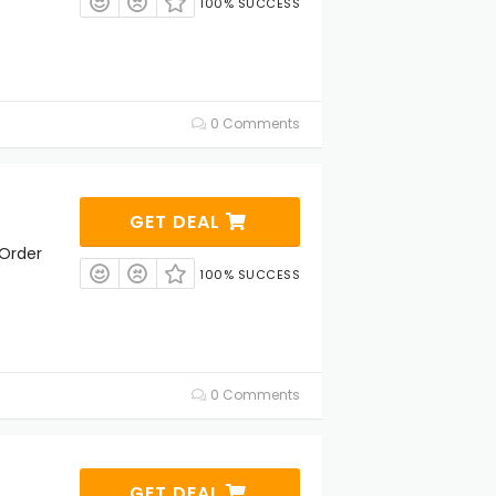
100% SUCCESS
0 Comments
GET DEAL
 Order
100% SUCCESS
0 Comments
GET DEAL