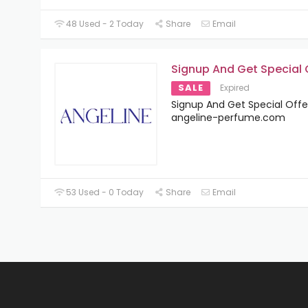
48 Used - 2 Today
Share
Email
Signup And Get Special 
SALE
Expired
Signup And Get Special Offe
angeline-perfume.com
53 Used - 0 Today
Share
Email