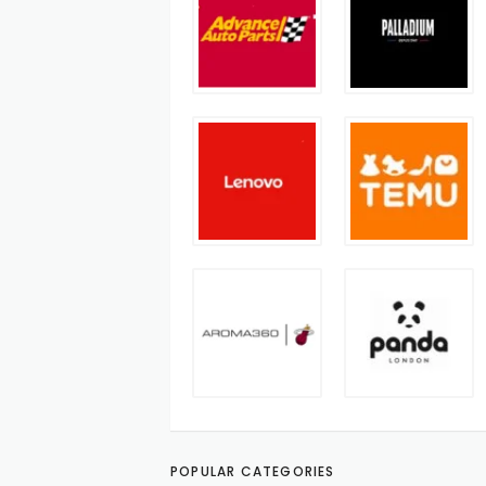
POPULAR CATEGORIES