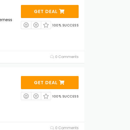
GET DEAL
erness
100% SUCCESS
0 Comments
GET DEAL
100% SUCCESS
0 Comments