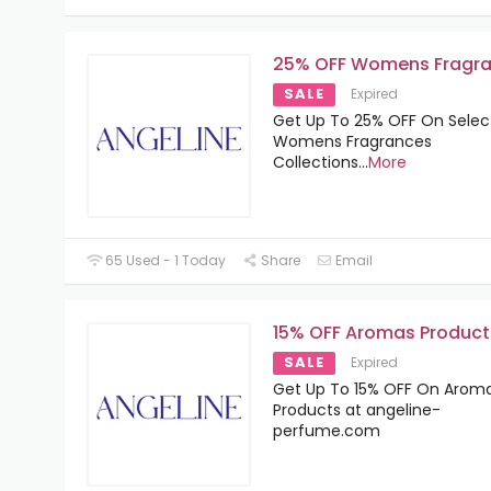
25% OFF Womens Fragr
SALE
Expired
Get Up To 25% OFF On Sele
Womens Fragrances
Collections
...
More
65 Used - 1 Today
Share
Email
15% OFF Aromas Product
SALE
Expired
Get Up To 15% OFF On Arom
Products at angeline-
perfume.com