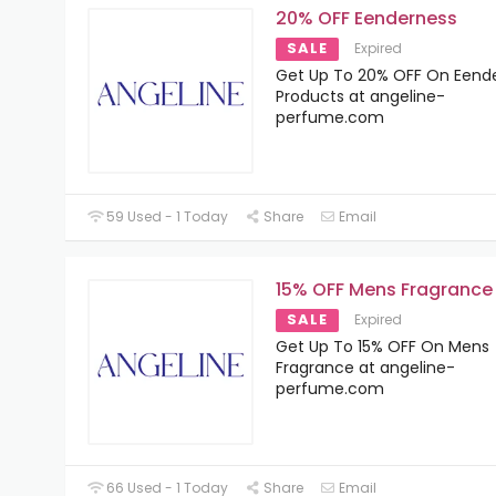
20% OFF Eenderness
SALE
Expired
Get Up To 20% OFF On Eend
Products at angeline-
perfume.com
59 Used - 1 Today
Share
Email
15% OFF Mens Fragrance
SALE
Expired
Get Up To 15% OFF On Mens
Fragrance at angeline-
perfume.com
66 Used - 1 Today
Share
Email