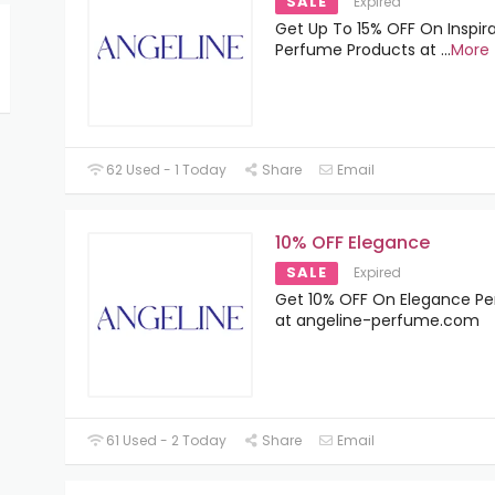
SALE
Expired
Get Up To 15% OFF On Inspir
Perfume Products at
...
More
62 Used - 1 Today
Share
Email
10% OFF Elegance
SALE
Expired
Get 10% OFF On Elegance P
at angeline-perfume.com
61 Used - 2 Today
Share
Email