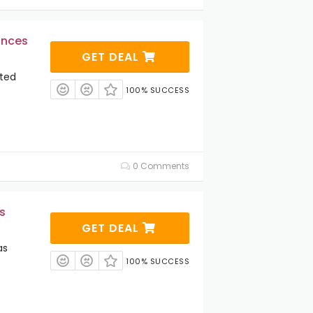
ances
GET DEAL
cted
100% SUCCESS
0 Comments
s
GET DEAL
as
100% SUCCESS