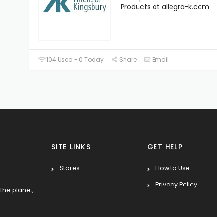
Products at allegra-k.com
104 Used - 0 Today
Share
Email
SITE LINKS
GET HELP
Stores
How to Use
Privacy Policy
the planet,