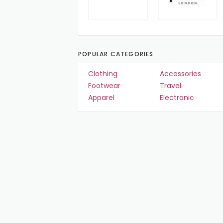
POPULAR CATEGORIES
Clothing
Accessories
Footwear
Travel
Apparel
Electronic