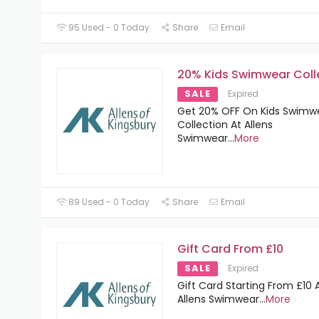
95 Used - 0 Today
Share
Email
20% Kids Swimwear Coll
SALE
Expired
Get 20% OFF On Kids Swimw
Collection At Allens
Swimwear
...
More
89 Used - 0 Today
Share
Email
Gift Card From £10
SALE
Expired
Gift Card Starting From £10 
Allens Swimwear
...
More