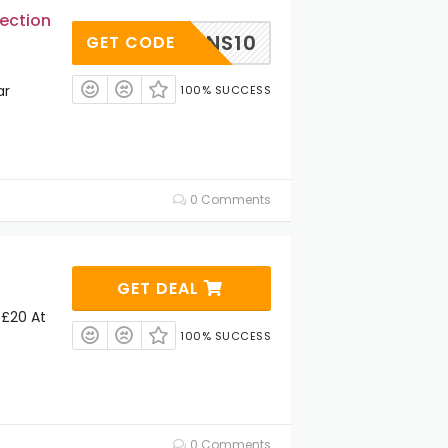
ection
MENS10
GET CODE
ar
100% SUCCESS
0 Comments
GET DEAL
 £20 At
100% SUCCESS
0 Comments