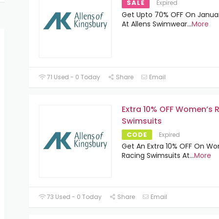
SALE
Expired
Get Upto 70% OFF On Januar
At Allens Swimwear
...
More
71 Used - 0 Today
Share
Email
Extra 10% OFF Women’s 
Swimsuits
CODE
Expired
Get An Extra 10% OFF On W
Racing Swimsuits At
...
More
73 Used - 0 Today
Share
Email