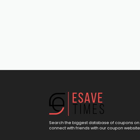
Search the biggest database of coupons on 
connect with friends with our coupon website