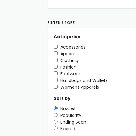
FILTER STORE
Categories
Accessories
Apparel
Clothing
Fashion
Footwear
Handbags and Wallets
Womens Apparels
Sort by
Newest
Popularity
Ending Soon
Expired