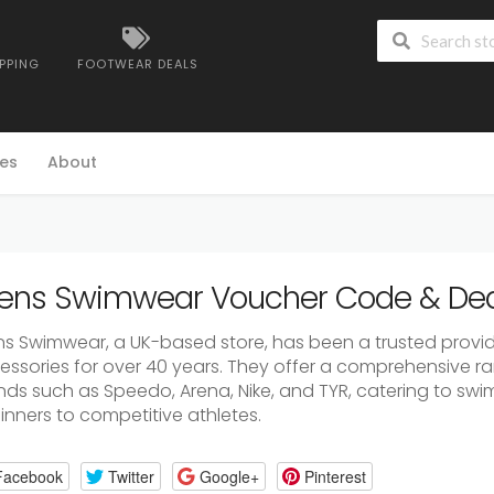
IPPING
FOOTWEAR DEALS
es
About
lens Swimwear Voucher Code & Dea
ens Swimwear, a UK-based store, has been a trusted provi
essories for over 40 years. They offer a comprehensive r
nds such as Speedo, Arena, Nike, and TYR, catering to swi
inners to competitive athletes.
Facebook
Twitter
Google+
Pinterest