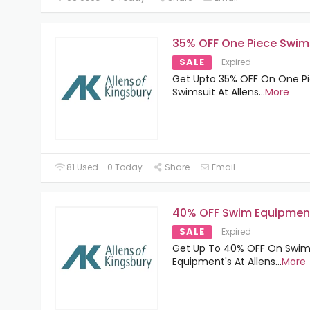
35% OFF One Piece Swim
SALE
Expired
Get Upto 35% OFF On One P
Swimsuit At Allens
...
More
81 Used - 0 Today
Share
Email
40% OFF Swim Equipmen
SALE
Expired
Get Up To 40% OFF On Swi
Equipment's At Allens
...
More