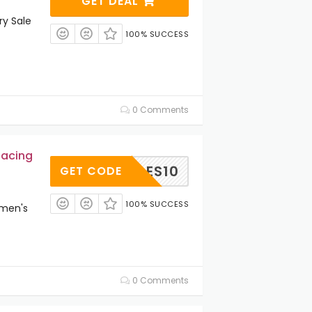
GET DEAL
y Sale
100% SUCCESS
0 Comments
Racing
OGGLES10
GET CODE
100% SUCCESS
omen's
0 Comments