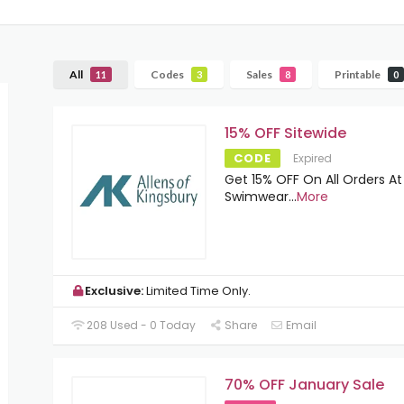
All
Codes
Sales
Printable
11
3
8
0
15% OFF Sitewide
CODE
Expired
Get 15% OFF On All Orders At
Swimwear
...
More
Exclusive:
Limited Time Only.
208 Used - 0 Today
Share
Email
70% OFF January Sale