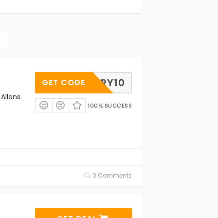
VENTRY10
GET CODE
 Allens
100% SUCCESS
0 Comments