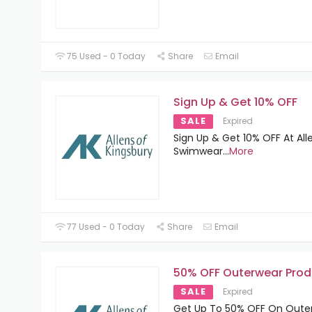
75 Used - 0 Today
Share
Email
Sign Up & Get 10% OFF
SALE
Expired
Sign Up & Get 10% OFF At All
Swimwear
...
More
77 Used - 0 Today
Share
Email
50% OFF Outerwear Prod
SALE
Expired
Get Up To 50% OFF On Oute