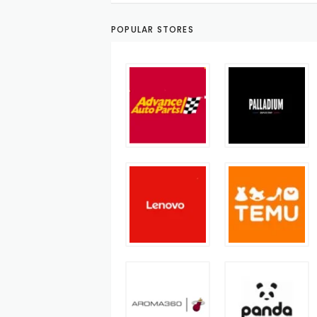
POPULAR STORES