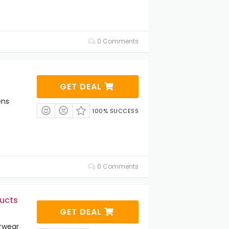
0 Comments
GET DEAL
ens
100% SUCCESS
0 Comments
ucts
GET DEAL
rwear