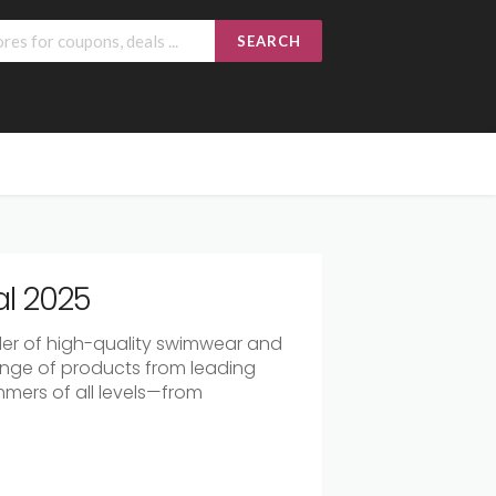
SEARCH
l 2025
der of high-quality swimwear and
ange of products from leading
mmers of all levels—from