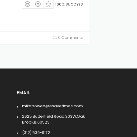
100% SUCCESS
0 Comments
EMAIL
mikebowen@esavetimes.com
2625 Butterfield Road,303W,Oak
Brook,IL 60523
(312) 539-9172