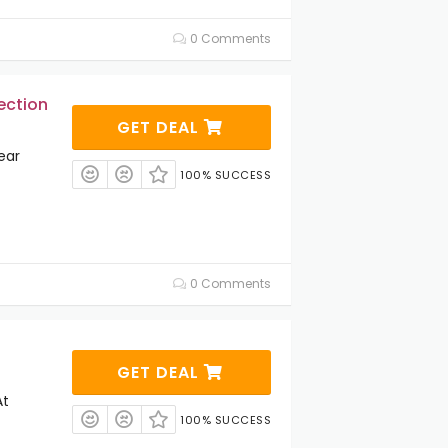
0 Comments
ection
GET DEAL
ear
100% SUCCESS
0 Comments
GET DEAL
At
100% SUCCESS