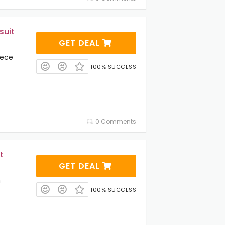
suit
GET DEAL
iece
100% SUCCESS
0 Comments
t
GET DEAL
m
100% SUCCESS