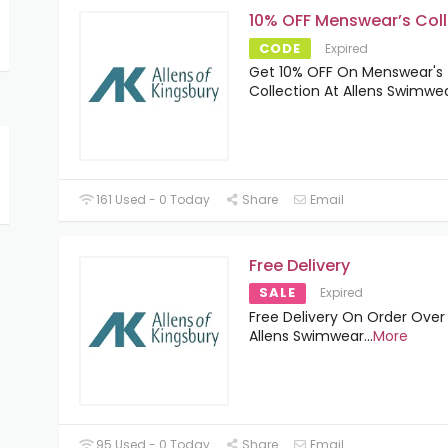
10% OFF Menswear’s Coll
CODE
Expired
Get 10% OFF On Menswear's
Collection At Allens Swimwe
161 Used - 0 Today
Share
Email
Free Delivery
SALE
Expired
Free Delivery On Order Over
Allens Swimwear
...
More
95 Used - 0 Today
Share
Email