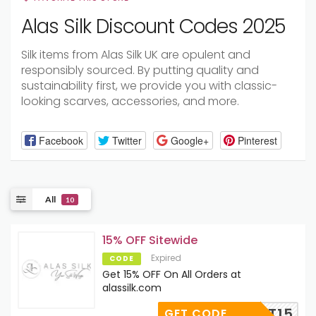
Alas Silk Discount Codes 2025
Silk items from Alas Silk UK are opulent and
responsibly sourced. By putting quality and
sustainability first, we provide you with classic-
looking scarves, accessories, and more.
Facebook
Twitter
Google+
Pinterest
All
10
15% OFF Sitewide
Expired
CODE
Get 15% OFF On All Orders at
alassilk.com
FIRST15
GET CODE