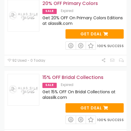
20% OFF Primary Colors
Expired
SALE
Get 20% OFF On Primary Colors Editions
at alassilk.com
GET DEAL
100% SUCCESS
92 Used - 0 Today
15% OFF Bridal Collections
Expired
SALE
Get 15% OFF On Bridal Collections at
alassilk.com
GET DEAL
100% SUCCESS