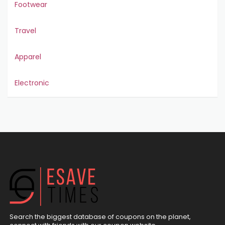
Footwear
Travel
Apparel
Electronic
Search the biggest database of coupons on the planet,