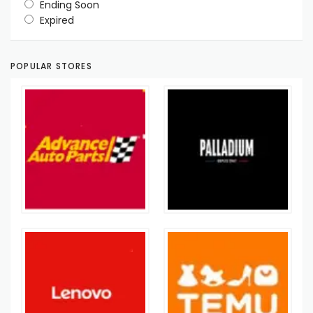
Ending Soon
Expired
POPULAR STORES