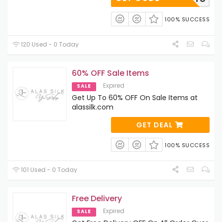
100% SUCCESS
120 Used - 0 Today
60% OFF Sale Items
Expired
SALE
Get Up To 60% OFF On Sale Items at
alassilk.com
GET DEAL
100% SUCCESS
101 Used - 0 Today
Free Delivery
Expired
SALE