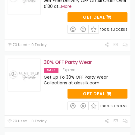
Get Free Delivery OFF On All Order Over
£130 at
...
More
GET DEAL
100% SUCCESS
70 Used - 0 Today
30% OFF Party Wear
Expired
SALE
Get Up To 30% OFF Party Wear
Collections at alassilk.com
GET DEAL
100% SUCCESS
79 Used - 0 Today