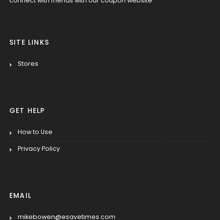
connect with friends with our coupon website
SITE LINKS
Stores
GET HELP
How to Use
Privacy Policy
EMAIL
mikebowen@esavetimes.com