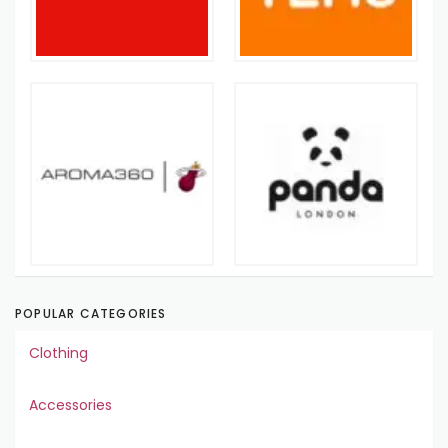
POPULAR CATEGORIES
Clothing
Accessories