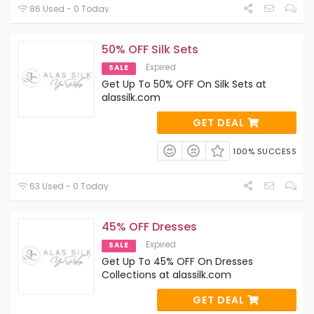
86 Used - 0 Today
50% OFF Silk Sets
Expired
SALE
Get Up To 50% OFF On Silk Sets at
alassilk.com
GET DEAL
100% SUCCESS
63 Used - 0 Today
45% OFF Dresses
Expired
SALE
Get Up To 45% OFF On Dresses
Collections at alassilk.com
GET DEAL