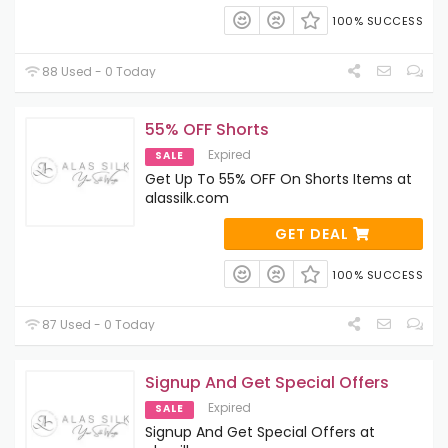
100% SUCCESS
88 Used - 0 Today
55% OFF Shorts
Expired
SALE
Get Up To 55% OFF On Shorts Items at
alassilk.com
GET DEAL
100% SUCCESS
87 Used - 0 Today
Signup And Get Special Offers
Expired
SALE
Signup And Get Special Offers at