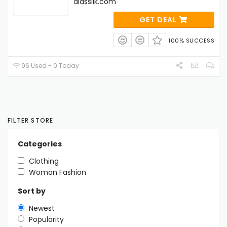
alassilk.com
GET DEAL
100% SUCCESS
96 Used - 0 Today
FILTER STORE
Categories
Clothing
Woman Fashion
Sort by
Newest
Popularity