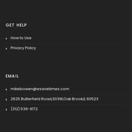
GET HELP
How to Use
Privacy Policy
EMAIL
mikebowen@esavetimes.com
2625 Butterfield Road,303W,Oak Brook,IL 60523
(312) 539-9172