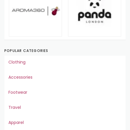
POPULAR CATEGORIES
Clothing
Accessories
Footwear
Travel
Apparel