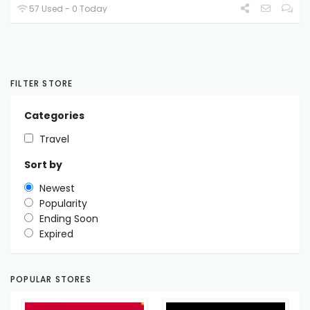
57 Used - 0 Today
FILTER STORE
Categories
Travel
Sort by
Newest
Popularity
Ending Soon
Expired
POPULAR STORES