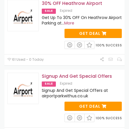
30% OFF Heathrow Airport
Expired
SALE
Get Up To 30% OFF On Heathrow Airport
Parking at
...
More
GET DEAL
100% SUCCESS
61 Used - 0 Today
Signup And Get Special Offers
Expired
SALE
Signup And Get Special Offers at
airportparkwithus.co.uk
GET DEAL
100% SUCCESS