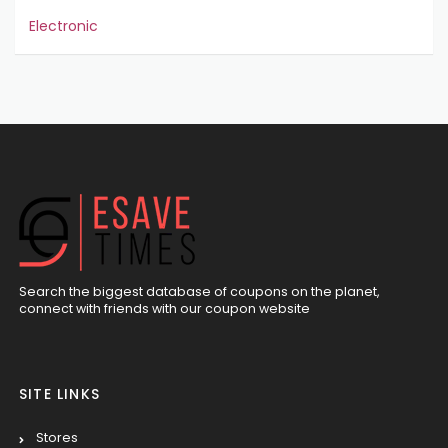
Electronic
Search the biggest database of coupons on the planet,
connect with friends with our coupon website
SITE LINKS
Stores