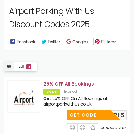
Airport Parking With Us
Discount Codes 2025
Facebook
Twitter
Google+
Pinterest
All
8
25% OFF All Bookings
Expired
CODE
Get 25% OFF On All Bookings at
airportparkwithus.co.uk
SIGNUP15
GET CODE
100% SUCCESS