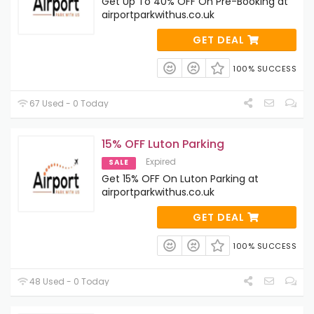
Get Up To 40% OFF On Pre-Booking at
airportparkwithus.co.uk
GET DEAL
100% SUCCESS
67 Used - 0 Today
15% OFF Luton Parking
Expired
SALE
Get 15% OFF On Luton Parking at
airportparkwithus.co.uk
GET DEAL
100% SUCCESS
48 Used - 0 Today