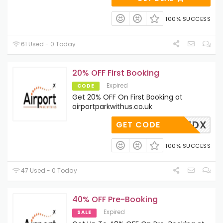
100% SUCCESS
61 Used - 0 Today
20% OFF First Booking
Expired
CODE
Get 20% OFF On First Booking at
airportparkwithus.co.uk
APU-XTDX
GET CODE
100% SUCCESS
47 Used - 0 Today
40% OFF Pre-Booking
Expired
SALE