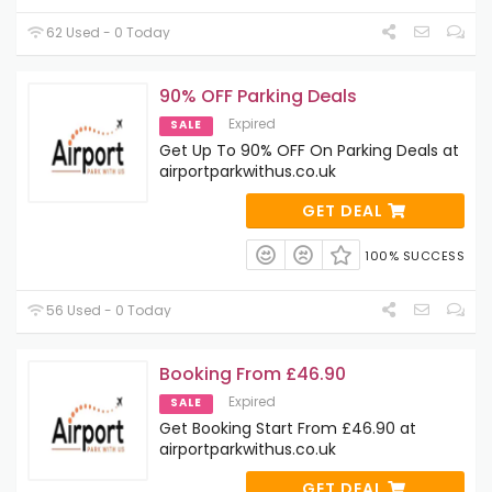
62 Used - 0 Today
90% OFF Parking Deals
Expired
SALE
Get Up To 90% OFF On Parking Deals at
airportparkwithus.co.uk
GET DEAL
100% SUCCESS
56 Used - 0 Today
Booking From £46.90
Expired
SALE
Get Booking Start From £46.90 at
airportparkwithus.co.uk
GET DEAL