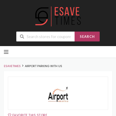
SEARCH
Skip
to
content
>
ESAVETIMES
AIRPORT PARKING WITH US
FAVORITE THIS STORE