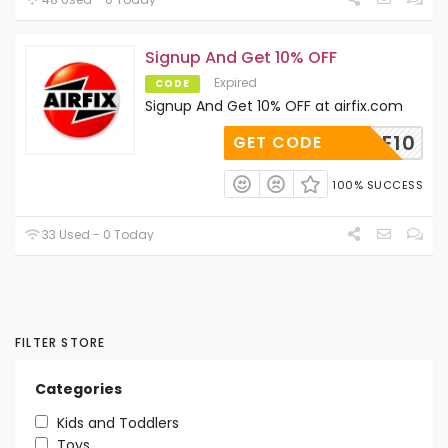
Signup And Get 10% OFF
Expired
CODE
Signup And Get 10% OFF at airfix.com
RITAGE10
GET CODE
100% SUCCESS
33 Used - 0 Today
FILTER STORE
Categories
Kids and Toddlers
Toys