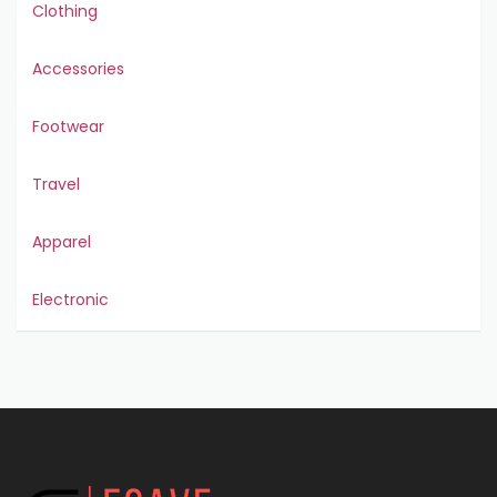
Clothing
Accessories
Footwear
Travel
Apparel
Electronic