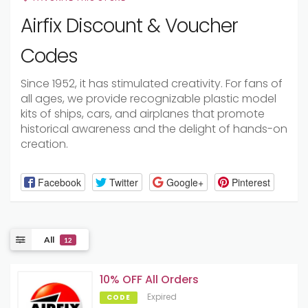
Airfix Discount & Voucher
Codes
Since 1952, it has stimulated creativity. For fans of
all ages, we provide recognizable plastic model
kits of ships, cars, and airplanes that promote
historical awareness and the delight of hands-on
creation.
Facebook
Twitter
Google+
Pinterest
All
12
10% OFF All Orders
Expired
CODE