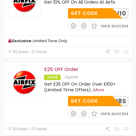
Get 10% OFF On All Orders At Airfix
RFIXSU10
GET CODE
100% SUCCESS
Exclusive:
Limited Time Only.
112 Used - 0 Today
£25 OFF Order
Expired
CODE
Get £25 OFF On Order Over £100+
(Limited Time Offers)
...
More
WWOOLH8S
GET CODE
100% SUCCESS
43 Used - 0 Today