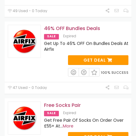
49 Used - 0 Today
46% OFF Bundles Deals
Expired
SALE
Get Up To 46% OFF On Bundles Deals At
Airfix
GET DEAL
100% SUCCESS
47 Used - 0 Today
Free Socks Pair
Expired
SALE
Get Free Pair Of Socks On Order Over
£55+ At
...
More