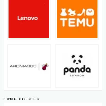
POPULAR CATEGORIES