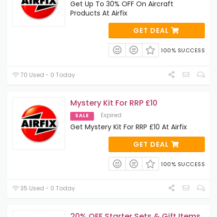
Get Up To 30% OFF On Aircraft
Products At Airfix
GET DEAL
100% SUCCESS
70 Used - 0 Today
Mystery Kit For RRP £10
Expired
SALE
Get Mystery Kit For RRP £10 At Airfix
GET DEAL
100% SUCCESS
35 Used - 0 Today
20% OFF Starter Sets & Gift Items