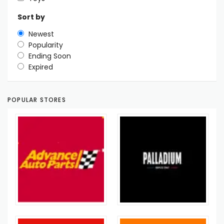
Sort by
Newest
Popularity
Ending Soon
Expired
POPULAR STORES