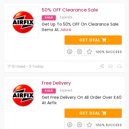
50% OFF Clearance Sale
Expired
SALE
Get Up To 50% OFF On Clearance Sale
Items At
...
More
GET DEAL
100% SUCCESS
51 Used - 0 Today
Free Delivery
Expired
SALE
Get Free Delivery On All Order Over £40
At Airfix
GET DEAL
100% SUCCESS