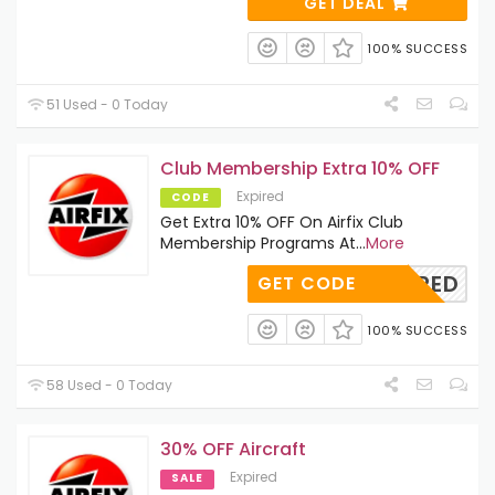
GET DEAL
100% SUCCESS
51 Used - 0 Today
Club Membership Extra 10% OFF
Expired
CODE
Get Extra 10% OFF On Airfix Club
Membership Programs At
...
More
REQUIRED
GET CODE
100% SUCCESS
58 Used - 0 Today
30% OFF Aircraft
Expired
SALE