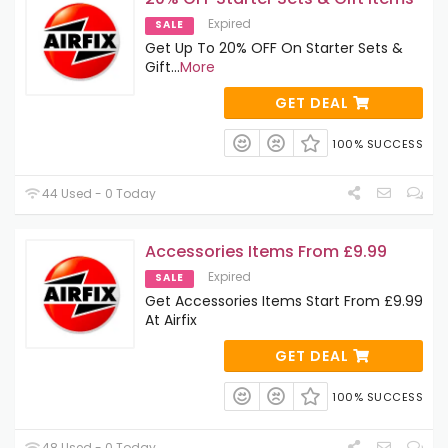
Expired
SALE
Get Up To 20% OFF On Starter Sets &
Gift
...
More
GET DEAL
100% SUCCESS
44 Used - 0 Today
Accessories Items From £9.99
Expired
SALE
Get Accessories Items Start From £9.99
At Airfix
GET DEAL
100% SUCCESS
48 Used - 0 Today