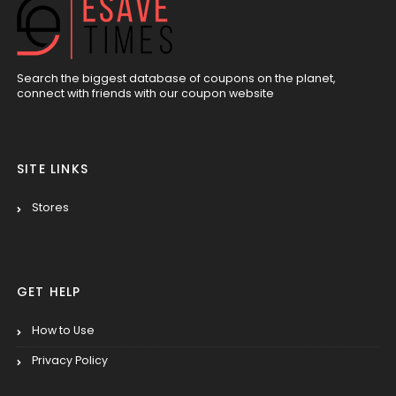
Search the biggest database of coupons on the planet,
connect with friends with our coupon website
SITE LINKS
Stores
GET HELP
How to Use
Privacy Policy