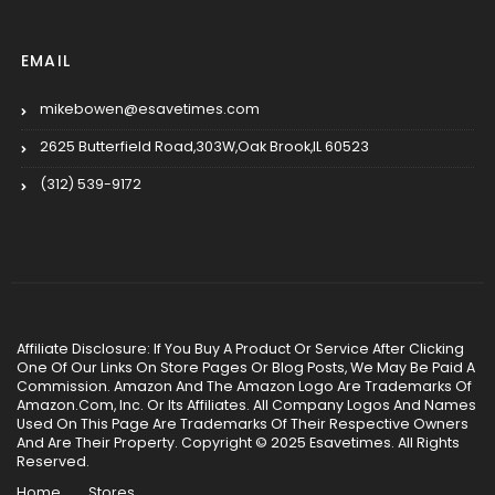
EMAIL
mikebowen@esavetimes.com
2625 Butterfield Road,303W,Oak Brook,IL 60523
(312) 539-9172
Affiliate Disclosure: If You Buy A Product Or Service After Clicking
One Of Our Links On Store Pages Or Blog Posts, We May Be Paid A
Commission. Amazon And The Amazon Logo Are Trademarks Of
Amazon.Com, Inc. Or Its Affiliates. All Company Logos And Names
Used On This Page Are Trademarks Of Their Respective Owners
And Are Their Property. Copyright © 2025 Esavetimes. All Rights
Reserved.
Home
Stores