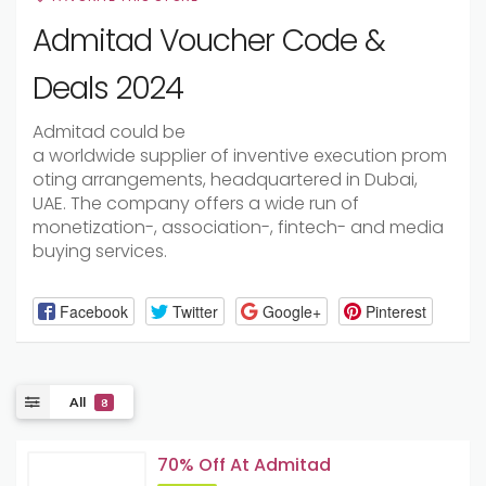
Admitad Voucher Code &
Deals 2024
Admitad
could be
a
worldwide
supplier
of
inventive
execution
prom
oting
arrangements
, headquartered in Dubai,
UAE. The company offers a wide
run
of
monetization-,
association
-, fintech- and media
buying services.
Facebook
Twitter
Google+
Pinterest
All
8
70% Off At Admitad