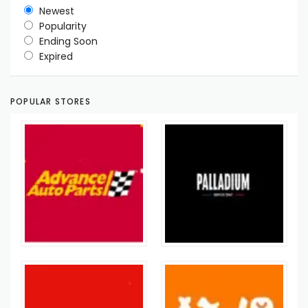
Newest
Popularity
Ending Soon
Expired
POPULAR STORES