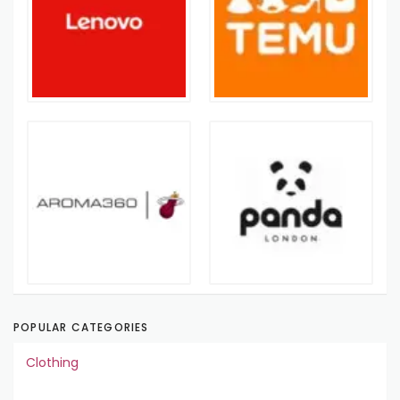
POPULAR CATEGORIES
Clothing