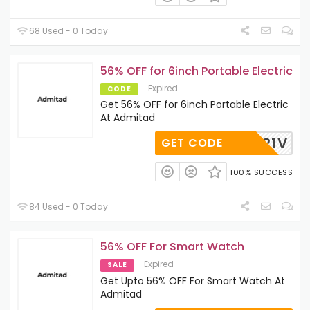
68 Used - 0 Today
56% OFF for 6inch Portable Electric
Expired
CODE
Get 56% OFF for 6inch Portable Electric
At Admitad
21V
GET CODE
100% SUCCESS
84 Used - 0 Today
56% OFF For Smart Watch
Expired
SALE
Get Upto 56% OFF For Smart Watch At
Admitad