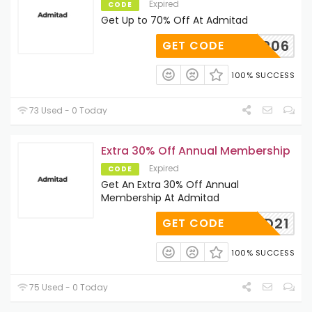
Expired
CODE
Get Up to 70% Off At Admitad
VIP06
GET CODE
100% SUCCESS
73 Used - 0 Today
Extra 30% Off Annual Membership
Expired
CODE
Get An Extra 30% Off Annual
Membership At Admitad
AFF30D21
GET CODE
100% SUCCESS
75 Used - 0 Today