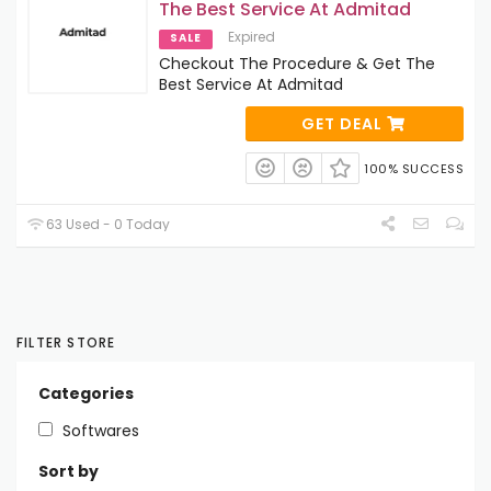
The Best Service At Admitad
Expired
SALE
Checkout The Procedure & Get The
Best Service At Admitad
GET DEAL
100% SUCCESS
63 Used - 0 Today
FILTER STORE
Categories
Softwares
Sort by