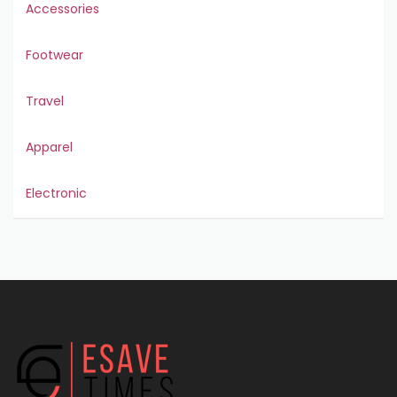
Accessories
Footwear
Travel
Apparel
Electronic