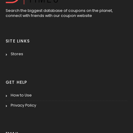
Search the biggest database of coupons on the planet,
connect with friends with our coupon website
SITE LINKS
Stores
GET HELP
How to Use
Privacy Policy