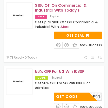
$100 Off On Commercial &
Industrial With Today’s
Expired
SALE
Get Up to $100 Off On Commercial &
Industrial With
...
More
GET DEAL
100% SUCCESS
73 Used - 0 Today
56% OFF For 5G Wifi 1080P
Expired
CODE
Get 56% OFF For 5G Wifi 1080P At
Admitad
P11
GET CODE
100% SUCCESS