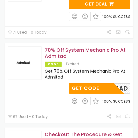
GET DEAL
100% SUCCESS
71 Used - 0 Today
70% Off System Mechanic Pro At
Admitad
Expired
CODE
Get 70% Off System Mechanic Pro At
Admitad
ADMITAD
GET CODE
100% SUCCESS
67 Used - 0 Today
Checkout The Procedure & Get