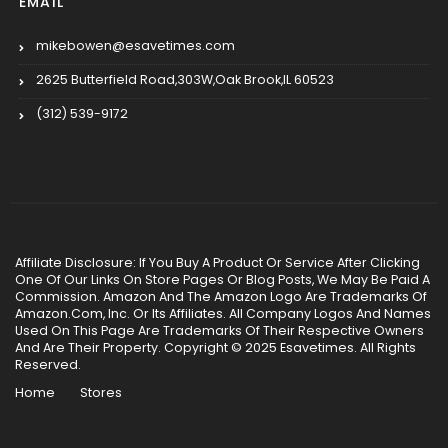
EMAIL
mikebowen@esavetimes.com
2625 Butterfield Road,303W,Oak Brook,IL 60523
(312) 539-9172
Affiliate Disclosure: If You Buy A Product Or Service After Clicking
One Of Our Links On Store Pages Or Blog Posts, We May Be Paid A
Commission. Amazon And The Amazon Logo Are Trademarks Of
Amazon.Com, Inc. Or Its Affiliates. All Company Logos And Names
Used On This Page Are Trademarks Of Their Respective Owners
And Are Their Property. Copyright © 2025 Esavetimes. All Rights
Reserved.
Home
Stores