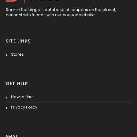
Search the biggest database of coupons on the planet,
connect with friends with our coupon website
SITE LINKS
Stores
GET HELP
How to Use
Privacy Policy
EMAIL