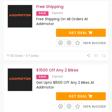
Free Shipping
Expired
SALE
Free Shipping On All Orders At
Addmotor
GET DEAL
100% SUCCESS
92 Used - 0 Today
$1500 Off Any 2 Bikes
Expired
SALE
Get Upto $1500 Off Any 2 Bikes At
Addmotor
GET DEAL
100% SUCCESS