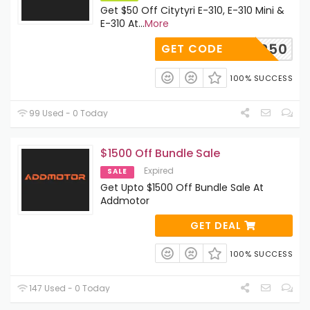
Get $50 Off Citytyri E-310, E-310 Mini &
E-310 At
...
More
ER50
GET CODE
100% SUCCESS
99 Used - 0 Today
$1500 Off Bundle Sale
Expired
SALE
Get Upto $1500 Off Bundle Sale At
Addmotor
GET DEAL
100% SUCCESS
147 Used - 0 Today