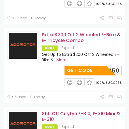
100% SUCCESS
103 Used - 0 Today
Extra $200 Off 2 Wheeled E-Bike &
E-Tricycle Combo
Expired
CODE
Get Up to Extra $200 Off 2 Wheeled E-
Bike &
...
More
A150
GET CODE
100% SUCCESS
96 Used - 0 Today
$50 Off Citytyri E-310, E-310 Mini &
E-310
Expired
CODE