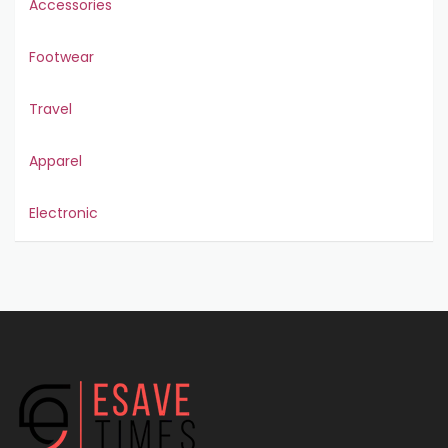
Accessories
Footwear
Travel
Apparel
Electronic