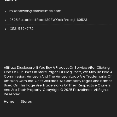
mikebowen@esavetimes.com
2625 Butterfield Road,303W,Oak Brook,IL 60523
(312) 539-9172
Affiliate Disclosure: If You Buy A Product Or Service After Clicking
One Of Our Links On Store Pages Or Blog Posts, We May Be Paid A
Commission. Amazon And The Amazon Logo Are Trademarks Of
Amazon.Com, Inc. Or Its Affiliates. All Company Logos And Names
Used On This Page Are Trademarks Of Their Respective Owners
And Are Their Property. Copyright © 2025 Esavetimes. All Rights
Reserved.
Home
Stores