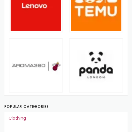
POPULAR CATEGORIES
Clothing