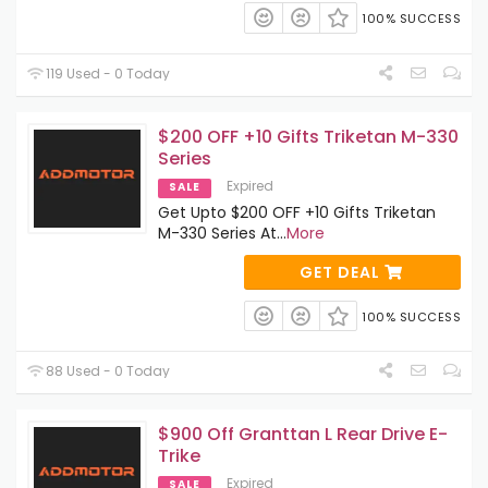
100% SUCCESS
119 Used - 0 Today
$200 OFF +10 Gifts Triketan M-330
Series
Expired
SALE
Get Upto $200 OFF +10 Gifts Triketan
M-330 Series At
...
More
GET DEAL
100% SUCCESS
88 Used - 0 Today
$900 Off Granttan L Rear Drive E-
Trike
Expired
SALE