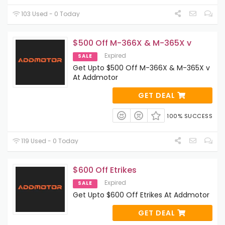
103 Used - 0 Today
$500 Off M-366X & M-365X v
Expired
SALE
Get Upto $500 Off M-366X & M-365X v
At Addmotor
GET DEAL
100% SUCCESS
119 Used - 0 Today
$600 Off Etrikes
Expired
SALE
Get Upto $600 Off Etrikes At Addmotor
GET DEAL