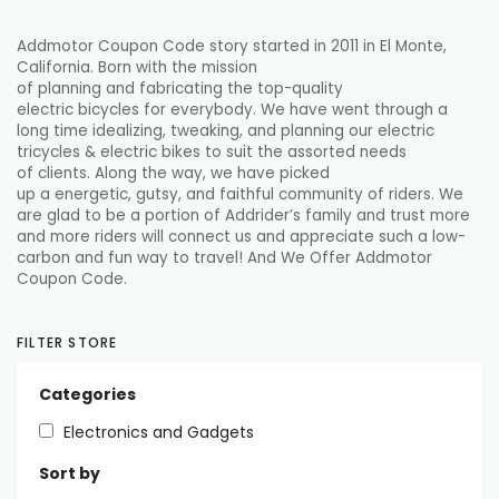
Addmotor Coupon Code story
started
in 2011 in El Monte,
California. Born with the mission
of
planning
and
fabricating
the top-quality
electric
bicycles
for
everybody
. We have
went through
a
long time
idealizing
, tweaking, and
planning
our electric
tricycles & electric
bikes
to suit the
assorted
needs
of
clients
. Along the way, we have
picked
up
a
energetic
,
gutsy
, and
faithful
community of riders. We
are
glad
to be a
portion
of Addrider’s family and
trust
more
and more riders will
connect
us and
appreciate
such a low-
carbon and fun way to travel! And We Offer Addmotor
Coupon Code.
FILTER STORE
Categories
Electronics and Gadgets
Sort by