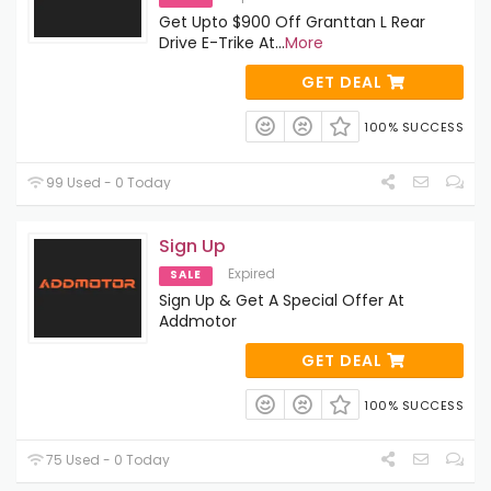
Get Upto $900 Off Granttan L Rear
Drive E-Trike At
...
More
GET DEAL
100% SUCCESS
99 Used - 0 Today
Sign Up
Expired
SALE
Sign Up & Get A Special Offer At
Addmotor
GET DEAL
100% SUCCESS
75 Used - 0 Today