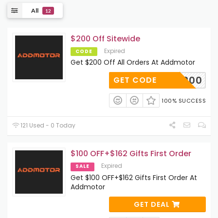
All
12
$200 Off Sitewide
Expired
CODE
Get $200 Off All Orders At Addmotor
A200
GET CODE
100% SUCCESS
121 Used - 0 Today
$100 OFF+$162 Gifts First Order
Expired
SALE
Get $100 OFF+$162 Gifts First Order At
Addmotor
GET DEAL