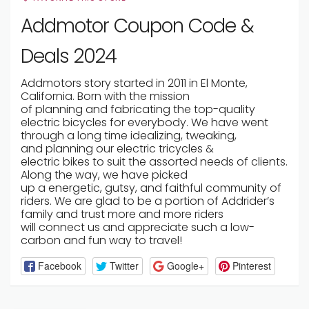
Addmotor Coupon Code &
Deals 2024
Addmotors story
started
in 2011 in El Monte,
California. Born with the mission
of
planning
and
fabricating
the top-quality
electric
bicycles
for
everybody
. We have
went
through
a long time
idealizing
, tweaking,
and
planning
our electric tricycles &
electric
bikes
to suit the
assorted
needs of
clients
.
Along the way, we have
picked
up
a
energetic
,
gutsy
, and
faithful
community of
riders. We are
glad
to be a
portion
of Addrider’s
family and
trust
more and more riders
will
connect
us and
appreciate
such a low-
carbon and fun way to travel!
Facebook
Twitter
Google+
Pinterest