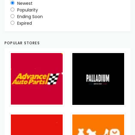
Newest
Popularity
Ending Soon
Expired
POPULAR STORES