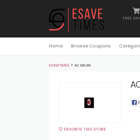
FREE SH
Skip
to
Home
Browse Coupons
Categori
content
>
ESAVETIMES
AC MILAN
AC
FAVORITE THIS STORE