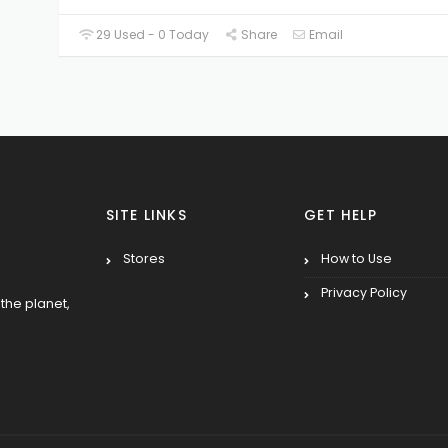
29 Used - 0 Today
Share
Email
SITE LINKS
GET HELP
Stores
How to Use
Privacy Policy
the planet,