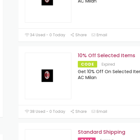
AC Milan
34 Used - 0 Today
Share
Email
10% Off Selected Items
CODE
Expired
Get 10% Off On Selected It
AC Milan
38 Used - 0 Today
Share
Email
Standard Shipping