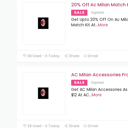
20% Off Ac Milan Match 
SALE
Expired
Get Upto 20% Off On Ac Mil
Match Kit At
...
More
39 Used - 0 Today
Share
Email
AC Milan Accessories Fr
SALE
Expired
Get AC Milan Accessories As
$12 At AC
...
More
28 Used - 0 Today
Share
Email