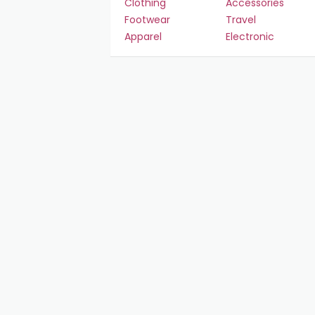
Clothing
Accessories
Footwear
Travel
Apparel
Electronic