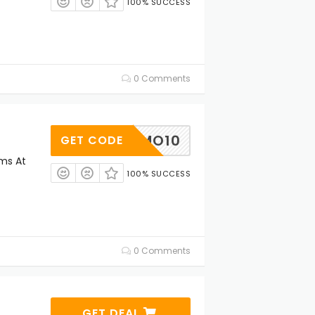
100% SUCCESS
0 Comments
PROMO10
GET CODE
ems At
100% SUCCESS
0 Comments
GET DEAL