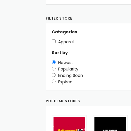
FILTER STORE
Categories
Apparel
Sort by
Newest
Popularity
Ending Soon
Expired
POPULAR STORES