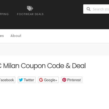
IPPING
FOOTWEAR DEALS
es
About
 Milan Coupon Code & Deal
Facebook
Twitter
Google+
Pinterest