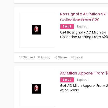
Rossignol x AC Milan Ski
Collection From $20
SALE
Expired
Get Rossignol x AC Milan Ski
Collection Starting From $20
39 Used - 0 Today
Share
Email
AC Milan Apparel From 
SALE
Expired
Get AC Milan Apparel From J
At AC Milan