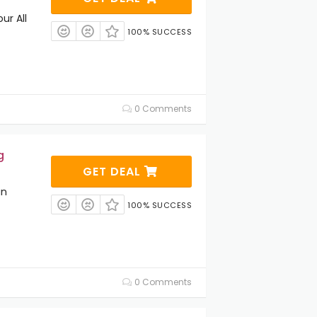
ur All
100% SUCCESS
0 Comments
g
GET DEAL
an
100% SUCCESS
0 Comments