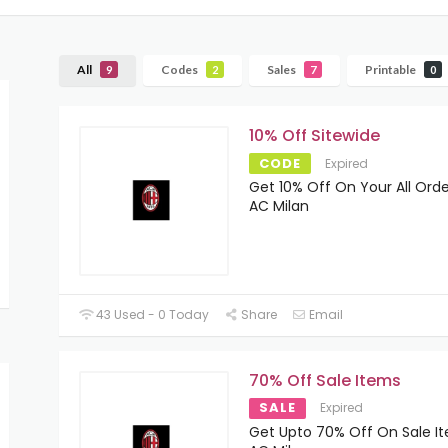
All
Codes
Sales
Printable
9
2
7
0
10% Off Sitewide
CODE
Expired
Get 10% Off On Your All Orde
AC Milan
43 Used - 0 Today
Share
Email
70% Off Sale Items
SALE
Expired
Get Upto 70% Off On Sale I