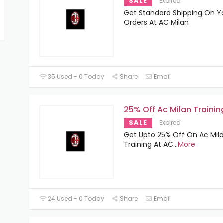
SALE
Expired
Get Standard Shipping On Yo
Orders At AC Milan
35 Used - 0 Today
Share
Email
25% Off Ac Milan Trainin
SALE
Expired
Get Upto 25% Off On Ac Mil
Training At AC
...
More
24 Used - 0 Today
Share
Email