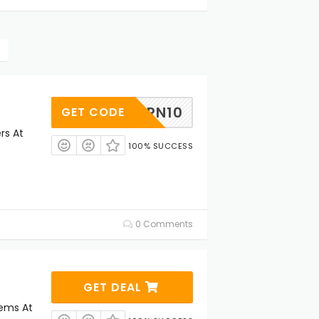
CRN10
GET CODE
rs At
100% SUCCESS
0 Comments
GET DEAL
tems At