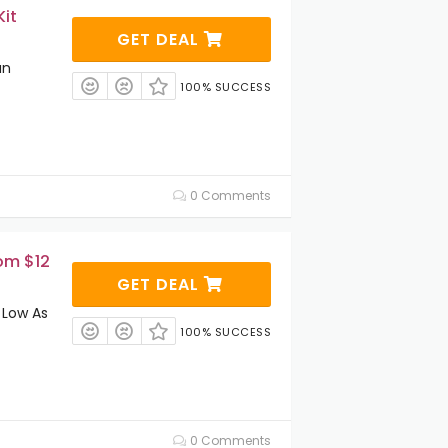
Kit
GET DEAL
an
100% SUCCESS
0 Comments
om $12
GET DEAL
 Low As
100% SUCCESS
0 Comments