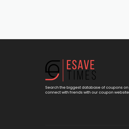
Search the biggest database of coupons on 
connect with friends with our coupon website