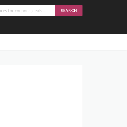
SEARCH