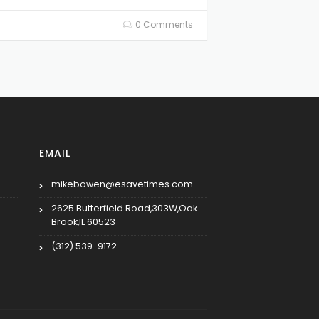
0 Comments
EMAIL
mikebowen@esavetimes.com
2625 Butterfield Road,303W,Oak
Brook,IL 60523
(312) 539-9172