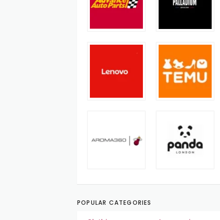
POPULAR CATEGORIES