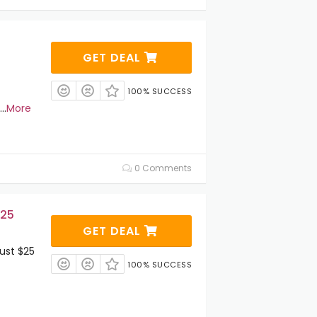
GET DEAL
100% SUCCESS
...
More
0 Comments
$25
GET DEAL
ust $25
100% SUCCESS