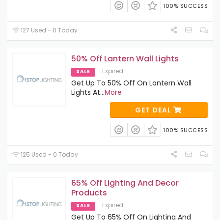
100% SUCCESS
127 Used - 0 Today
50% Off Lantern Wall Lights
Expired
SALE
Get Up To 50% Off On Lantern Wall
Lights At
...
More
GET DEAL
100% SUCCESS
125 Used - 0 Today
65% Off Lighting And Decor
Products
Expired
SALE
Get Up To 65% Off On Lighting And