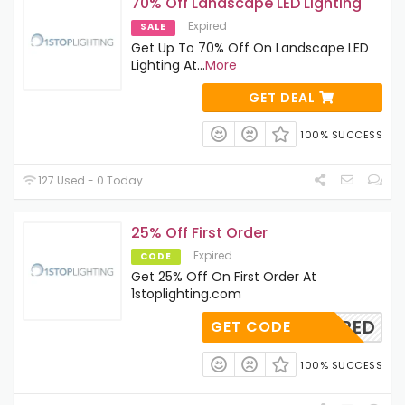
70% Off Landscape LED Lighting
Expired
SALE
Get Up To 70% Off On Landscape LED
Lighting At
...
More
GET DEAL
100% SUCCESS
127 Used - 0 Today
25% Off First Order
Expired
CODE
Get 25% Off On First Order At
1stoplighting.com
REQUIRED
GET CODE
100% SUCCESS