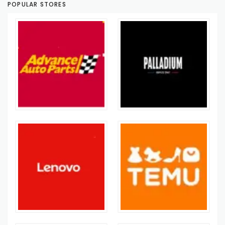
POPULAR STORES