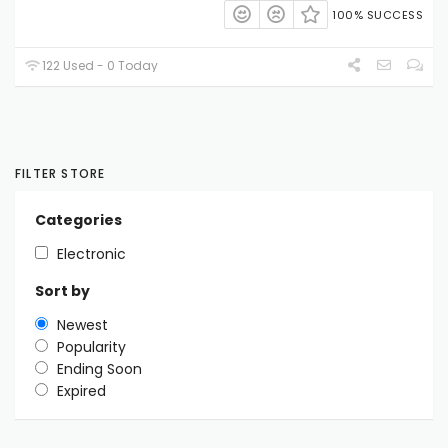
100% SUCCESS
122 Used - 0 Today
FILTER STORE
Categories
Electronic
Sort by
Newest
Popularity
Ending Soon
Expired