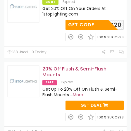
Expired
CODE
Get 20% Off On Your Orders At
1stoplighting.com
MISS20
GET CODE
100% SUCCESS
138 Used - 0 Today
20% Off Flush & Semi-Flush
Mounts
Expired
SALE
Get Up To 20% Off On Flush & Semi-
Flush Mounts
...
More
GET DEAL
100% SUCCESS