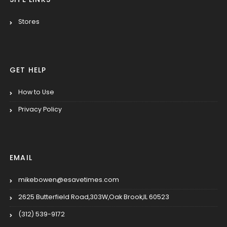
Stores
GET HELP
How to Use
Privacy Policy
EMAIL
mikebowen@esavetimes.com
2625 Butterfield Road,303W,Oak Brook,IL 60523
(312) 539-9172