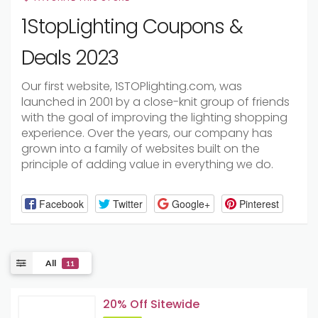
1StopLighting Coupons &
Deals 2023
Our first website, 1STOPlighting.com, was
launched in 2001 by a close-knit group of friends
with the goal of improving the lighting shopping
experience. Over the years, our company has
grown into a family of websites built on the
principle of adding value in everything we do.
Facebook
Twitter
Google+
Pinterest
All
11
20% Off Sitewide