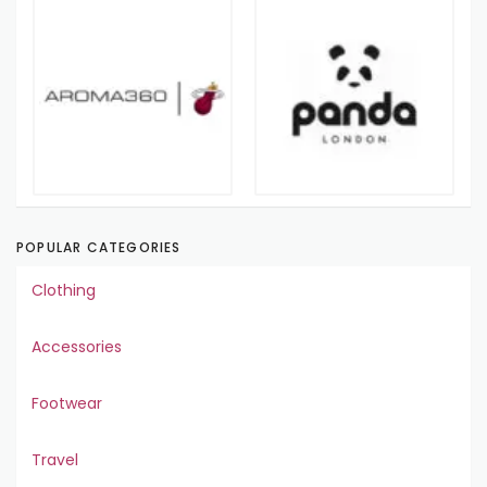
POPULAR CATEGORIES
Clothing
Accessories
Footwear
Travel