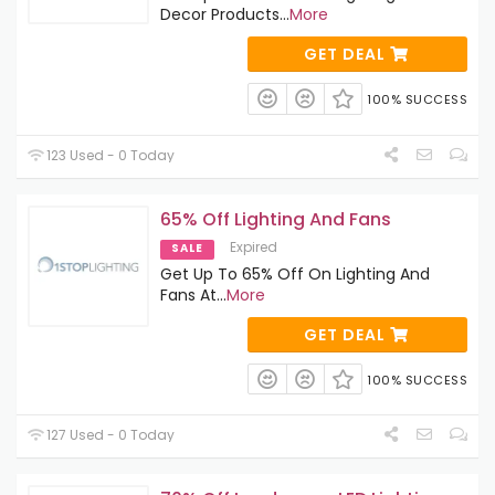
Decor Products
...
More
GET DEAL
100% SUCCESS
123 Used - 0 Today
65% Off Lighting And Fans
Expired
SALE
Get Up To 65% Off On Lighting And
Fans At
...
More
GET DEAL
100% SUCCESS
127 Used - 0 Today