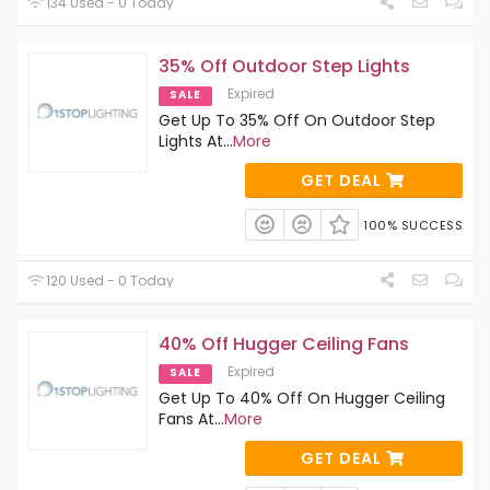
134 Used - 0 Today
35% Off Outdoor Step Lights
Expired
SALE
Get Up To 35% Off On Outdoor Step
Lights At
...
More
GET DEAL
100% SUCCESS
120 Used - 0 Today
40% Off Hugger Ceiling Fans
Expired
SALE
Get Up To 40% Off On Hugger Ceiling
Fans At
...
More
GET DEAL