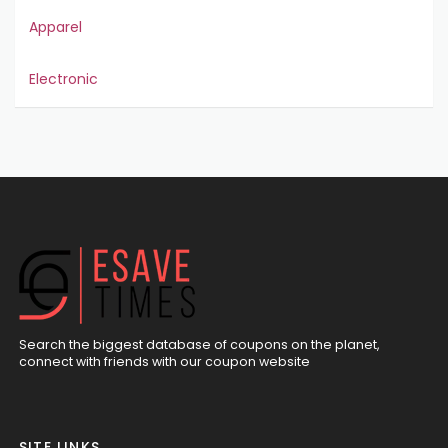
Apparel
Electronic
Search the biggest database of coupons on the planet,
connect with friends with our coupon website
SITE LINKS