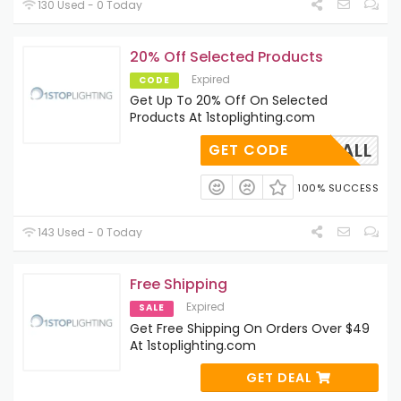
130 Used - 0 Today
20% Off Selected Products
Expired
CODE
Get Up To 20% Off On Selected
Products At 1stoplighting.com
FALL
GET CODE
100% SUCCESS
143 Used - 0 Today
Free Shipping
Expired
SALE
Get Free Shipping On Orders Over $49
At 1stoplighting.com
GET DEAL