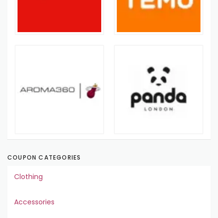
COUPON CATEGORIES
Clothing
Accessories