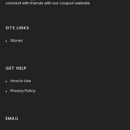
connect with friends with our coupon website
SITE LINKS
Stores
GET HELP
How to Use
Privacy Policy
EMAIL