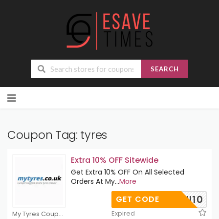
SEARCH
Skip
to
content
Coupon Tag:
tyres
Extra 10% OFF Sitewide
Get Extra 10% OFF On All Selected
Orders At My
...
More
UKUNI10
GET CODE
Expired
My Tyres Coupons