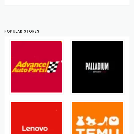
POPULAR STORES