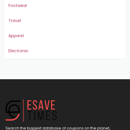
Footwear
Travel
Apparel
Electronic
Search the biggest database of coupons on the planet,