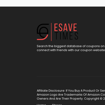
Search the biggest database of coupons on 
connect with friends with our coupon website
Affiliate Disclosure: If You Buy A Product Or
Amazon Logo Are Trademarks Of Amazon.Com, 
Owners And Are Their Property. Copyright © 2