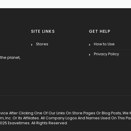
SITE LINKS
GET HELP
Stores
How to Use
Privacy Policy
the planet,
 Service After Clicking One Of Our Links On Store Pages Or Blog Posts
Inc. Or Its Affiliates. All Company Logos And Names Used On This P
025 Esavetimes. All Rights Reserved.