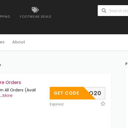
IPPING
FOOTWEAR DEALS
es
About
y
P
re Orders
 All Orders (Avail
ORNADO20
GET CODE
...
More
Expired