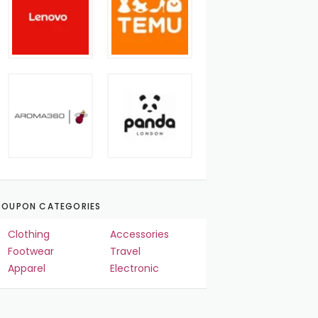
OUPON CATEGORIES
Clothing
Accessories
Footwear
Travel
Apparel
Electronic