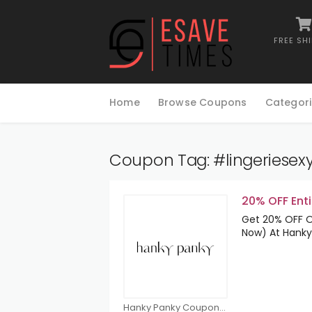
FREE SH
Skip
to
Home
Browse Coupons
Categori
content
Coupon Tag:
#lingeriesex
20% OFF Enti
Get 20% OFF On
Now) At Hanky
Hanky Panky Coupons