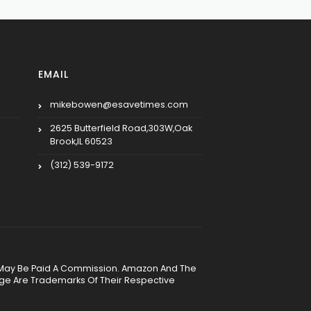
EMAIL
mikebowen@esavetimes.com
2625 Butterfield Road,303W,Oak
Brook,IL 60523
(312) 539-9172
, We May Be Paid A Commission. Amazon And The
age Are Trademarks Of Their Respective