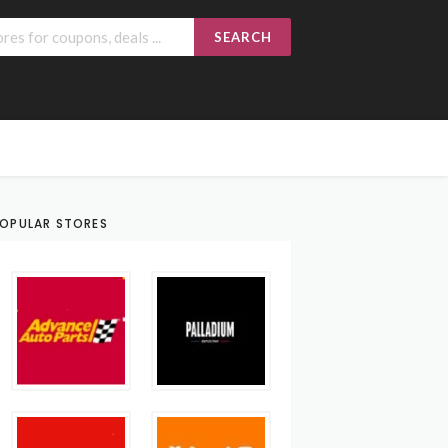
SEARCH
OPULAR STORES