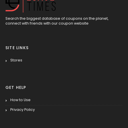
Search the biggest database of coupons on the planet,
connect with friends with our coupon website
SITE LINKS
Stores
GET HELP
How to Use
Privacy Policy