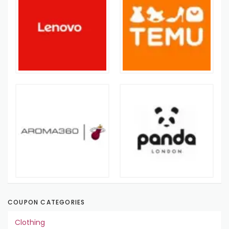
COUPON CATEGORIES
Clothing