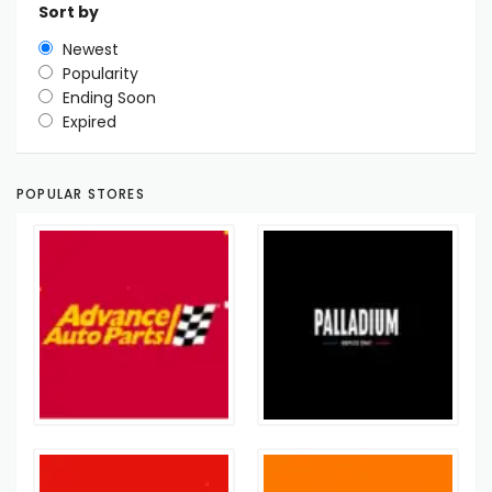
Sort by
Newest
Popularity
Ending Soon
Expired
POPULAR STORES