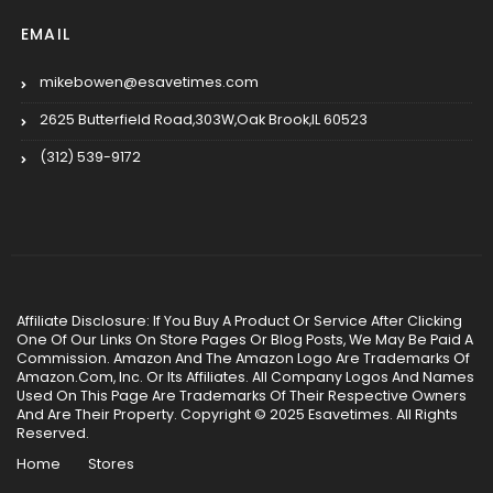
EMAIL
mikebowen@esavetimes.com
2625 Butterfield Road,303W,Oak Brook,IL 60523
(312) 539-9172
Affiliate Disclosure: If You Buy A Product Or Service After Clicking
One Of Our Links On Store Pages Or Blog Posts, We May Be Paid A
Commission. Amazon And The Amazon Logo Are Trademarks Of
Amazon.Com, Inc. Or Its Affiliates. All Company Logos And Names
Used On This Page Are Trademarks Of Their Respective Owners
And Are Their Property. Copyright © 2025 Esavetimes. All Rights
Reserved.
Home
Stores