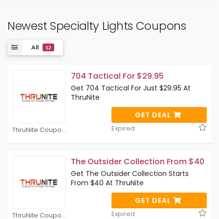
Newest Specialty Lights Coupons
All
12
704 Tactical For $29.95
Get 704 Tactical For Just $29.95 At
ThruNite
GET DEAL
Expired
ThruNite Coupons
The Outsider Collection From $40
Get The Outsider Collection Starts
From $40 At ThruNite
GET DEAL
Expired
ThruNite Coupons