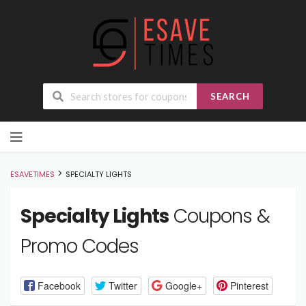
SEARCH
Skip
to
content
>
ESAVETIMES
SPECIALTY LIGHTS
Specialty Lights
Coupons &
Promo Codes
Facebook
Twitter
Google+
Pinterest