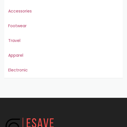
Accessories
Footwear
Travel
Apparel
Electronic