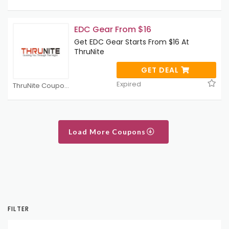
EDC Gear From $16
Get EDC Gear Starts From $16 At
ThruNite
GET DEAL
Expired
ThruNite Coupons
Load More Coupons
FILTER