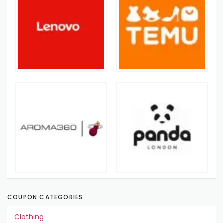
COUPON CATEGORIES
Clothing