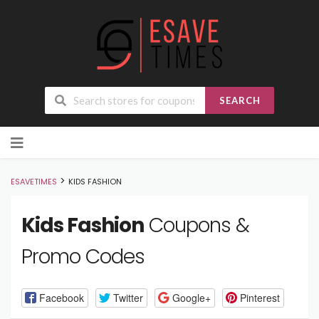
SEARCH
Skip
to
content
>
ESAVETIMES
KIDS FASHION
Kids Fashion
Coupons &
Promo Codes
Facebook
Twitter
Google+
Pinterest