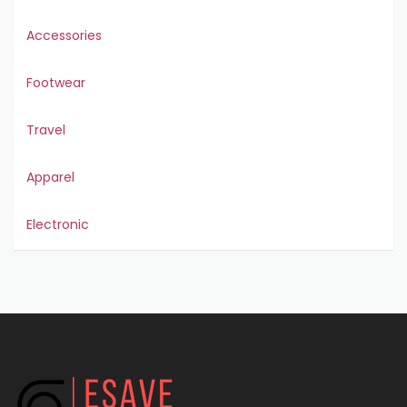
Accessories
Footwear
Travel
Apparel
Electronic