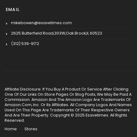
EMAIL
mikebowen@esavetimes.com
2625 Butterfield Road,303W,Oak Brook,IL 60523
(312) 539-9172
Affiliate Disclosure: If You Buy A Product Or Service After Clicking
One Of Our Links On Store Pages Or Blog Posts, We May Be Paid A
Commission. Amazon And The Amazon Logo Are Trademarks Of
Amazon.Com, Inc. Or Its Affiliates. All Company Logos And Names
Used On This Page Are Trademarks Of Their Respective Owners
And Are Their Property. Copyright © 2025 Esavetimes. All Rights
Reserved.
Home
Stores