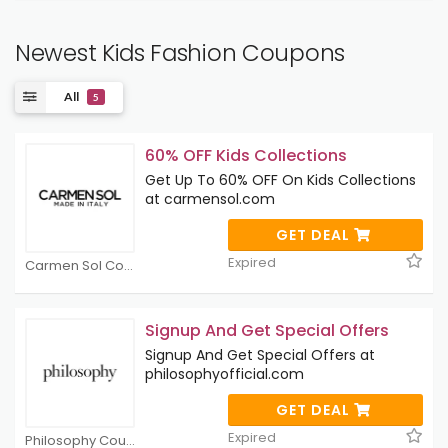
Newest Kids Fashion Coupons
All
5
60% OFF Kids Collections
Get Up To 60% OFF On Kids Collections
at carmensol.com
GET DEAL
Expired
Carmen Sol Coupons
Signup And Get Special Offers
Signup And Get Special Offers at
philosophyofficial.com
GET DEAL
Expired
Philosophy Coupons