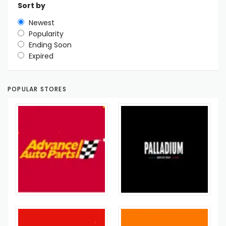
Sort by
Newest
Popularity
Ending Soon
Expired
POPULAR STORES