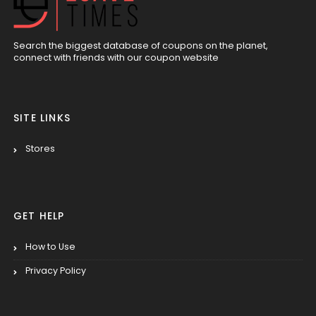
Search the biggest database of coupons on the planet,
connect with friends with our coupon website
SITE LINKS
Stores
GET HELP
How to Use
Privacy Policy