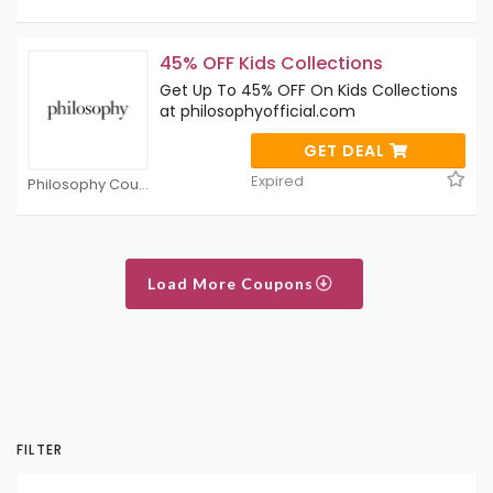
45% OFF Kids Collections
Get Up To 45% OFF On Kids Collections
at philosophyofficial.com
GET DEAL
Expired
Philosophy Coupons
Load More Coupons
FILTER