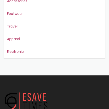
Accessories
Footwear
Travel
Apparel
Electronic