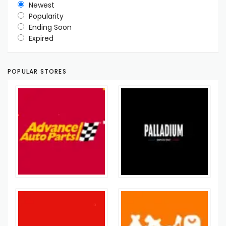
Newest
Popularity
Ending Soon
Expired
POPULAR STORES