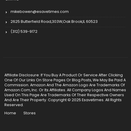
mikebowen@esavetimes.com
2625 Butterfield Road,303W,Oak Brook,IL 60523
(312) 539-9172
Affiliate Disclosure: If You Buy A Product Or Service After Clicking
One Of Our Links On Store Pages Or Blog Posts, We May Be Paid A
Commission. Amazon And The Amazon Logo Are Trademarks Of
Amazon.Com, Inc. Or Its Affiliates. All Company Logos And Names
Used On This Page Are Trademarks Of Their Respective Owners
And Are Their Property. Copyright © 2025 Esavetimes. All Rights
Reserved.
Home
Stores