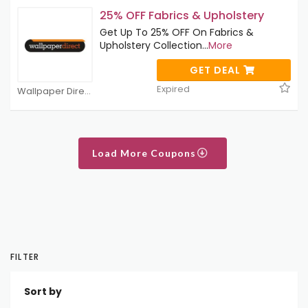
25% OFF Fabrics & Upholstery
Get Up To 25% OFF On Fabrics &
Upholstery Collection
...
More
GET DEAL
Expired
Wallpaper Direct Coupons
Load More Coupons
FILTER
Sort by