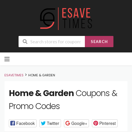
SEARCH
Skip
to
content
>
ESAVETIMES
HOME & GARDEN
Home & Garden
Coupons &
Promo Codes
Facebook
Twitter
Google+
Pinterest