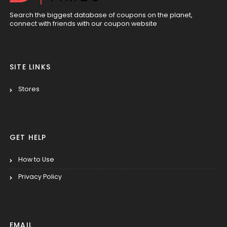
Search the biggest database of coupons on the planet,
connect with friends with our coupon website
SITE LINKS
Stores
GET HELP
How to Use
Privacy Policy
EMAIL