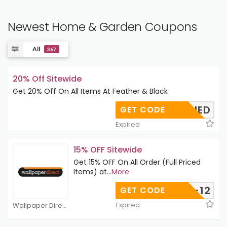
Newest Home & Garden Coupons
All
367
20% Off Sitewide
Get 20% Off On All Items At Feather & Black
APPLIED
GET CODE
Expired
15% OFF Sitewide
Get 15% OFF On All Order (Full Priced
Items) at
...
More
ELC10-12
GET CODE
Expired
Wallpaper Direct Coupons