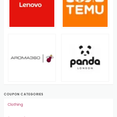
COUPON CATEGORIES
Clothing