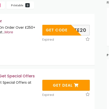
F
Printable
0
r
On Order Over £250+
ILIATE20
GET CODE
at
...
More
Expired
P
et Special Offers
 Special Offers at
GET DEAL
Expired