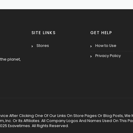
SITE LINKS
GET HELP
Stores
How to Use
Privacy Policy
the planet,
 Service After Clicking One Of Our Links On Store Pages Or Blog Posts
Inc. Or Its Affiliates. All Company Logos And Names Used On This P
025 Esavetimes. All Rights Reserved.