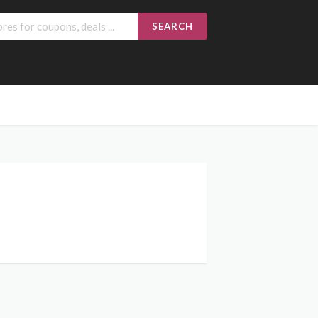
SEARCH