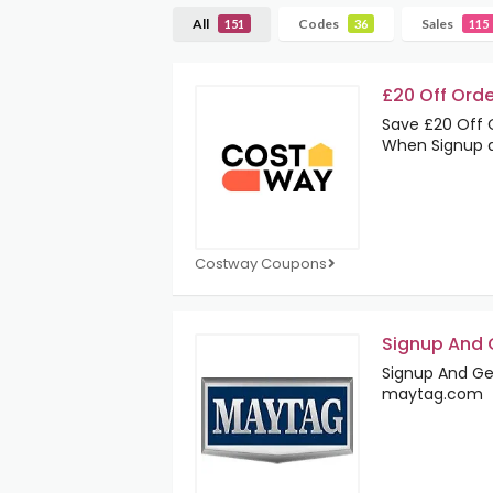
All
Codes
Sales
151
36
115
£20 Off Orde
Save £20 Off 
When Signup 
Costway Coupons
Signup And G
Signup And Get
maytag.com