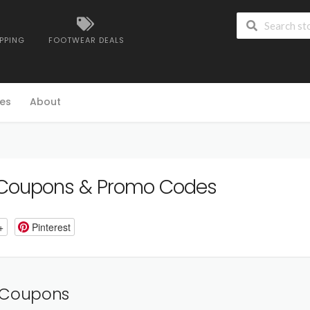
IPPING
FOOTWEAR DEALS
es
About
Coupons & Promo Codes
+
Pinterest
 Coupons