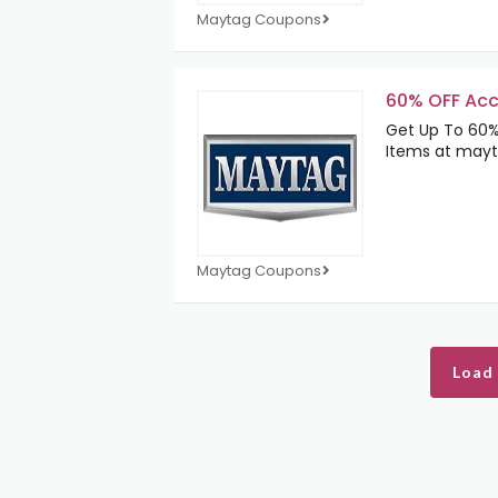
Maytag Coupons
60% OFF Acc
Get Up To 60%
Items at may
Maytag Coupons
Load