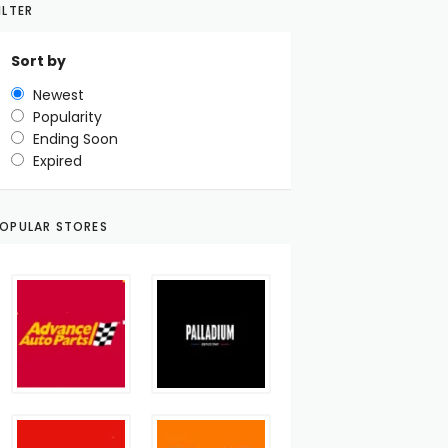
ILTER
Sort by
Newest
Popularity
Ending Soon
Expired
OPULAR STORES