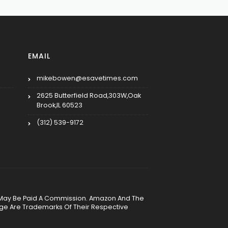
EMAIL
mikebowen@esavetimes.com
2625 Butterfield Road,303W,Oak
Brook,IL 60523
(312) 539-9172
, We May Be Paid A Commission. Amazon And The
age Are Trademarks Of Their Respective