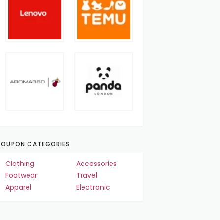
OUPON CATEGORIES
Clothing
Accessories
Footwear
Travel
Apparel
Electronic