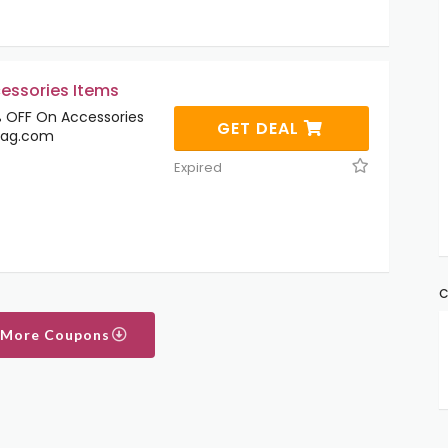
essories Items
 OFF On Accessories
GET DEAL
tag.com
Expired
C
 More Coupons