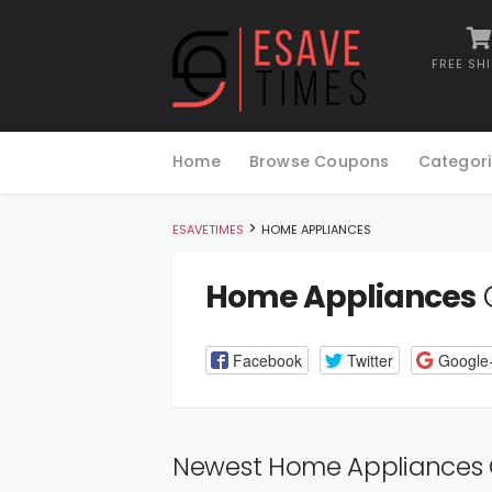
FREE SH
Skip
to
Home
Browse Coupons
Categori
content
>
ESAVETIMES
HOME APPLIANCES
Home Appliances
Facebook
Twitter
Google
Newest Home Appliances