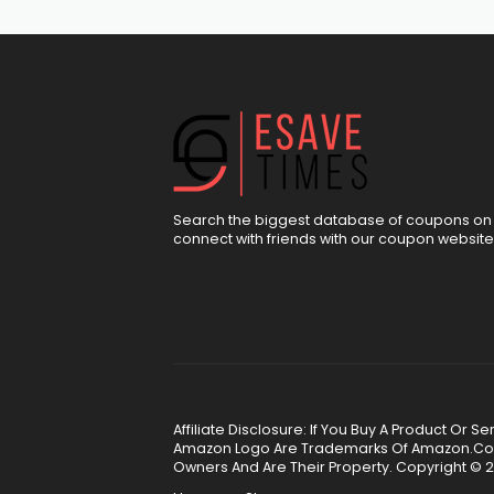
Search the biggest database of coupons on 
connect with friends with our coupon website
Affiliate Disclosure: If You Buy A Product Or
Amazon Logo Are Trademarks Of Amazon.Com, 
Owners And Are Their Property. Copyright © 2