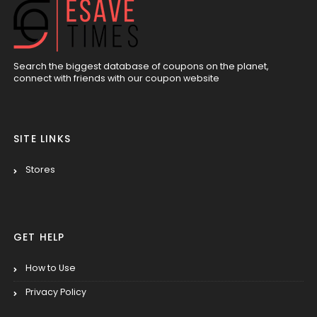
Search the biggest database of coupons on the planet,
connect with friends with our coupon website
SITE LINKS
Stores
GET HELP
How to Use
Privacy Policy