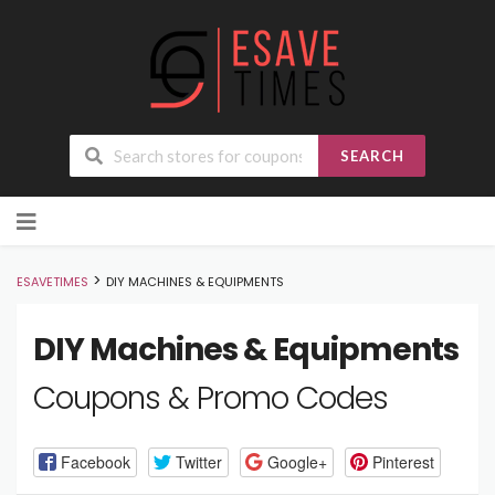
SEARCH
Skip
to
content
>
ESAVETIMES
DIY MACHINES & EQUIPMENTS
DIY Machines & Equipments
Coupons & Promo Codes
Facebook
Twitter
Google+
Pinterest