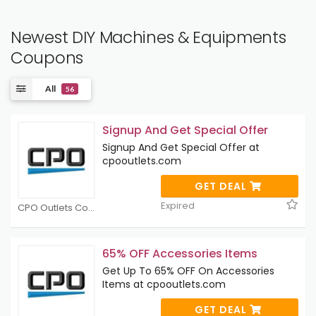
Newest DIY Machines & Equipments
Coupons
All
56
Signup And Get Special Offer
Signup And Get Special Offer at
cpooutlets.com
GET DEAL
Expired
CPO Outlets Coupons
65% OFF Accessories Items
Get Up To 65% OFF On Accessories
Items at cpooutlets.com
GET DEAL