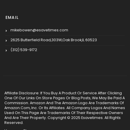
EMAIL
mikebowen@esavetimes.com
2625 Butterfield Road,303W,Oak Brook,IL 60523
(312) 539-9172
Affiliate Disclosure: If You Buy A Product Or Service After Clicking
One Of Our Links On Store Pages Or Blog Posts, We May Be Paid A
Commission. Amazon And The Amazon Logo Are Trademarks Of
Amazon.Com, Inc. Or Its Affiliates. All Company Logos And Names
Used On This Page Are Trademarks Of Their Respective Owners
And Are Their Property. Copyright © 2025 Esavetimes. All Rights
Reserved.