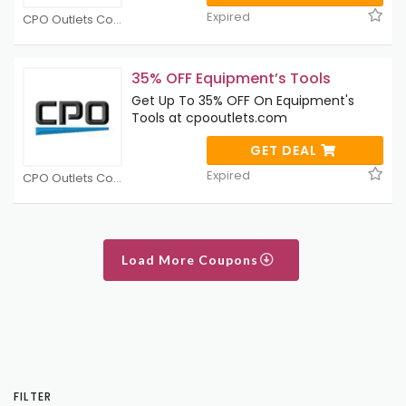
Expired
CPO Outlets Coupons
35% OFF Equipment’s Tools
Get Up To 35% OFF On Equipment's
Tools at cpooutlets.com
GET DEAL
Expired
CPO Outlets Coupons
Load More Coupons
FILTER