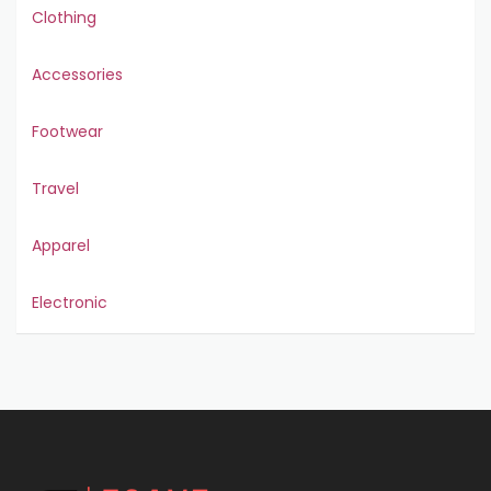
Clothing
Accessories
Footwear
Travel
Apparel
Electronic