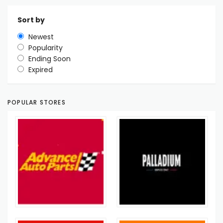
Sort by
Newest
Popularity
Ending Soon
Expired
POPULAR STORES