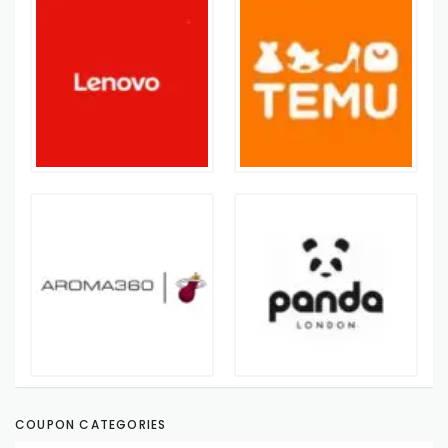
COUPON CATEGORIES